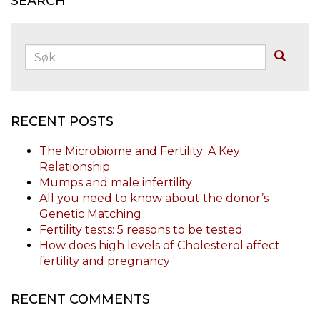
SEARCH
Søk:
Buscar
RECENT POSTS
The Microbiome and Fertility: A Key
Relationship
Mumps and male infertility
All you need to know about the donor’s
Genetic Matching
Fertility tests: 5 reasons to be tested
How does high levels of Cholesterol affect
fertility and pregnancy
RECENT COMMENTS