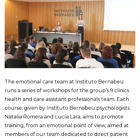
The emotional care team at Instituto Bernabeu
runs a series of workshops for the group’s 9 clinics
health and care assistant professionals team. Each
course, given by Instituto Bernabeu psychologists
Natalia Romera and Lucía Lara, aims to promote
training, from an emotional point of view, aimed at
members of our team dedicated to direct patient