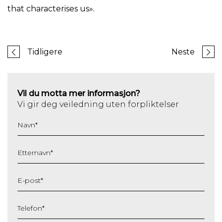
that characterises us».
Tidligere
Neste
Vil du motta mer informasjon?
Vi gir deg veiledning uten forpliktelser
Navn
*
Etternavn
*
E-post
*
Telefon
*