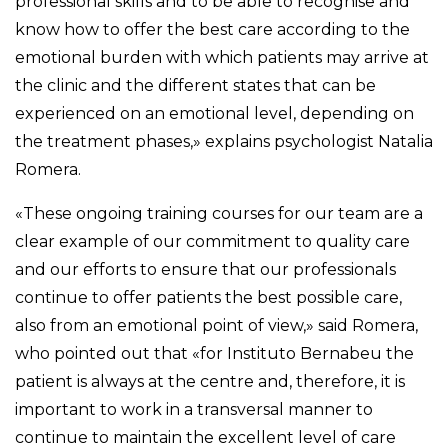
professional skills and to be able to recognise and
know how to offer the best care according to the
emotional burden with which patients may arrive at
the clinic and the different states that can be
experienced on an emotional level, depending on
the treatment phases,» explains psychologist Natalia
Romera.
«These ongoing training courses for our team are a
clear example of our commitment to quality care
and our efforts to ensure that our professionals
continue to offer patients the best possible care,
also from an emotional point of view,» said Romera,
who pointed out that «for Instituto Bernabeu the
patient is always at the centre and, therefore, it is
important to work in a transversal manner to
continue to maintain the excellent level of care