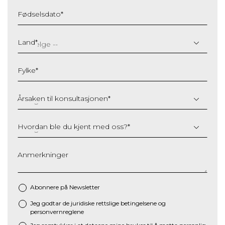
Fødselsdato
*
DD
slash
Land
*
MM
slash
Fylke
*
YYYY
Årsaken til konsultasjonen
*
Hvordan ble du kjent med oss?
*
Anmerkninger
Abonnere på Newsletter
Jeg godtar de juridiske
rettslige betingelsene
og
*
personvernreglene