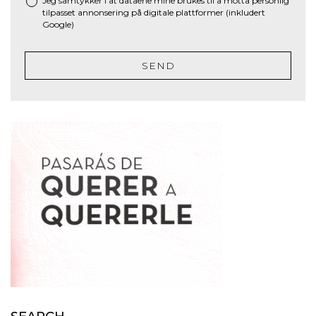
Jeg samtykker i at dataene mine brukes til å motta personlig
tilpasset annonsering på digitale plattformer (inkludert
Google)
SEND