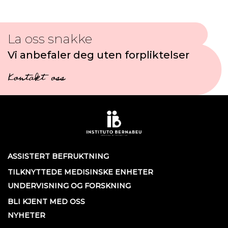
La oss snakke
Vi anbefaler deg uten forpliktelser
Kontakt oss
ASSISTERT BEFRUKTNING
TILKNYTTEDE MEDISINSKE ENHETER
UNDERVISNING OG FORSKNING
BLI KJENT MED OSS
NYHETER