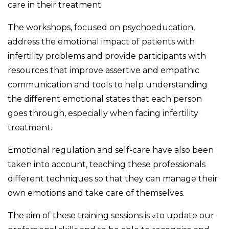
care in their treatment.
The workshops, focused on psychoeducation,
address the emotional impact of patients with
infertility problems and provide participants with
resources that improve assertive and empathic
communication and tools to help understanding
the different emotional states that each person
goes through, especially when facing infertility
treatment.
Emotional regulation and self-care have also been
taken into account, teaching these professionals
different techniques so that they can manage their
own emotions and take care of themselves.
The aim of these training sessions is «to update our