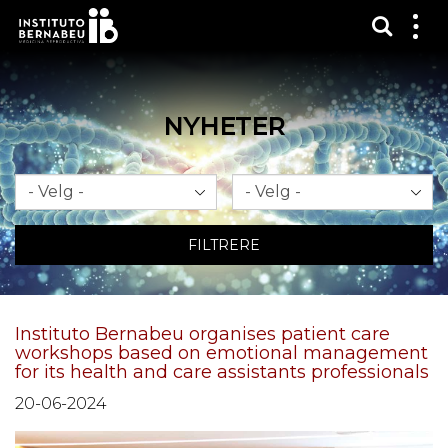
Vis sø
Mos
me
NYHETER
Måned
År
FILTRERE
Instituto Bernabeu organises patient care
workshops based on emotional management
for its health and care assistants professionals
20-06-2024