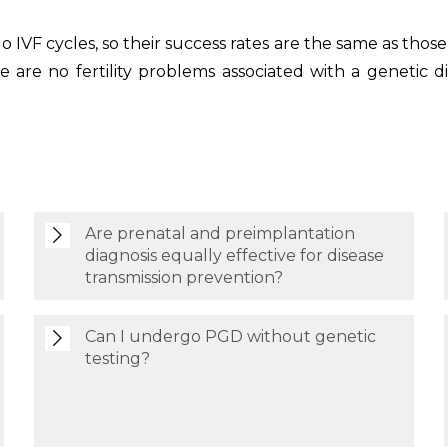
VF cycles, so their success rates are the same as those
re are no fertility problems associated with a genetic
Are prenatal and preimplantation
diagnosis equally effective for disease
transmission prevention?
Can I undergo PGD without genetic
testing?