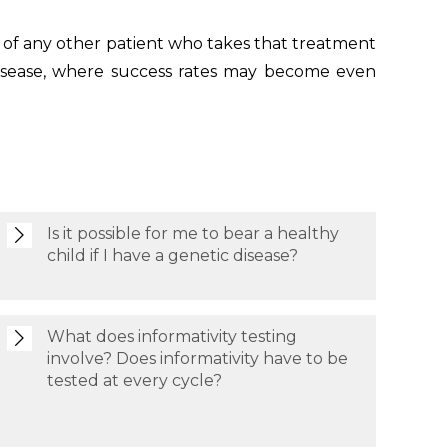
 of any other patient who takes that treatment
 disease, where success rates may become even
Is it possible for me to bear a healthy
child if I have a genetic disease?
What does informativity testing
involve? Does informativity have to be
tested at every cycle?