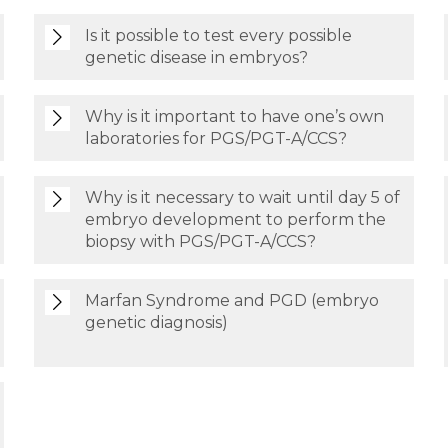
Is it possible to test every possible
genetic disease in embryos?
Why is it important to have one’s own
laboratories for PGS/PGT-A/CCS?
Why is it necessary to wait until day 5 of
embryo development to perform the
biopsy with PGS/PGT-A/CCS?
Marfan Syndrome and PGD (embryo
genetic diagnosis)