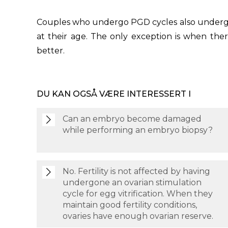
Couples who undergo PGD cycles also undergo I
at their age. The only exception is when the
better.
DU KAN OGSÅ VÆRE INTERESSERT I
Can an embryo become damaged
while performing an embryo biopsy?
No. Fertility is not affected by having
undergone an ovarian stimulation
cycle for egg vitrification. When they
maintain good fertility conditions,
ovaries have enough ovarian reserve.