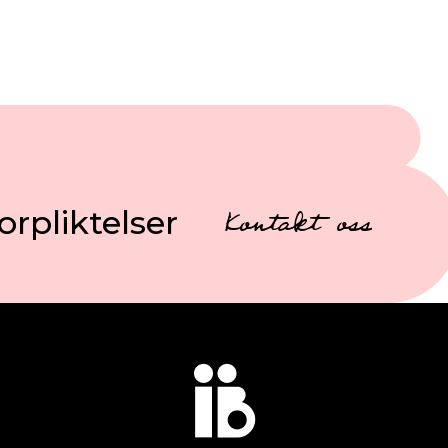
orpliktelser
Kontakt oss