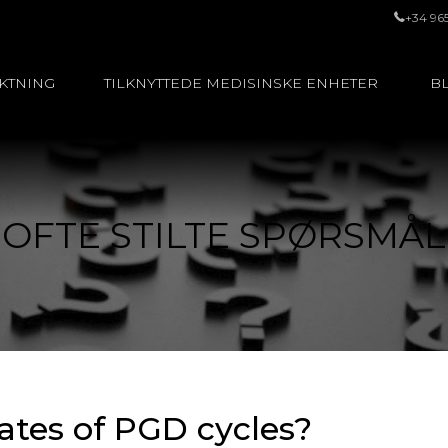
+34 96
UKTNING
TILKNYTTEDE MEDISINSKE ENHETER
BL
OFTE STILTE SPØRSMÅL
ates of PGD cycles?