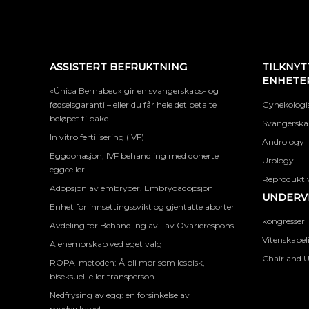
ASSISTERT BEFRUKTNING
TILKNYT
ENHETE
«Única Bernabeu» gir en svangerskaps- og
fødselsgaranti – eller du får hele det betalte
Gynekologis
beløpet tilbake
Svangerskap
In vitro fertilisering (IVF)
Andrology
Eggdonasjon, IVF behandling med donerte
Urology
eggceller
Reproduktiv
Adopsjon av embryoer. Embryoadopsjon
UNDERVI
Enhet for innsettingssvikt og gjentatte aborter
kongresser
Avdeling for Behandling av Lav Ovarierespons
Vitenskapel
Alenemorskap ved eget valg
Chair and U
ROPA-metoden: Å bli mor som lesbisk,
biseksuell eller transperson
Nedfrysing av egg: en forsinkelse av
moderskapet