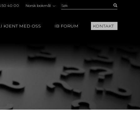
Søk:
Buscar
5 50 40 00
Norsk bokmål
I KJENT MED OSS
IB FORUM
KONTAKT