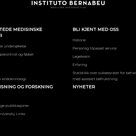
TEDE MEDISINSKE
BLI KJENT MED OSS
R
Historie
k undersøkelse
Personlig tilpasset service
skontroll og fødsel
Legeteam
Erfaring
Statistikk over suksessrater for beha
 endokrinologi
med assistert befruktning
SNING OG FORSKNING
NYHETER
ige publikasjoner
niversity Links