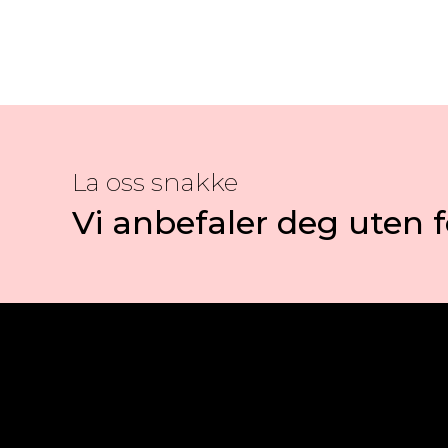
La oss snakke
Vi anbefaler deg uten f