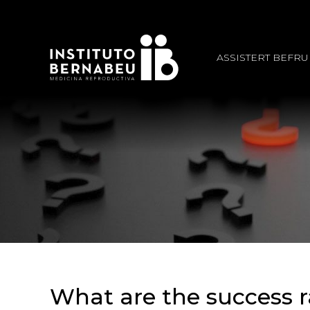
ASSISTERT BEFR
What are the success r