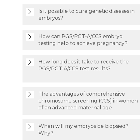
Is it possible to cure genetic diseases in
embryos?
How can PGS/PGT-A/CCS embryo
testing help to achieve pregnancy?
How long does it take to receive the
PGS/PGT-A/CCS test results?
The advantages of comprehensive
chromosome screening (CCS) in women
of an advanced maternal age
When will my embryos be biopsied?
Why?