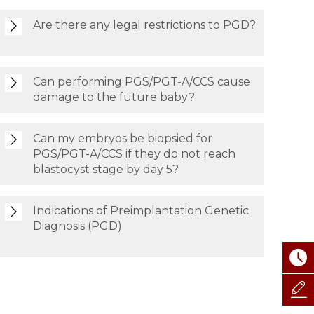
Are there any legal restrictions to PGD?
Can performing PGS/PGT-A/CCS cause
damage to the future baby?
Can my embryos be biopsied for
PGS/PGT-A/CCS if they do not reach
blastocyst stage by day 5?
Indications of Preimplantation Genetic
Diagnosis (PGD)