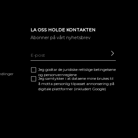
LA OSS HOLDE KONTAKTEN
Abonner på vårt nyhetsbrev
SEND
Jeg godtar de juridiske
rettslige betingelsene
ndlinger
og
personvernreglene
Jeg samtykker i at dataene mine brukes til
å motta personlig tilpasset annonsering på
digitale plattformer (inkludert Google)