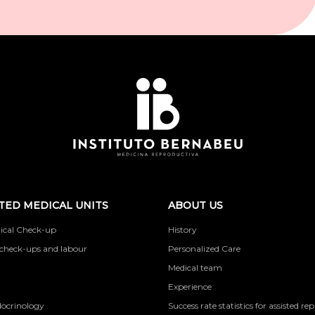
TED MEDICAL UNITS
ABOUT US
ical Check-up
History
check-ups and labour
Personalized Care
Medical team
Experience
docrinology
Success rate statistics for assisted r