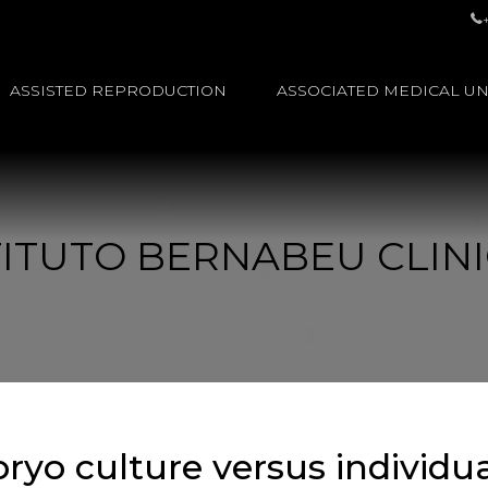
ASSISTED REPRODUCTION
ASSOCIATED MEDICAL UN
STITUTO BERNABEU CLINI
ryo culture versus individu