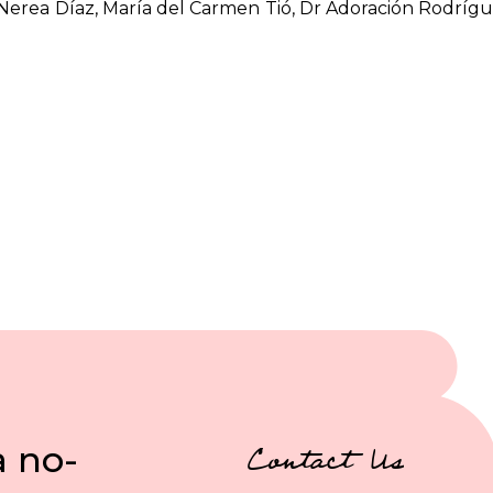
, Nerea Díaz, María del Carmen Tió, Dr Adoración Rodrígu
a no-
Contact Us