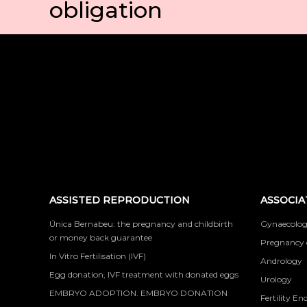
obligation
ASSISTED REPRODUCTION
ASSOCIA
Única Bernabeu: the pregnancy and childbirth
Gynaecolog
or money back guarantee
Pregnancy 
In Vitro Fertilisation (IVF)
Andrology
Egg donation, IVF treatment with donated eggs
Urology
EMBRYO ADOPTION. EMBRYO DONATION
Fertility En