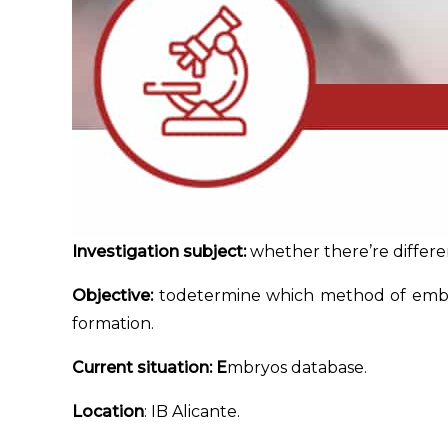
Investigation subject:
whether there’re differe
Objective:
todetermine which method of embryo
formation.
Current situation: E
mbryos database.
Location
: IB Alicante.