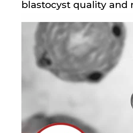
blastocyst quality and 