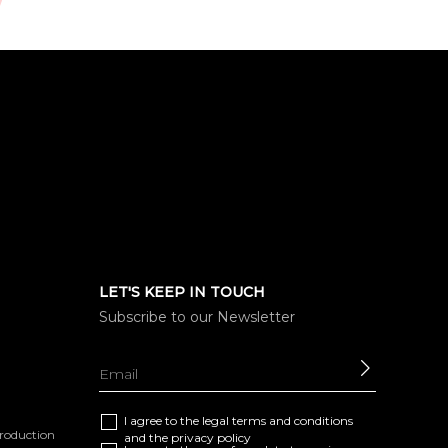
LET'S KEEP IN TOUCH
Subscribe to our Newsletter
SEND
I agree to the
legal terms and conditions
eproduction
and the
privacy policy