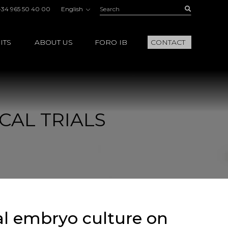
Search:
Buscar
+34 965 50 40 00
English
ITS
ABOUT US
FORO IB
CONTACT
CAL TRIALS
al embryo culture on