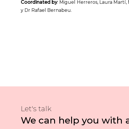
Coordinated by
: Miguel Herreros, Laura Martí
y Dr Rafael Bernabeu.
Let's talk
We can help you with 