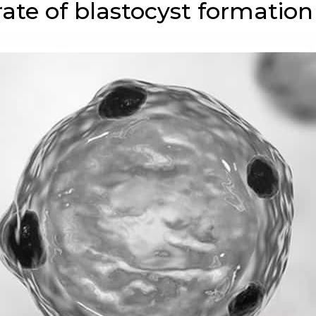
rate of blastocyst formation