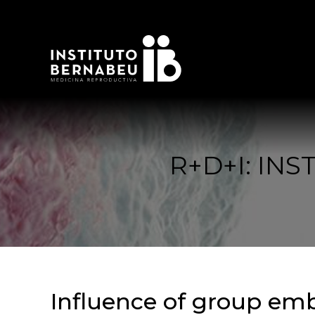
R+D+I: IN
Influence of group emb