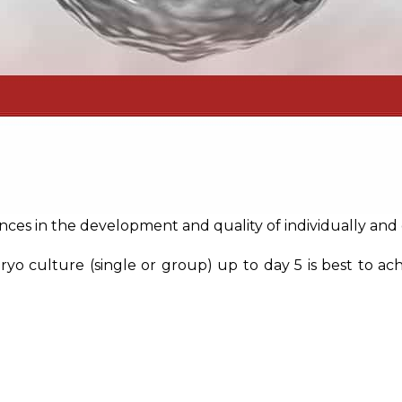
nces in the development and quality of individually an
 culture (single or group) up to day 5 is best to achi