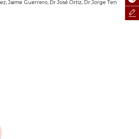
ez, Jaime Guerrero, Dr José Ortiz, Dr Jorge Ten