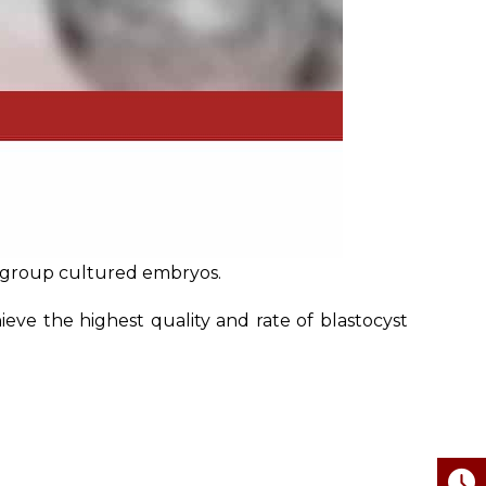
d group cultured embryos.
eve the highest quality and rate of blastocyst