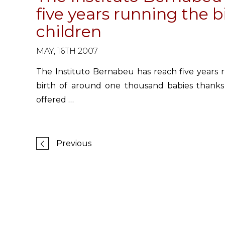
five years running the 
children
MAY, 16TH 2007
The Instituto Bernabeu has reach five years r
birth of around one thousand babies thanks
offered …
Previous