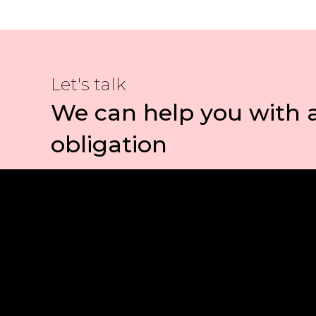
Let's talk
We can help you with 
obligation