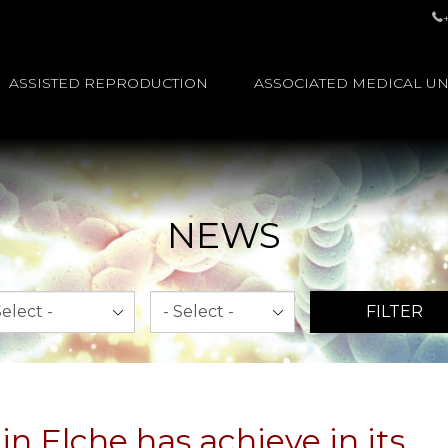
ASSISTED REPRODUCTION
ASSOCIATED MEDICAL UN
NEWS
th
Year
FILTER
n Elche has achieve in its