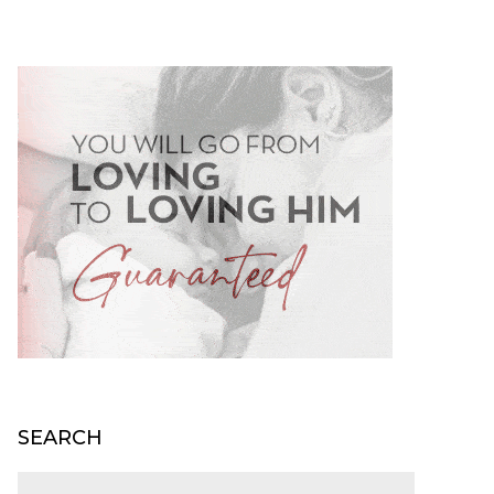
SEARCH