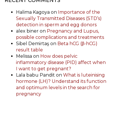
RECENT COMMENTS
Halima Kagoya
on
Importance of the
Sexually Transmitted Diseases (STD’s)
detection in sperm and egg donors
alex biner
on
Pregnancy and Lupus,
possible complications and treatments
Sibel Demirtaş
on
Beta hCG (β-hCG)
result table
Melissa
on
How does pelvic
inflammatory disease (PID) affect when
I want to get pregnant?
Lala babu Pandit
on
What is luteinising
hormone (LH)? Understand its function
and optimum levels in the search for
pregnancy