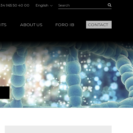
Search:
Buscar
+34 965 50 40 00
English
ITS
ABOUT US
FORO IB
CONTACT