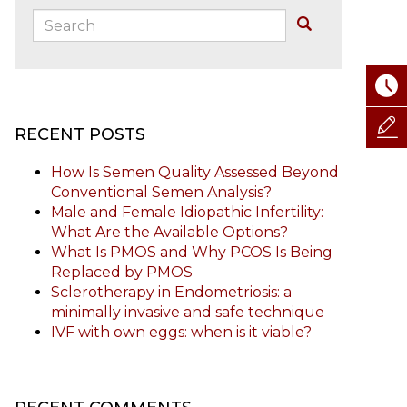
Search:
Buscar
RECENT POSTS
How Is Semen Quality Assessed Beyond
Conventional Semen Analysis?
Male and Female Idiopathic Infertility:
What Are the Available Options?
What Is PMOS and Why PCOS Is Being
Replaced by PMOS
Sclerotherapy in Endometriosis: a
minimally invasive and safe technique
IVF with own eggs: when is it viable?