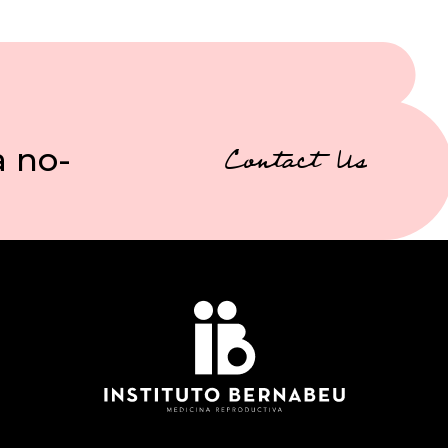
a no-
Contact Us