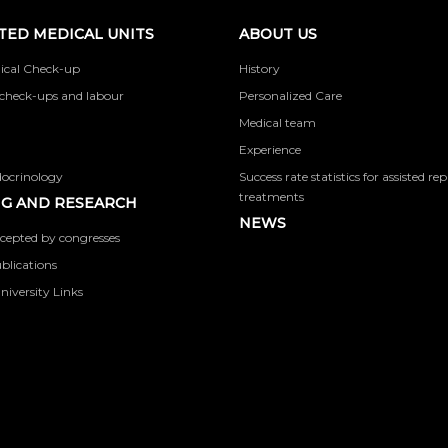
TED MEDICAL UNITS
ABOUT US
ical Check-up
History
check-ups and labour
Personalized Care
Medical team
Experience
docrinology
Success rate statistics for assisted r
treatments
G AND RESEARCH
NEWS
cepted by congresses
ublications
niversity Links