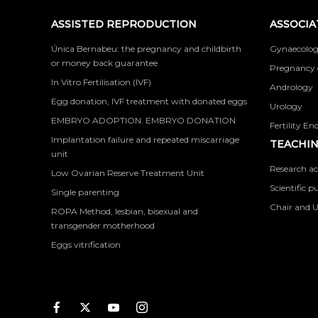
ASSISTED REPRODUCTION
ASSOCIA
Única Bernabeu: the pregnancy and childbirth
Gynaecolog
or money back guarantee
Pregnancy 
In Vitro Fertilisation (IVF)
Andrology
Egg donation, IVF treatment with donated eggs
Urology
EMBRYO ADOPTION. EMBRYO DONATION
Fertility En
Implantation failure and repeated miscarriage
TEACHIN
unit
Research ac
Low Ovarian Reserve Treatment Unit
Scientific p
Single parenting
Chair and U
ROPA Method, lesbian, bisexual and
transgender motherhood
Eggs vitrification
Facebook
Twitter
Youtube
Instagram