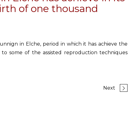
birth of one thousand
unnign in Elche, period in which it has achieve the
 to some of the assisted reproduction techniques
Next