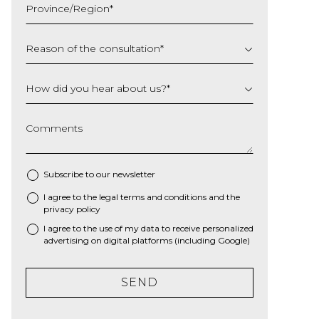
Province/Region
*
YYYY
Reason of the consultation
*
How did you hear about us?
*
Comments
Subscribe to our newsletter
I agree to the
legal terms and conditions
and the
*
privacy policy
I agree to the use of my data to receive personalized
advertising on digital platforms (including Google)
SEND