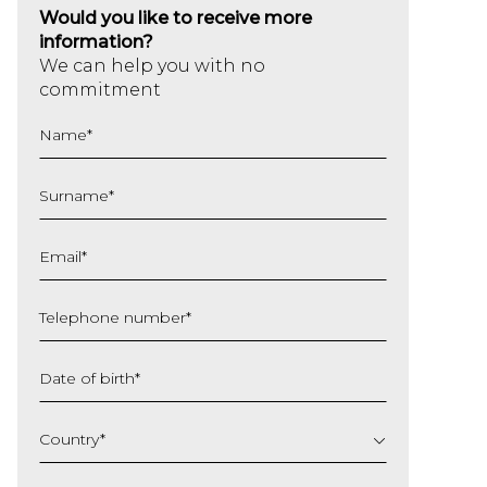
Would you like to receive more
information?
We can help you with no
commitment
Name
*
Surname
*
Email
*
Telephone number
*
Date of birth
*
DD
slash
Country
*
MM
slash