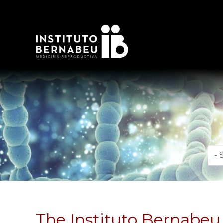
Mon
The Instituto Bernabeu i