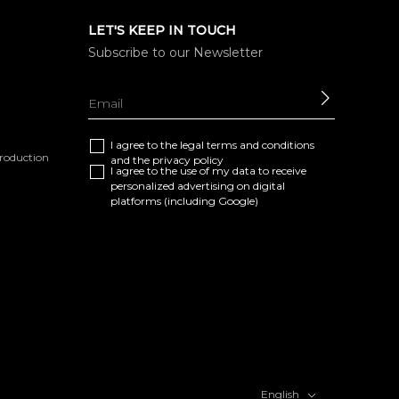
LET'S KEEP IN TOUCH
Subscribe to our Newsletter
SEND
I agree to the
legal terms and conditions
eproduction
and the
privacy policy
I agree to the use of my data to receive
personalized advertising on digital
platforms (including Google)
English