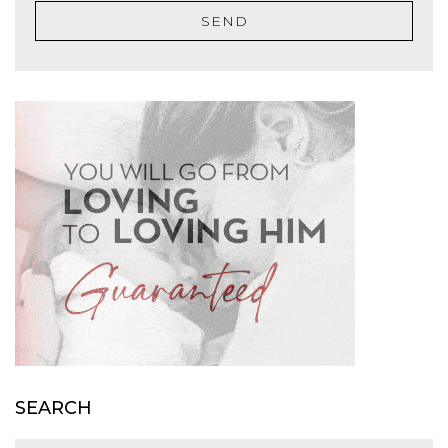
SEND
SEARCH