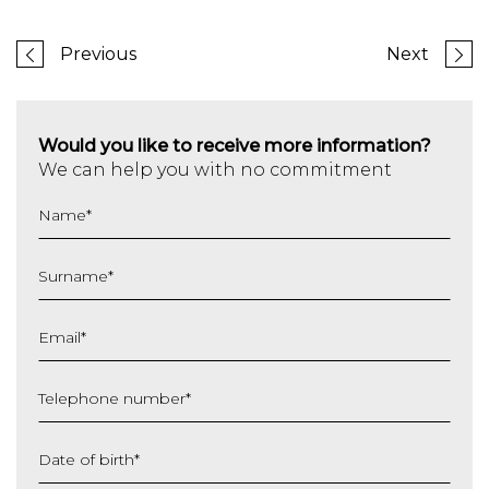
Previous
Next
Would you like to receive more information?
We can help you with no commitment
Name
*
Surname
*
Email
*
Telephone number
*
Date of birth
*