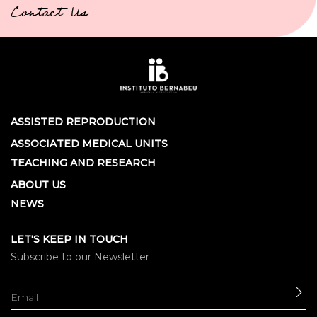
Contact Us
ASSISTED REPRODUCTION
ASSOCIATED MEDICAL UNITS
TEACHING AND RESEARCH
ABOUT US
NEWS
LET'S KEEP IN TOUCH
Subscribe to our Newsletter
SE