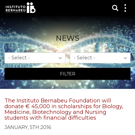
Show s
Sh
me
NEWS
Month
Year
FILTER
The Instituto Bernabeu Foundation will
donate € 45,000 in scholarships for Biology,
Medicine, Biotechnology and Nursing
students with financial difficulties
JANUARY, 5TH 2016