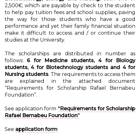
2,500€; which are payable by check to the student
to help pay tuition fees and school supplies, paving
the way for those students who have a good
performance and yet their family financial situation
make it difficult to access and / or continue their
studies at the University.
The scholarships are distributed in number as
follows:
6 for Medicine students, 4 for Biology
students, 4 for Biotechnology students and 4 for
Nursing students
. The requirements to access them
are explained in the attached document
“Requirements for Scholarship Rafael Bernabeu
Foundation”.
See application form
“Requirements for Scholarship
Rafael Bernabeu Foundation”
See
application form