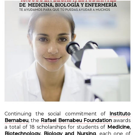
Continuing the social commitment of
Instituto
Bernabeu
, the
Rafael Bernabeu Foundation
awards
a total of 18 scholarships for students of
Medicine,
Biotechnology, Biology and Nursing
, each one of