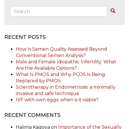
Search:
Buscar
RECENT POSTS
How Is Semen Quality Assessed Beyond
Conventional Semen Analysis?
Male and Female Idiopathic Infertility: What
Are the Available Options?
What Is PMOS and Why PCOS Is Being
Replaced by PMOS
Sclerotherapy in Endometriosis: a minimally
invasive and safe technique
IVF with own eggs: when is it viable?
RECENT COMMENTS
Halima Kagoya
on
Importance of the Sexually