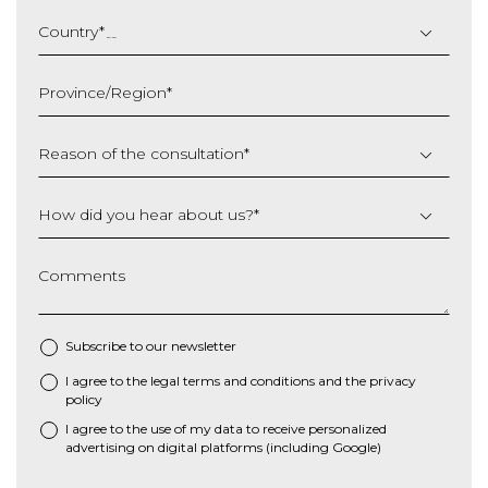
DD
slash
Country
*
MM
slash
Province/Region
*
YYYY
Reason of the consultation
*
How did you hear about us?
*
Comments
Subscribe to our newsletter
I agree to the
legal terms and conditions
and the
privacy
*
policy
I agree to the use of my data to receive personalized
advertising on digital platforms (including Google)