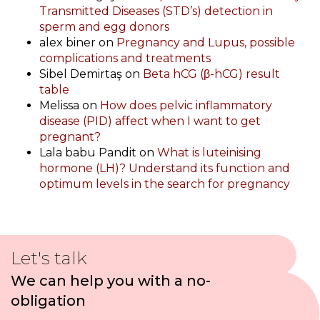
Transmitted Diseases (STD’s) detection in
sperm and egg donors
alex biner
on
Pregnancy and Lupus, possible
complications and treatments
Sibel Demirtaş
on
Beta hCG (β-hCG) result
table
Melissa
on
How does pelvic inflammatory
disease (PID) affect when I want to get
pregnant?
Lala babu Pandit
on
What is luteinising
hormone (LH)? Understand its function and
optimum levels in the search for pregnancy
Let's talk
We can help you with a no-
obligation