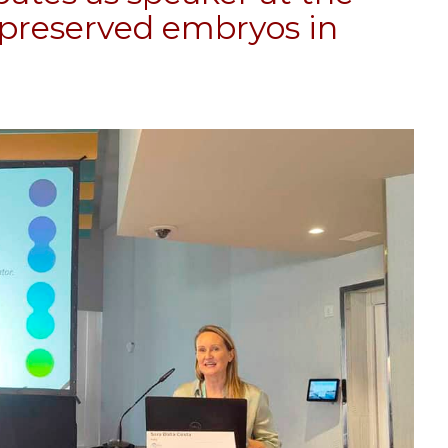
reserved embryos in