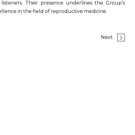
isteners. Their presence underlines the Group’s
ence in the field of reproductive medicine.
Next