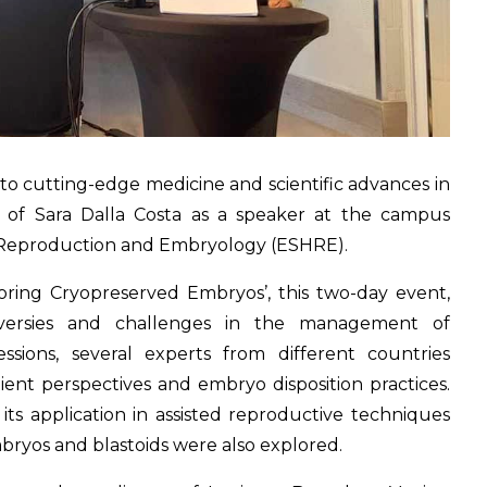
to cutting-edge medicine and scientific advances in
n of Sara Dalla Costa as a speaker at the campus
 Reproduction and Embryology (ESHRE).
loring Cryopreserved Embryos’, this two-day event,
roversies and challenges in the management of
sions, several experts from different countries
tient perspectives and embryo disposition practices.
its application in assisted reproductive techniques
mbryos and blastoids were also explored.