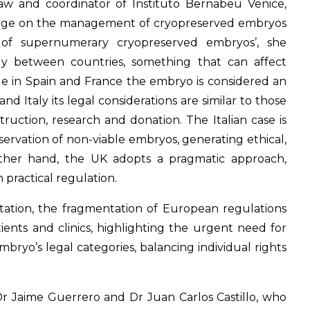
olaw and coordinator of Instituto Bernabeu Venice,
ledge on the management of cryopreserved embryos
e of supernumerary cryopreserved embryos’, she
tly between countries, something that can affect
hile in Spain and France the embryo is considered an
nd Italy its legal considerations are similar to those
struction, research and donation. The Italian case is
servation of non-viable embryos, generating ethical,
other hand, the UK adopts a pragmatic approach,
 practical regulation.
tation, the fragmentation of European regulations
ients and clinics, highlighting the urgent need for
mbryo’s legal categories, balancing individual rights
r Jaime Guerrero and Dr Juan Carlos Castillo, who