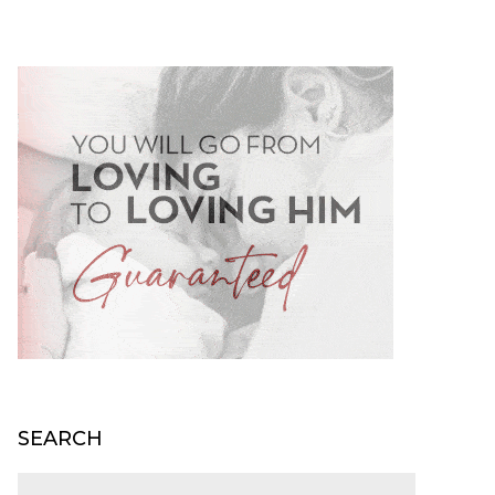
SEARCH