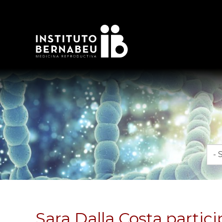
Mon
Sara Dalla Costa partici