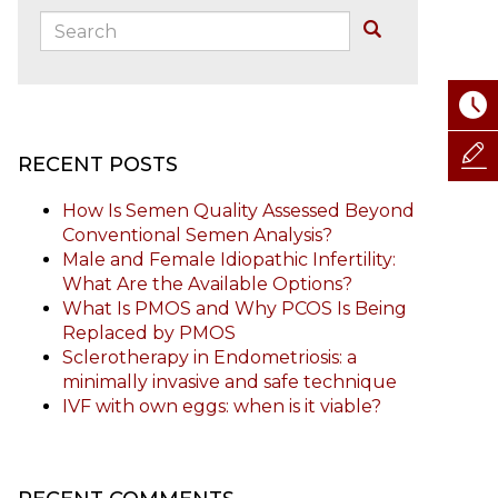
Search:
Buscar
RECENT POSTS
How Is Semen Quality Assessed Beyond
Conventional Semen Analysis?
Male and Female Idiopathic Infertility:
What Are the Available Options?
What Is PMOS and Why PCOS Is Being
Replaced by PMOS
Sclerotherapy in Endometriosis: a
minimally invasive and safe technique
IVF with own eggs: when is it viable?