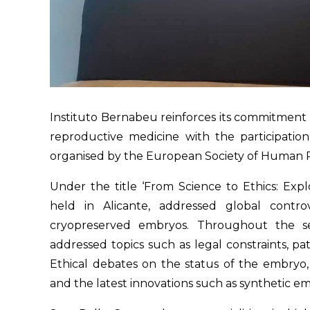
Instituto Bernabeu reinforces its commitment 
reproductive medicine with the participatio
organised by the European Society of Human
Under the title ‘From Science to Ethics: Exp
held in Alicante, addressed global cont
cryopreserved embryos. Throughout the ses
addressed topics such as legal constraints, pa
Ethical debates on the status of the embryo, 
and the latest innovations such as synthetic e