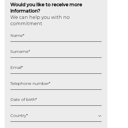
Would you like to receive more
information?
We can help you with no
commitment
Name
*
Surname
*
Email
*
Telephone number
*
Date of birth
*
DD
slash
Country
*
MM
slash