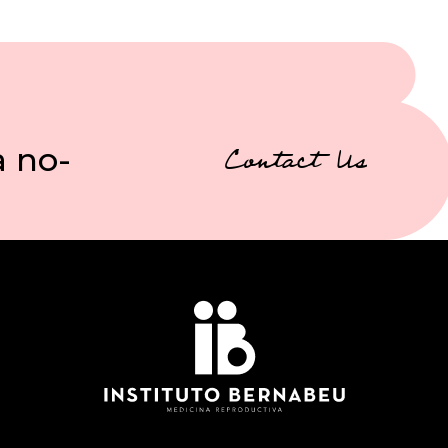
a no-
Contact Us