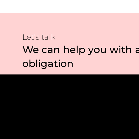
Let's talk
We can help you with 
obligation