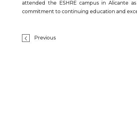
attended the ESHRE campus in Alicante as l
commitment to continuing education and excell
Previous