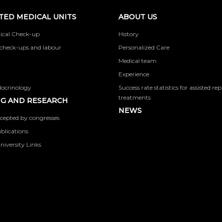
TED MEDICAL UNITS
ABOUT US
ical Check-up
History
check-ups and labour
Personalized Care
Medical team
Experience
docrinology
Success rate statistics for assisted r
treatments
G AND RESEARCH
NEWS
cepted by congresses
ublications
niversity Links