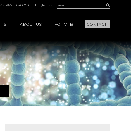
Search:
Buscar
+34 965 50 40 00
English
ITS
ABOUT US
FORO IB
CONTACT