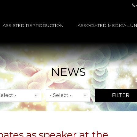
ASSISTED REPRODUCTION
ASSOCIATED MEDICAL UN
NEWS
th
Year
FILTER
pates as speaker at the