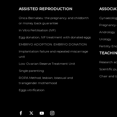
ASSISTED REPRODUCTION
ASSOCIA
Única Bernabeu: the pregnancy and childbirth
Gynaecolog
or money back guarantee
Pregnancy 
In Vitro Fertilisation (IVF)
Andrology
Egg donation, IVF treatment with donated eggs
Urology
EMBRYO ADOPTION. EMBRYO DONATION
Fertility En
Implantation failure and repeated miscarriage
TEACHIN
unit
Research ac
Low Ovarian Reserve Treatment Unit
Scientific p
Single parenting
Chair and U
ROPA Method, lesbian, bisexual and
transgender motherhood
Eggs vitrification
Facebook
Twitter
Youtube
Instagram