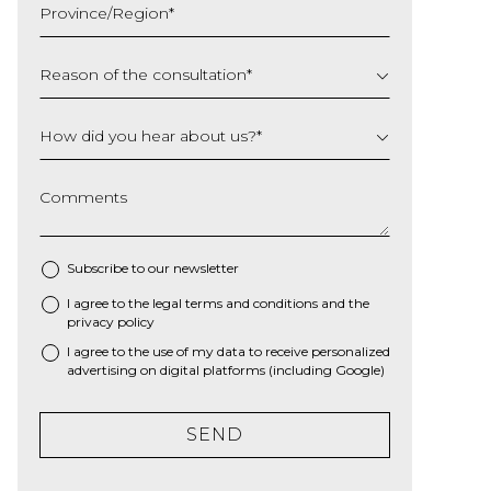
Province/Region
*
YYYY
Reason of the consultation
*
How did you hear about us?
*
Comments
Subscribe to our newsletter
I agree to the
legal terms and conditions
and the
*
privacy policy
I agree to the use of my data to receive personalized
advertising on digital platforms (including Google)
SEND