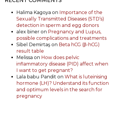
RECENT COMMENTS
Halima Kagoya
on
Importance of the
Sexually Transmitted Diseases (STD’s)
detection in sperm and egg donors
alex biner
on
Pregnancy and Lupus,
possible complications and treatments
Sibel Demirtaş
on
Beta hCG (β-hCG)
result table
Melissa
on
How does pelvic
inflammatory disease (PID) affect when
I want to get pregnant?
Lala babu Pandit
on
What is luteinising
hormone (LH)? Understand its function
and optimum levels in the search for
pregnancy