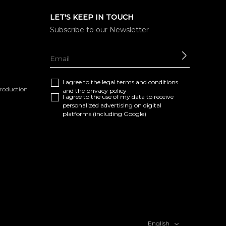
LET'S KEEP IN TOUCH
Subscribe to our Newsletter
SEND
I agree to the
legal terms and conditions
eproduction
and the
privacy policy
I agree to the use of my data to receive
personalized advertising on digital
platforms (including Google)
English