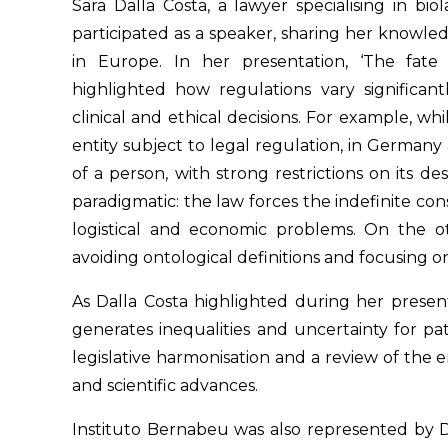
Sara Dalla Costa, a lawyer specialising in bi
participated as a speaker, sharing her know
in Europe. In her presentation, ‘The fat
highlighted how regulations vary significan
clinical and ethical decisions. For example, w
entity subject to legal regulation, in Germany a
of a person, with strong restrictions on its de
paradigmatic: the law forces the indefinite con
logistical and economic problems. On the 
avoiding ontological definitions and focusing on
As Dalla Costa highlighted during her presen
generates inequalities and uncertainty for pat
legislative harmonisation and a review of the e
and scientific advances.
Instituto Bernabeu was also represented by D