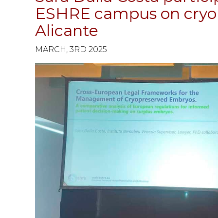
ESHRE campus on cryop
Alicante
MARCH, 3RD 2025