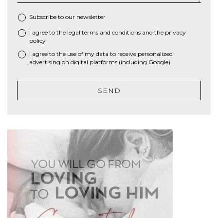
Subscribe to our newsletter
I agree to the
legal terms and conditions
and the
privacy
*
policy
I agree to the use of my data to receive personalized
advertising on digital platforms (including Google)
SEND