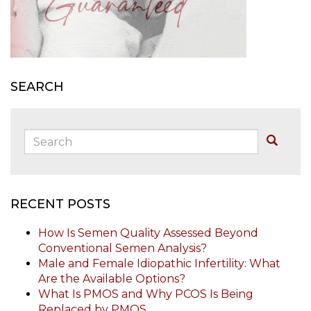
SEARCH
Search:
Buscar
RECENT POSTS
How Is Semen Quality Assessed Beyond
Conventional Semen Analysis?
Male and Female Idiopathic Infertility: What
Are the Available Options?
What Is PMOS and Why PCOS Is Being
Replaced by PMOS