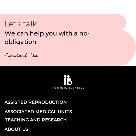
Let's talk
We can help you with a no-
obligation
Contact Us
ASSISTED REPRODUCTION
ASSOCIATED MEDICAL UNITS
TEACHING AND RESEARCH
ABOUT US