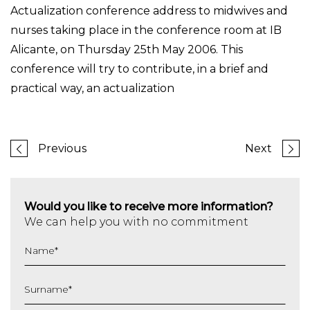
Actualization conference address to midwives and
nurses taking place in the conference room at IB
Alicante, on Thursday 25th May 2006. This
conference will try to contribute, in a brief and
practical way, an actualization
Previous
Next
Would you like to receive more information?
We can help you with no commitment
Name
*
Surname
*