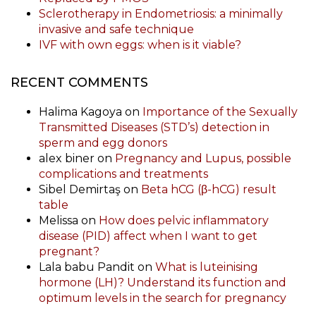
Sclerotherapy in Endometriosis: a minimally
invasive and safe technique
IVF with own eggs: when is it viable?
RECENT COMMENTS
Halima Kagoya
on
Importance of the Sexually
Transmitted Diseases (STD’s) detection in
sperm and egg donors
alex biner
on
Pregnancy and Lupus, possible
complications and treatments
Sibel Demirtaş
on
Beta hCG (β-hCG) result
table
Melissa
on
How does pelvic inflammatory
disease (PID) affect when I want to get
pregnant?
Lala babu Pandit
on
What is luteinising
hormone (LH)? Understand its function and
optimum levels in the search for pregnancy