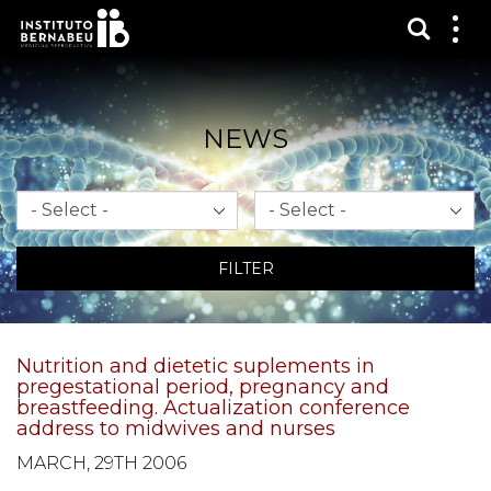
Show s
Sh
me
NEWS
Month
Year
FILTER
Nutrition and dietetic suplements in
pregestational period, pregnancy and
breastfeeding. Actualization conference
address to midwives and nurses
MARCH, 29TH 2006