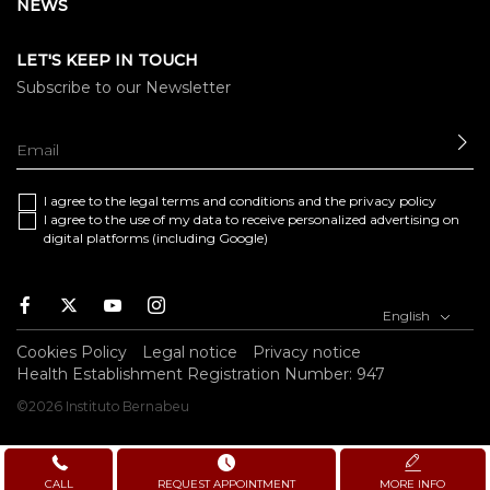
NEWS
LET'S KEEP IN TOUCH
Subscribe to our Newsletter
SE
I agree to the
legal terms and conditions
and the
privacy policy
I agree to the use of my data to receive personalized advertising on
digital platforms (including Google)
Facebook
Twitter
Youtube
Instagram
English
Cookies Policy
Legal notice
Privacy notice
Health Establishment Registration Number: 947
©2026 Instituto Bernabeu
CALL
REQUEST APPOINTMENT
MORE INFO