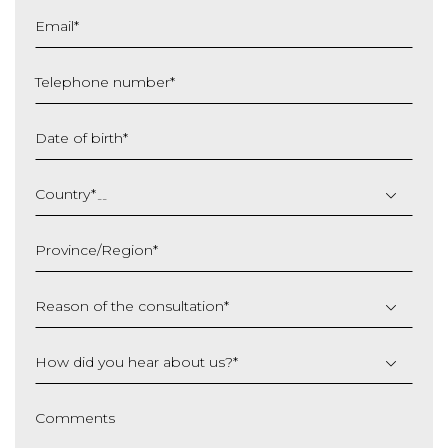
Email
*
Telephone number
*
Date of birth
*
DD
slash
Country
*
MM
slash
Province/Region
*
YYYY
Reason of the consultation
*
How did you hear about us?
*
Comments