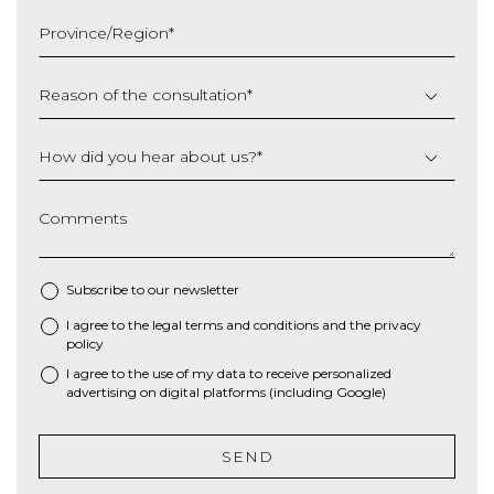
slash
Province/Region
*
YYYY
Reason of the consultation
*
How did you hear about us?
*
Comments
Subscribe to our newsletter
I agree to the
legal terms and conditions
and the
privacy
*
policy
I agree to the use of my data to receive personalized
advertising on digital platforms (including Google)
SEND