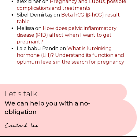
alex biner
on
Pregnancy and Lupus, possible
complications and treatments
Sibel Demirtaş
on
Beta hCG (β-hCG) result
table
Melissa
on
How does pelvic inflammatory
disease (PID) affect when I want to get
pregnant?
Lala babu Pandit
on
What is luteinising
hormone (LH)? Understand its function and
optimum levels in the search for pregnancy
Let's talk
We can help you with a no-
obligation
Contact Us