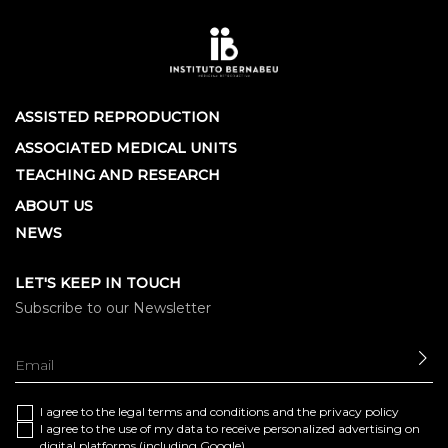
ASSISTED REPRODUCTION
ASSOCIATED MEDICAL UNITS
TEACHING AND RESEARCH
ABOUT US
NEWS
LET'S KEEP IN TOUCH
Subscribe to our Newsletter
SE
I agree to the
legal terms and conditions
and the
privacy policy
I agree to the use of my data to receive personalized advertising on
digital platforms (including Google)