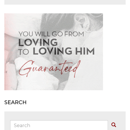
SEARCH
Search:
Buscar