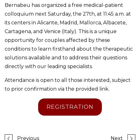
Bernabeu has organized a free medical-patient
colloquium next Saturday, the 27th, at 11:45 a.m. at
its centers in Alicante, Madrid, Mallorca, Albacete,
Cartagena, and Venice (Italy). This is a unique
opportunity for couples affected by these
conditions to learn firsthand about the therapeutic
solutions available and to address their questions
directly with our leading specialists.
Attendance is open to all those interested, subject
to prior confirmation via the provided link.
REGISTRATION
Previous
Next