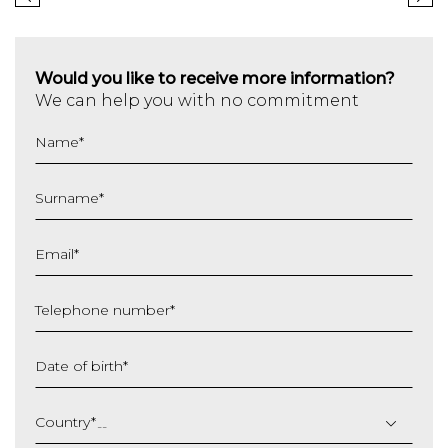
Would you like to receive more information?
We can help you with no commitment
Name
*
Surname
*
Email
*
Telephone number
*
Date of birth
*
DD
slash
Country
*
MM