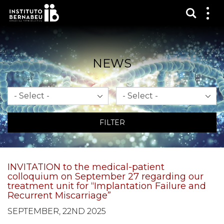
Show s
Sh
me
NEWS
Month
Year
FILTER
INVITATION to the medical-patient
colloquium on September 27 regarding our
treatment unit for “Implantation Failure and
Recurrent Miscarriage”
SEPTEMBER, 22ND 2025