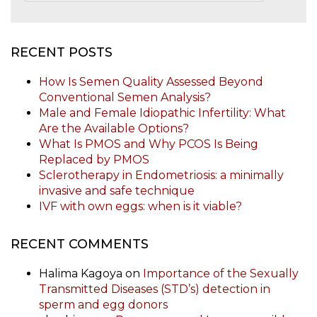
RECENT POSTS
How Is Semen Quality Assessed Beyond
Conventional Semen Analysis?
Male and Female Idiopathic Infertility: What
Are the Available Options?
What Is PMOS and Why PCOS Is Being
Replaced by PMOS
Sclerotherapy in Endometriosis: a minimally
invasive and safe technique
IVF with own eggs: when is it viable?
RECENT COMMENTS
Halima Kagoya
on
Importance of the Sexually
Transmitted Diseases (STD’s) detection in
sperm and egg donors