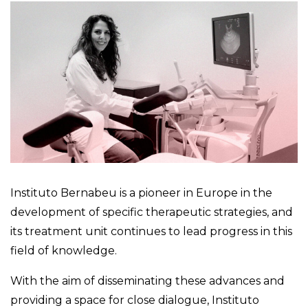
Instituto Bernabeu is a pioneer in Europe in the
development of specific therapeutic strategies, and
its treatment unit continues to lead progress in this
field of knowledge.
With the aim of disseminating these advances and
providing a space for close dialogue, Instituto