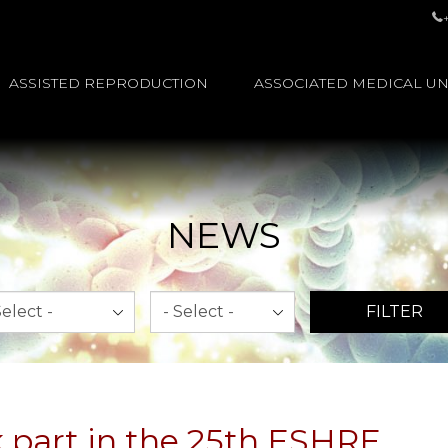
ASSISTED REPRODUCTION
ASSOCIATED MEDICAL UN
NEWS
th
Year
FILTER
k part in the 25th ESHRE