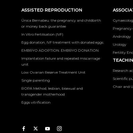
ASSISTED REPRODUCTION
ASSOCIA
Única Bernabeu: the pregnancy and childbirth
Gynaecolog
or money back guarantee
Pregnancy 
In Vitro Fertilisation (IVF)
Andrology
Egg donation, IVF treatment with donated eggs
Urology
EMBRYO ADOPTION. EMBRYO DONATION
Fertility En
Implantation failure and repeated miscarriage
TEACHIN
unit
Research ac
Low Ovarian Reserve Treatment Unit
Scientific p
Single parenting
Chair and U
ROPA Method, lesbian, bisexual and
transgender motherhood
Eggs vitrification
Facebook
Twitter
Youtube
Instagram