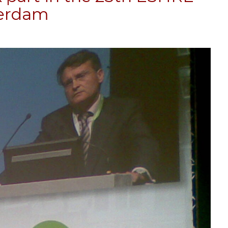
terdam