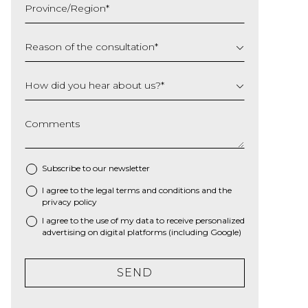
Province/Region
*
YYYY
Reason of the consultation
*
How did you hear about us?
*
Comments
Subscribe to our newsletter
I agree to the
legal terms and conditions
and the
*
privacy policy
I agree to the use of my data to receive personalized
advertising on digital platforms (including Google)
SEND