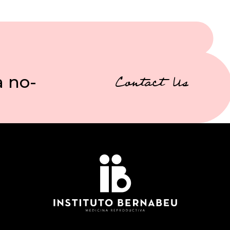
a no-
Contact Us