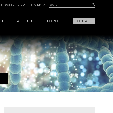
Search:
Buscar
+34 965 50 40 00
English
ITS
ABOUT US
FORO IB
CONTACT