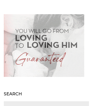
SEARCH