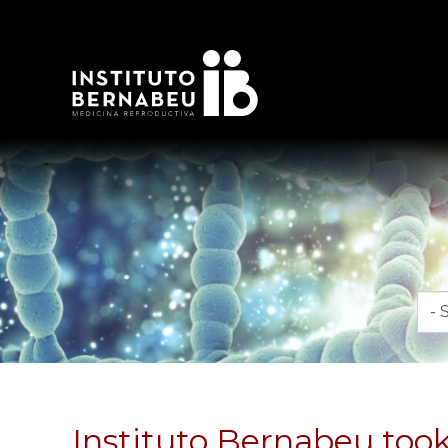
Mon
Instituto Bernabeu too