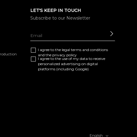
LET'S KEEP IN TOUCH
Subscribe to our Newsletter
SEND
I agree to the
legal terms and conditions
eproduction
and the
privacy policy
I agree to the use of my data to receive
personalized advertising on digital
platforms (including Google)
English