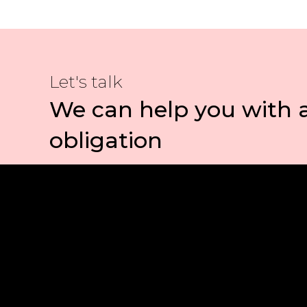
Let's talk
We can help you with 
obligation