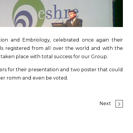
on and Embriology, celebrated once again their
s registered from all over the world and with the
 taken place with total success for our Group.
s for their presentation and two poster that could
ter romm and even be voted.
Next