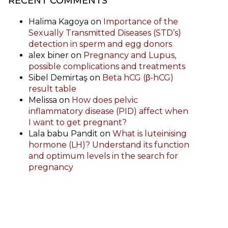
RECENT COMMENTS
Halima Kagoya
on
Importance of the
Sexually Transmitted Diseases (STD’s)
detection in sperm and egg donors
alex biner
on
Pregnancy and Lupus,
possible complications and treatments
Sibel Demirtaş
on
Beta hCG (β-hCG)
result table
Melissa
on
How does pelvic
inflammatory disease (PID) affect when
I want to get pregnant?
Lala babu Pandit
on
What is luteinising
hormone (LH)? Understand its function
and optimum levels in the search for
pregnancy