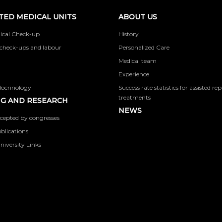
TED MEDICAL UNITS
ABOUT US
ical Check-up
History
check-ups and labour
Personalized Care
Medical team
Experience
docrinology
Success rate statistics for assisted r
treatments
G AND RESEARCH
NEWS
cepted by congresses
ublications
niversity Links