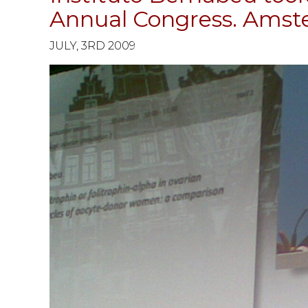
Annual Congress. Ams
JULY, 3RD 2009