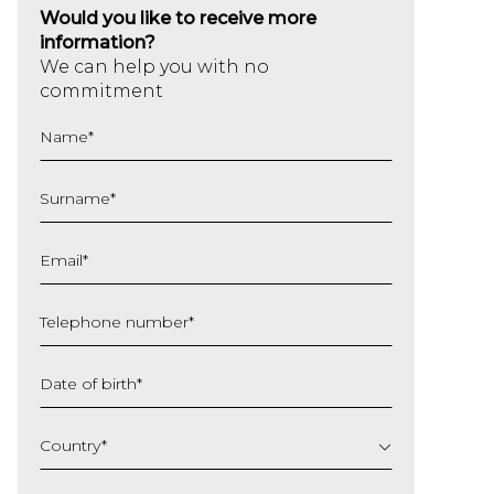
Would you like to receive more
information?
We can help you with no
commitment
Name
*
Surname
*
Email
*
Telephone number
*
Date of birth
*
DD
slash
Country
*
MM
slash