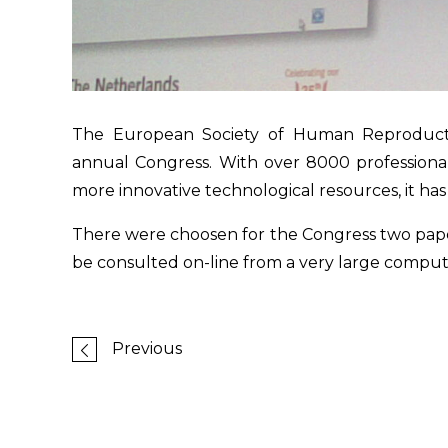
The European Society of Human Reproducti
annual Congress. With over 8000 professional
more innovative technological resources, it has
There were choosen for the Congress two paper
be consulted on-line from a very large compu
Previous