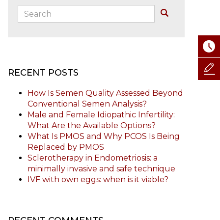
Search:
Buscar
RECENT POSTS
How Is Semen Quality Assessed Beyond
Conventional Semen Analysis?
Male and Female Idiopathic Infertility:
What Are the Available Options?
What Is PMOS and Why PCOS Is Being
Replaced by PMOS
Sclerotherapy in Endometriosis: a
minimally invasive and safe technique
IVF with own eggs: when is it viable?