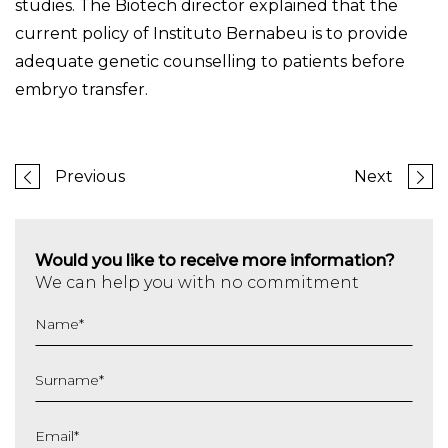
studies. The Biotech director explained that the
current policy of Instituto Bernabeu is to provide
adequate genetic counselling to patients before
embryo transfer.
Previous
Next
Would you like to receive more information?
We can help you with no commitment
Name
*
Surname
*
Email
*