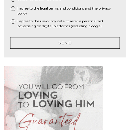
I agree to the
legal terms and conditions
and the
privacy
*
policy
I agree to the use of my data to receive personalized
advertising on digital platforms (including Google)
SEND