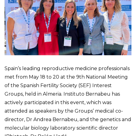
Spain’s leading reproductive medicine professionals
met from May 18 to 20 at the 9th National Meeting
of the Spanish Fertility Society (SEF) Interest
Groups, held in Almeria. Instituto Bernabeu has
actively participated in this event, which was
attended as speakers by the Groups’ medical co-
director, Dr Andrea Bernabeu, and the genetics and
molecular biology laboratory scientific director