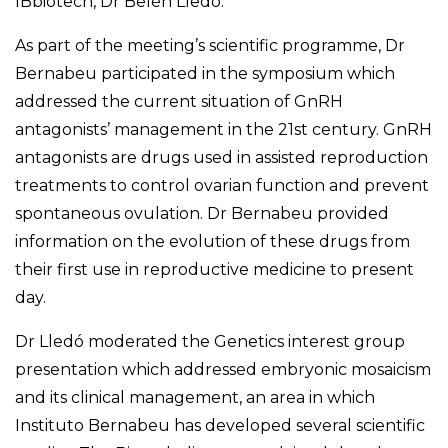
IBbiotech, Dr Belén Lledó.
As part of the meeting’s scientific programme, Dr
Bernabeu participated in the symposium which
addressed the current situation of GnRH
antagonists’ management in the 21st century. GnRH
antagonists are drugs used in assisted reproduction
treatments to control ovarian function and prevent
spontaneous ovulation. Dr Bernabeu provided
information on the evolution of these drugs from
their first use in reproductive medicine to present
day.
Dr Lledó moderated the Genetics interest group
presentation which addressed embryonic mosaicism
and its clinical management, an area in which
Instituto Bernabeu has developed several scientific