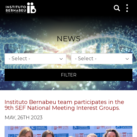
Show s
Sh
me
NEWS
Month
Year
FILTER
Instituto Bernabeu team participates in the
9th SEF National Meeting Interest Groups.
MAY, 26TH 2023