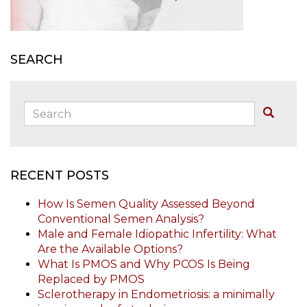
SEARCH
Search:
Buscar
RECENT POSTS
How Is Semen Quality Assessed Beyond
Conventional Semen Analysis?
Male and Female Idiopathic Infertility: What
Are the Available Options?
What Is PMOS and Why PCOS Is Being
Replaced by PMOS
Sclerotherapy in Endometriosis: a minimally