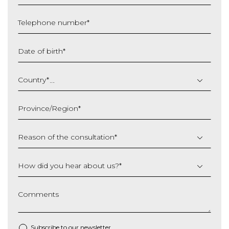
Telephone number
*
Date of birth
*
DD
slash
Country
*
MM
slash
Province/Region
*
YYYY
Reason of the consultation
*
How did you hear about us?
*
Comments
Subscribe to our newsletter