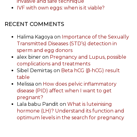
invasive and safe technique
IVF with own eggs: when is it viable?
RECENT COMMENTS
Halima Kagoya
on
Importance of the Sexually
Transmitted Diseases (STD’s) detection in
sperm and egg donors
alex biner
on
Pregnancy and Lupus, possible
complications and treatments
Sibel Demirtaş
on
Beta hCG (β-hCG) result
table
Melissa
on
How does pelvic inflammatory
disease (PID) affect when I want to get
pregnant?
Lala babu Pandit
on
What is luteinising
hormone (LH)? Understand its function and
optimum levels in the search for pregnancy