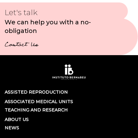
Let's talk
We can help you with a no-
obligation
Contact Us
ASSISTED REPRODUCTION
ASSOCIATED MEDICAL UNITS
TEACHING AND RESEARCH
ABOUT US
NEWS