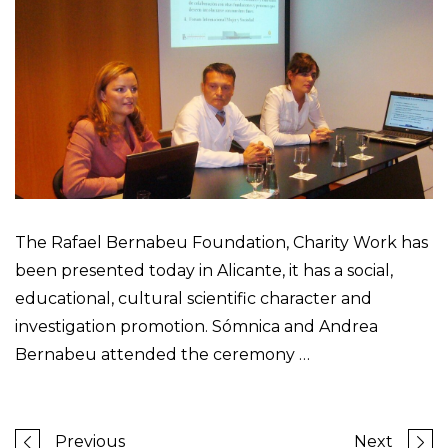
The Rafael Bernabeu Foundation, Charity Work has
been presented today in Alicante, it has a social,
educational, cultural scientific character and
investigation promotion. Sómnica and Andrea
Bernabeu attended the ceremony …
Previous
Next