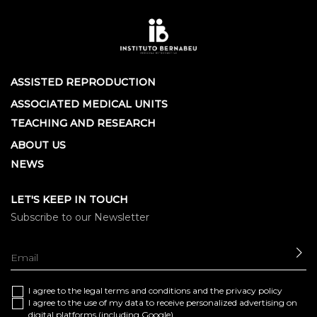
ASSISTED REPRODUCTION
ASSOCIATED MEDICAL UNITS
TEACHING AND RESEARCH
ABOUT US
NEWS
LET'S KEEP IN TOUCH
Subscribe to our Newsletter
SE
I agree to the
legal terms and conditions
and the
privacy policy
I agree to the use of my data to receive personalized advertising on
digital platforms (including Google)