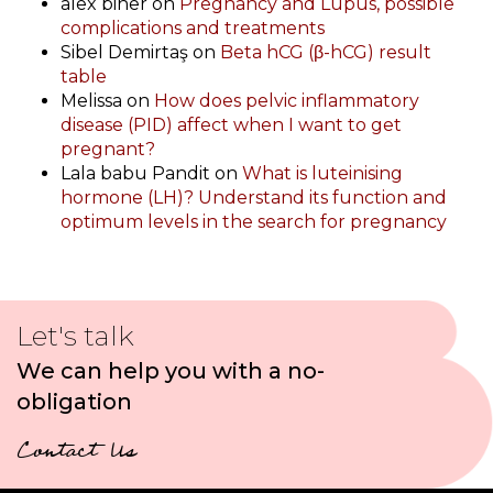
alex biner
on
Pregnancy and Lupus, possible
complications and treatments
Sibel Demirtaş
on
Beta hCG (β-hCG) result
table
Melissa
on
How does pelvic inflammatory
disease (PID) affect when I want to get
pregnant?
Lala babu Pandit
on
What is luteinising
hormone (LH)? Understand its function and
optimum levels in the search for pregnancy
Let's talk
We can help you with a no-
obligation
Contact Us