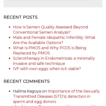
RECENT POSTS
How Is Semen Quality Assessed Beyond
Conventional Semen Analysis?
Male and Female Idiopathic Infertility: What
Are the Available Options?
What Is PMOS and Why PCOS Is Being
Replaced by PMOS
Sclerotherapy in Endometriosis: a minimally
invasive and safe technique
IVF with own eggs: when is it viable?
RECENT COMMENTS
Halima Kagoya
on
Importance of the Sexually
Transmitted Diseases (STD’s) detection in
sperm and egg donors