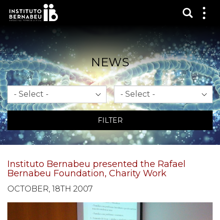
Show s
Sh
me
NEWS
Month
Year
FILTER
Instituto Bernabeu presented the Rafael
Bernabeu Foundation, Charity Work
OCTOBER, 18TH 2007