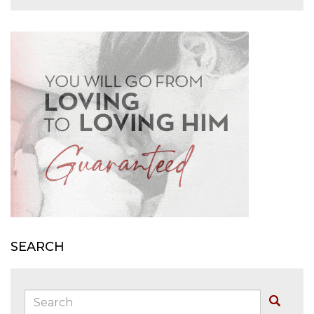
SEARCH
Search:
Buscar