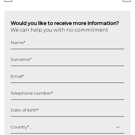
Would you like to receive more information?
We can help you with no commitment
Name
*
Surname
*
Email
*
Telephone number
*
Date of birth
*
DD
slash
Country
*
MM