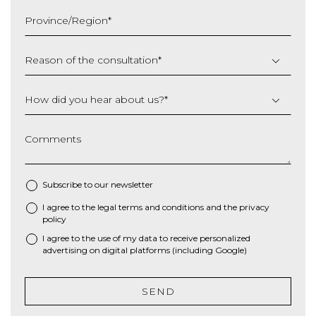
slash
Province/Region
*
YYYY
Reason of the consultation
*
How did you hear about us?
*
Comments
Subscribe to our newsletter
I agree to the
legal terms and conditions
and the
privacy
*
policy
I agree to the use of my data to receive personalized
advertising on digital platforms (including Google)
SEND