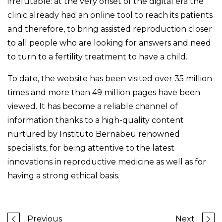
irrefutable: at the very onset of the digital era the
clinic already had an online tool to reach its patients
and therefore, to bring assisted reproduction closer
to all people who are looking for answers and need
to turn to a fertility treatment to have a child.
To date, the website has been visited over 35 million
times and more than 49 million pages have been
viewed. It has become a reliable channel of
information thanks to a high-quality content
nurtured by Instituto Bernabeu renowned
specialists, for being attentive to the latest
innovations in reproductive medicine as well as for
having a strong ethical basis.
Previous
Next