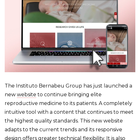
The Instituto Bernabeu Group has just launched a
new
website
to continue bringing elite
reproductive medicine to its patients. A completely
intuitive tool with a content that continues to meet
the highest quality standards. This new website
adapts to the current trends and its responsive
design offers greater technical flexibility. It is also