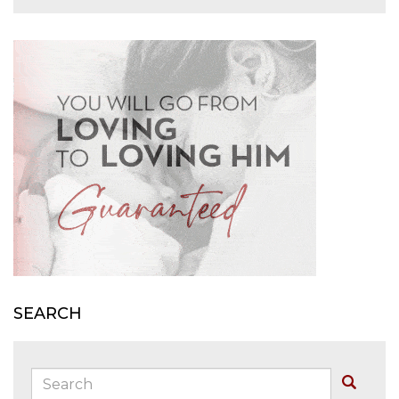
SEARCH
Search:
Buscar