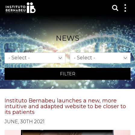
Show s
Sh
me
NEWS
Month
Year
FILTER
Instituto Bernabeu launches a new, more
intuitive and adapted website to be closer to
its patients
JUNE, 30TH 2021