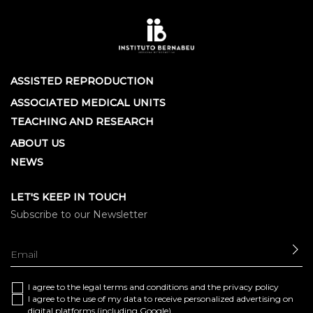
ASSISTED REPRODUCTION
ASSOCIATED MEDICAL UNITS
TEACHING AND RESEARCH
ABOUT US
NEWS
LET'S KEEP IN TOUCH
Subscribe to our Newsletter
SE
I agree to the
legal terms and conditions
and the
privacy policy
I agree to the use of my data to receive personalized advertising on
digital platforms (including Google)