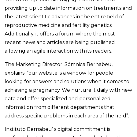
providing up to date information on treatments and
the latest scientific advances in the entire field of
reproductive medicine and fertility genetics.
Additionally, it offers a forum where the most
recent news and articles are being published
allowing an agile interaction with its readers.
The Marketing Director, Sómnica Bernabeu,
explains: “our website is a window for people
looking for answers and solutions when it comes to
achieving a pregnancy. We nurture it daily with new
data and offer specialized and personalized
information from different departments that
address specific problems in each area of the field”.
Instituto Bernabeu’ s digital commitment is