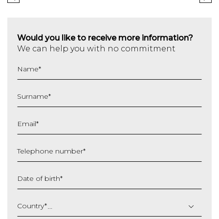
Would you like to receive more information?
We can help you with no commitment
Name
*
Surname
*
Email
*
Telephone number
*
Date of birth
*
DD
slash
Country
*
MM