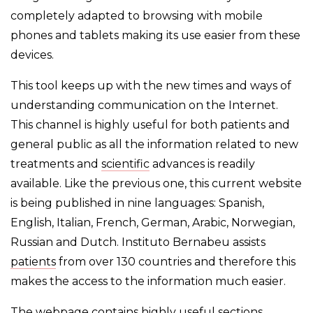
completely adapted to browsing with mobile
phones and tablets making its use easier from these
devices.
This tool keeps up with the new times and ways of
understanding communication on the Internet.
This channel is highly useful for both patients and
general public as all the information related to new
treatments and
scientific
advances is readily
available. Like the previous one, this current website
is being published in nine languages: Spanish,
English, Italian, French, German, Arabic, Norwegian,
Russian and Dutch. Instituto Bernabeu assists
patients
from over 130 countries and therefore this
makes the access to the information much easier.
The webpage contains highly useful sections