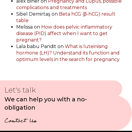
alex biner
on
Pregnancy and Lupus, possible
complications and treatments
Sibel Demirtaş
on
Beta hCG (β-hCG) result
table
Melissa
on
How does pelvic inflammatory
disease (PID) affect when I want to get
pregnant?
Lala babu Pandit
on
What is luteinising
hormone (LH)? Understand its function and
optimum levels in the search for pregnancy
Let's talk
We can help you with a no-
obligation
Contact Us