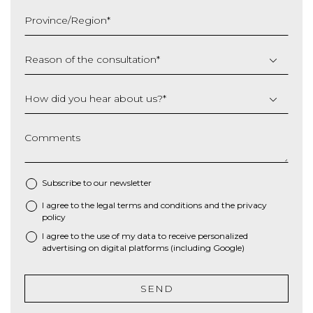
slash
Province/Region
*
YYYY
Reason of the consultation
*
How did you hear about us?
*
Comments
Subscribe to our newsletter
I agree to the
legal terms and conditions
and the
privacy
*
policy
I agree to the use of my data to receive personalized
advertising on digital platforms (including Google)
SEND