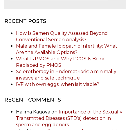
RECENT POSTS
How Is Semen Quality Assessed Beyond
Conventional Semen Analysis?
Male and Female Idiopathic Infertility: What
Are the Available Options?
What Is PMOS and Why PCOS Is Being
Replaced by PMOS
Sclerotherapy in Endometriosis: a minimally
invasive and safe technique
IVF with own eggs: when is it viable?
RECENT COMMENTS
Halima Kagoya
on
Importance of the Sexually
Transmitted Diseases (STD’s) detection in
sperm and egg donors