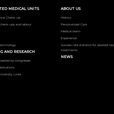
TED MEDICAL UNITS
ABOUT US
ical Check-up
History
check-ups and labour
Personalized Care
Medical team
Experience
docrinology
Success rate statistics for assisted r
treatments
G AND RESEARCH
NEWS
cepted by congresses
ublications
niversity Links