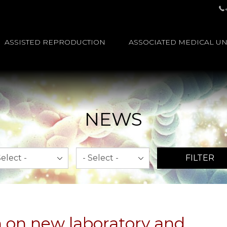
ASSISTED REPRODUCTION
ASSOCIATED MEDICAL UN
NEWS
th
Year
FILTER
 on new laboratory and