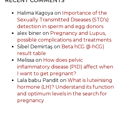
RECENT COMMENTS
Halima Kagoya
on
Importance of the
Sexually Transmitted Diseases (STD’s)
detection in sperm and egg donors
alex biner
on
Pregnancy and Lupus,
possible complications and treatments
Sibel Demirtaş
on
Beta hCG (β-hCG)
result table
Melissa
on
How does pelvic
inflammatory disease (PID) affect when
I want to get pregnant?
Lala babu Pandit
on
What is luteinising
hormone (LH)? Understand its function
and optimum levels in the search for
pregnancy