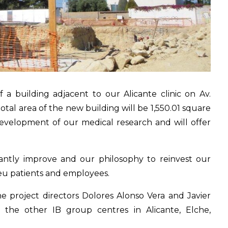
a building adjacent to our Alicante clinic on Av.
otal area of the new building will be 1,550.01 square
development of our medical research and will offer
stantly improve and our philosophy to reinvest our
beu patients and employees.
e project directors Dolores Alonso Vera and Javier
 the other IB group centres in Alicante, Elche,