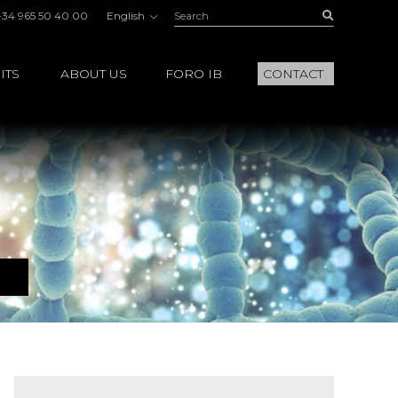
Search:
Buscar
+34 965 50 40 00
English
ITS
ABOUT US
FORO IB
CONTACT