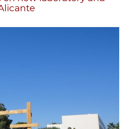
Alicante