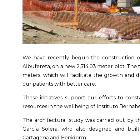
We have recently begun the construction of 
Albufereta, on a new 2,514.03 meter plot. The t
meters, which will facilitate the growth and 
our patients with better care.
These initiatives support our efforts to con
resources in the wellbeing of Instituto Berna
The architectural study was carried out by th
García Solera, who also designed and built
Cartagena and Benidorm.