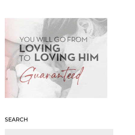
SEARCH