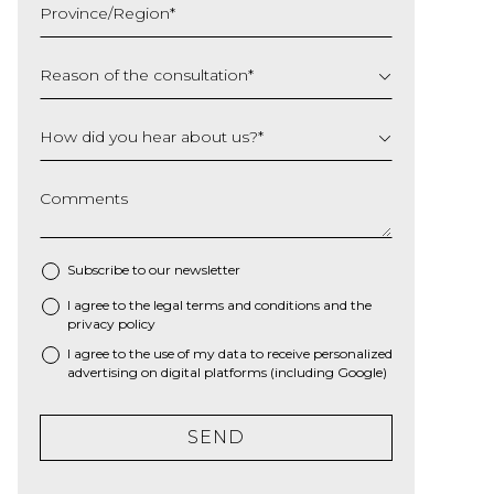
Province/Region
*
YYYY
Reason of the consultation
*
How did you hear about us?
*
Comments
Subscribe to our newsletter
I agree to the
legal terms and conditions
and the
*
privacy policy
I agree to the use of my data to receive personalized
advertising on digital platforms (including Google)
SEND