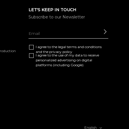
LET'S KEEP IN TOUCH
Subscribe to our Newsletter
SEND
I agree to the
legal terms and conditions
eproduction
and the
privacy policy
I agree to the use of my data to receive
personalized advertising on digital
platforms (including Google)
English