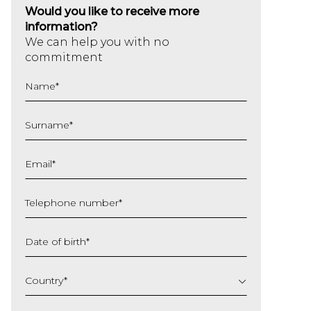
Would you like to receive more
information?
We can help you with no
commitment
Name
*
Surname
*
Email
*
Telephone number
*
Date of birth
*
DD
slash
Country
*
MM
slash