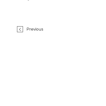
Previous