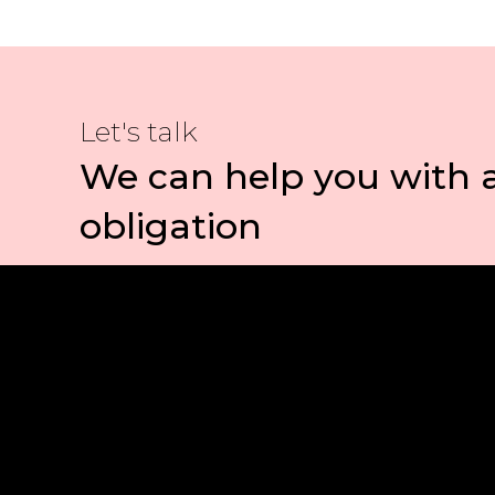
Let's talk
We can help you with 
obligation