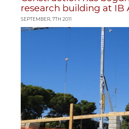
research building at IB 
SEPTEMBER, 7TH 2011