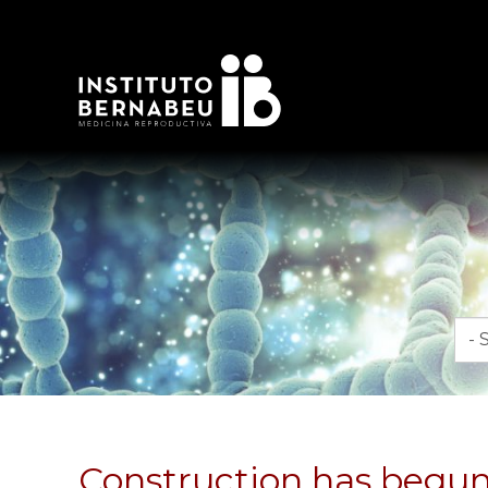
Mon
Construction has begun