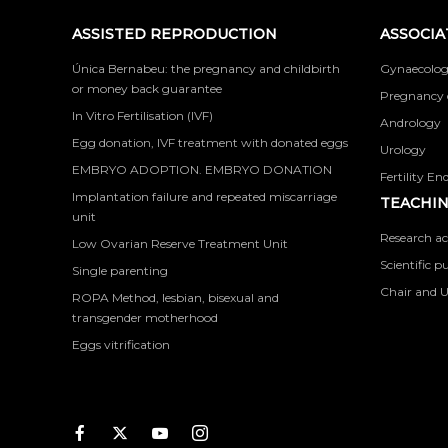
ASSISTED REPRODUCTION
ASSOCIA
Única Bernabeu: the pregnancy and childbirth
Gynaecolog
or money back guarantee
Pregnancy 
In Vitro Fertilisation (IVF)
Andrology
Egg donation, IVF treatment with donated eggs
Urology
EMBRYO ADOPTION. EMBRYO DONATION
Fertility En
Implantation failure and repeated miscarriage
TEACHIN
unit
Research ac
Low Ovarian Reserve Treatment Unit
Scientific p
Single parenting
Chair and U
ROPA Method, lesbian, bisexual and
transgender motherhood
Eggs vitrification
Facebook
Twitter
Youtube
Instagram