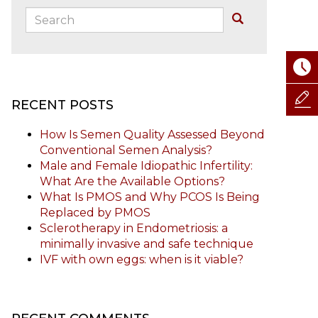
Search:
Buscar
RECENT POSTS
How Is Semen Quality Assessed Beyond
Conventional Semen Analysis?
Male and Female Idiopathic Infertility:
What Are the Available Options?
What Is PMOS and Why PCOS Is Being
Replaced by PMOS
Sclerotherapy in Endometriosis: a
minimally invasive and safe technique
IVF with own eggs: when is it viable?