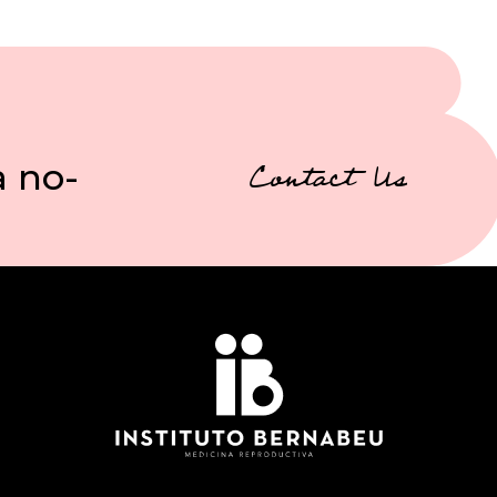
a no-
Contact Us