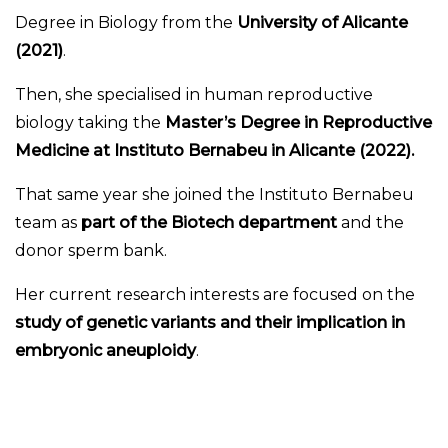
Degree in Biology from the
University of Alicante
(2021)
.
Then, she specialised in human reproductive
biology taking the
Master’s Degree in Reproductive
Medicine at Instituto Bernabeu in Alicante (2022).
That same year she joined the Instituto Bernabeu
team as
part of the Biotech department
and the
donor sperm bank.
Her current research interests are focused on the
study of genetic variants and their implication in
embryonic aneuploidy
.