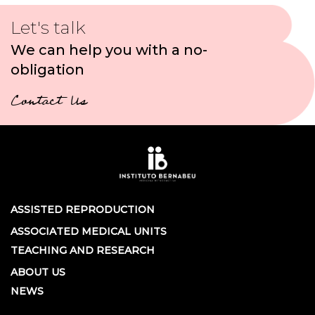
Let's talk
We can help you with a no-
obligation
Contact Us
ASSISTED REPRODUCTION
ASSOCIATED MEDICAL UNITS
TEACHING AND RESEARCH
ABOUT US
NEWS