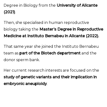
Degree in Biology from the
University of Alicante
(2021)
.
Then, she specialised in human reproductive
biology taking the
Master’s Degree in Reproductive
Medicine at Instituto Bernabeu in Alicante (2022).
That same year she joined the Instituto Bernabeu
team as
part of the Biotech department
and the
donor sperm bank.
Her current research interests are focused on the
study of genetic variants and their implication in
embryonic aneuploidy
.