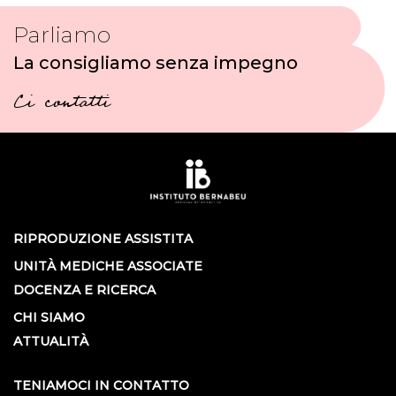
Parliamo
La consigliamo senza impegno
Ci contatti
RIPRODUZIONE ASSISTITA
UNITÀ MEDICHE ASSOCIATE
DOCENZA E RICERCA
CHI SIAMO
ATTUALITÀ
TENIAMOCI IN CONTATTO