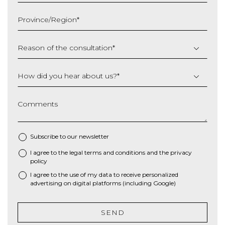
MM
slash
Province/Region
*
YYYY
Reason of the consultation
*
How did you hear about us?
*
Comments
Subscribe to our newsletter
I agree to the
legal terms and conditions
and the
privacy
*
policy
I agree to the use of my data to receive personalized
advertising on digital platforms (including Google)
SEND