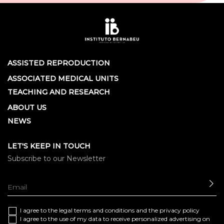
ASSISTED REPRODUCTION
ASSOCIATED MEDICAL UNITS
TEACHING AND RESEARCH
ABOUT US
NEWS
LET'S KEEP IN TOUCH
Subscribe to our Newsletter
SE
I agree to the
legal terms and conditions
and the
privacy policy
I agree to the use of my data to receive personalized advertising on