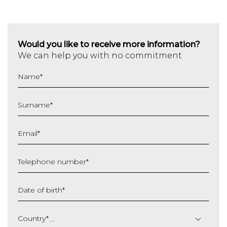
Would you like to receive more information?
We can help you with no commitment
Name
*
Surname
*
Email
*
Telephone number
*
Date of birth
*
DD
slash
Country
*