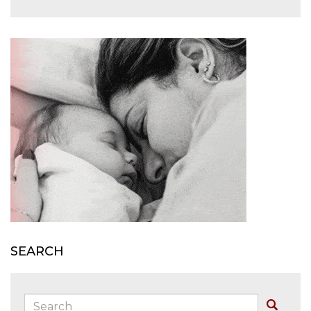
SEARCH
Search:
Buscar