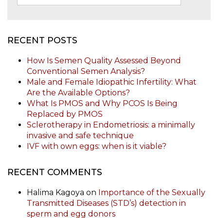
RECENT POSTS
How Is Semen Quality Assessed Beyond
Conventional Semen Analysis?
Male and Female Idiopathic Infertility: What
Are the Available Options?
What Is PMOS and Why PCOS Is Being
Replaced by PMOS
Sclerotherapy in Endometriosis: a minimally
invasive and safe technique
IVF with own eggs: when is it viable?
RECENT COMMENTS
Halima Kagoya
on
Importance of the Sexually
Transmitted Diseases (STD’s) detection in
sperm and egg donors