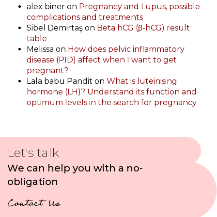
alex biner
on
Pregnancy and Lupus, possible
complications and treatments
Sibel Demirtaş
on
Beta hCG (β-hCG) result
table
Melissa
on
How does pelvic inflammatory
disease (PID) affect when I want to get
pregnant?
Lala babu Pandit
on
What is luteinising
hormone (LH)? Understand its function and
optimum levels in the search for pregnancy
Let's talk
We can help you with a no-
obligation
Contact Us