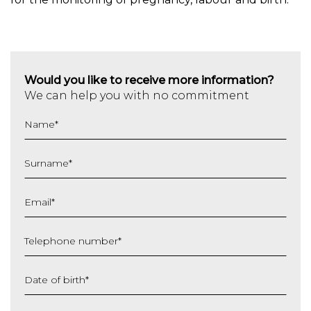
Would you like to receive more information?
We can help you with no commitment
Name
*
Surname
*
Email
*
Telephone number
*
Date of birth
*
DD