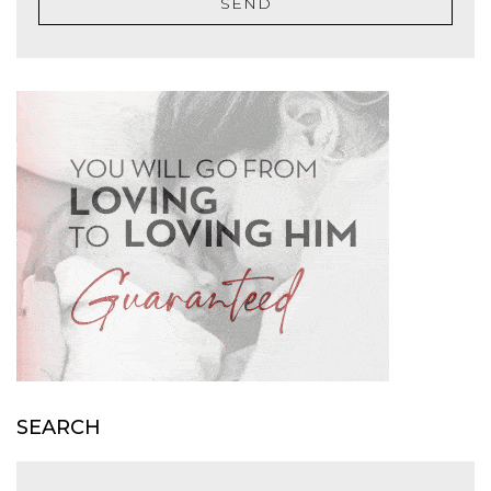
SEND
SEARCH