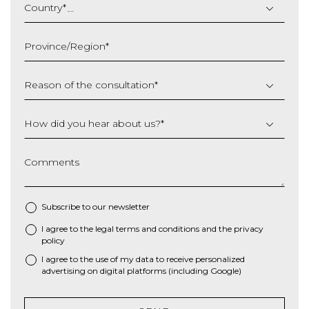
slash
Country
*
MM
slash
Province/Region
*
YYYY
Reason of the consultation
*
How did you hear about us?
*
Comments
Subscribe to our newsletter
I agree to the
legal terms and conditions
and the
privacy
*
policy
I agree to the use of my data to receive personalized
advertising on digital platforms (including Google)