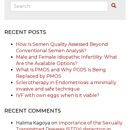
Search:
Buscar
RECENT POSTS
How Is Semen Quality Assessed Beyond
Conventional Semen Analysis?
Male and Female Idiopathic Infertility: What
Are the Available Options?
What Is PMOS and Why PCOS Is Being
Replaced by PMOS
Sclerotherapy in Endometriosis: a minimally
invasive and safe technique
IVF with own eggs: when is it viable?
RECENT COMMENTS
Halima Kagoya
on
Importance of the Sexually
Transmitted Diseases (STD’s) detection in