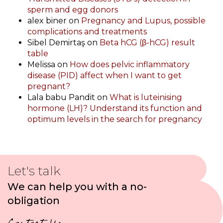
sperm and egg donors
alex biner
on
Pregnancy and Lupus, possible
complications and treatments
Sibel Demirtaş
on
Beta hCG (β-hCG) result
table
Melissa
on
How does pelvic inflammatory
disease (PID) affect when I want to get
pregnant?
Lala babu Pandit
on
What is luteinising
hormone (LH)? Understand its function and
optimum levels in the search for pregnancy
Let's talk
We can help you with a no-
obligation