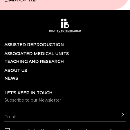
Contact Us
ASSISTED REPRODUCTION
ASSOCIATED MEDICAL UNITS
TEACHING AND RESEARCH
ABOUT US
NEWS
LET'S KEEP IN TOUCH
Subscribe to our Newsletter
SE