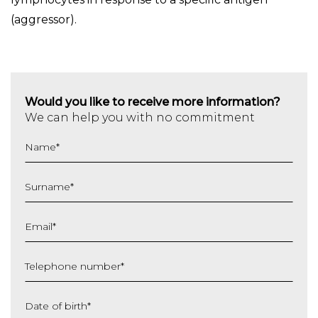
(aggressor).
Would you like to receive more information?
We can help you with no commitment
Name
*
Surname
*
Email
*
Telephone number
*
Date of birth
*