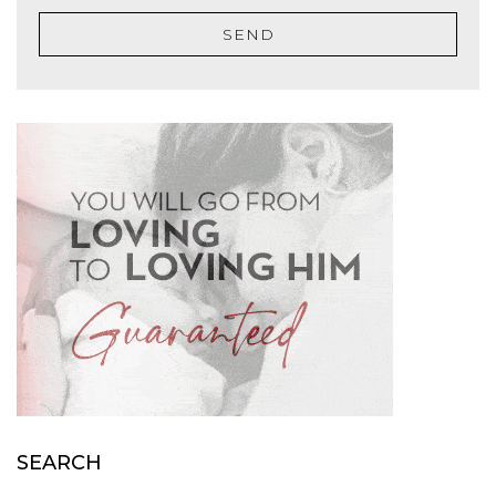
SEND
SEARCH