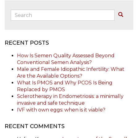
Search:
Buscar
RECENT POSTS
How Is Semen Quality Assessed Beyond
Conventional Semen Analysis?
Male and Female Idiopathic Infertility: What
Are the Available Options?
What Is PMOS and Why PCOS Is Being
Replaced by PMOS
Sclerotherapy in Endometriosis: a minimally
invasive and safe technique
IVF with own eggs: when is it viable?
RECENT COMMENTS