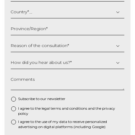
DD
slash
Country
*
MM
slash
Province/Region
*
YYYY
Reason of the consultation
*
How did you hear about us?
*
Comments
Subscribe to our newsletter
I agree to the
legal terms and conditions
and the
privacy
*
policy
I agree to the use of my data to receive personalized
advertising on digital platforms (including Google)