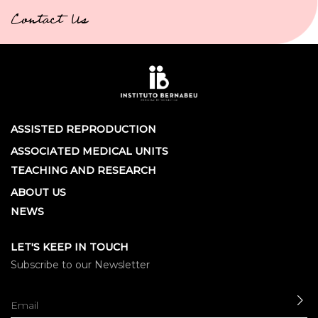
Contact Us
ASSISTED REPRODUCTION
ASSOCIATED MEDICAL UNITS
TEACHING AND RESEARCH
ABOUT US
NEWS
LET'S KEEP IN TOUCH
Subscribe to our Newsletter
SE