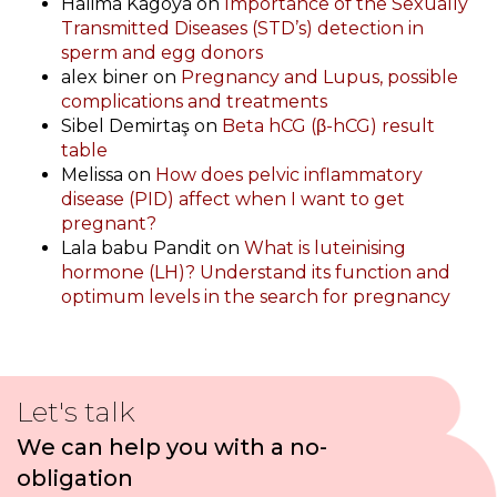
Halima Kagoya
on
Importance of the Sexually
Transmitted Diseases (STD’s) detection in
sperm and egg donors
alex biner
on
Pregnancy and Lupus, possible
complications and treatments
Sibel Demirtaş
on
Beta hCG (β-hCG) result
table
Melissa
on
How does pelvic inflammatory
disease (PID) affect when I want to get
pregnant?
Lala babu Pandit
on
What is luteinising
hormone (LH)? Understand its function and
optimum levels in the search for pregnancy
Let's talk
We can help you with a no-
obligation