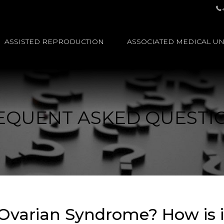
ASSISTED REPRODUCTION
ASSOCIATED MEDICAL UN
EQUENT ASKED QUESTI
 Ovarian Syndrome? How is i