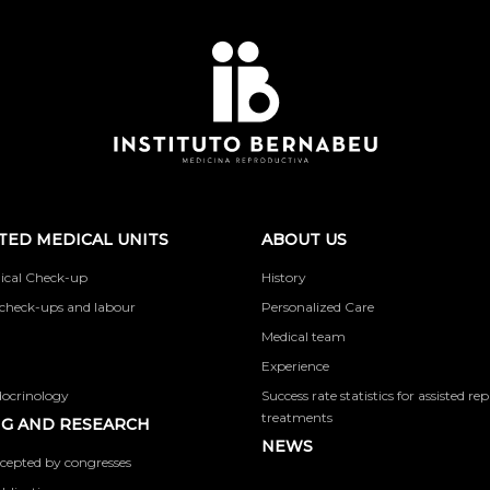
TED MEDICAL UNITS
ABOUT US
ical Check-up
History
check-ups and labour
Personalized Care
Medical team
Experience
docrinology
Success rate statistics for assisted r
treatments
G AND RESEARCH
NEWS
cepted by congresses