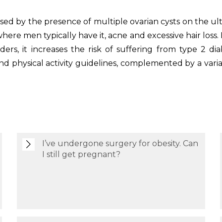
ised by the presence of multiple ovarian cysts on the ul
ere men typically have it, acne and excessive hair loss. 
sorders, it increases the risk of suffering from type 2 d
and physical activity guidelines, complemented by a va
I’ve undergone surgery for obesity. Can
I still get pregnant?