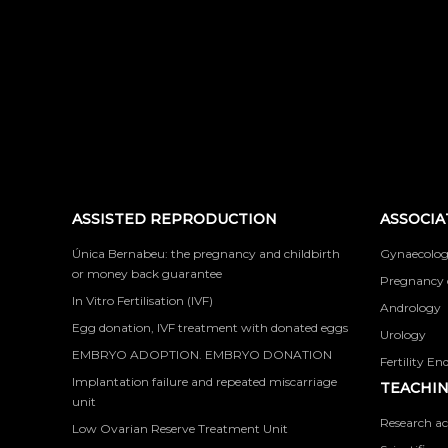
ASSISTED REPRODUCTION
ASSOCIA
Única Bernabeu: the pregnancy and childbirth
Gynaecolog
or money back guarantee
Pregnancy 
In Vitro Fertilisation (IVF)
Andrology
Egg donation, IVF treatment with donated eggs
Urology
EMBRYO ADOPTION. EMBRYO DONATION
Fertility En
Implantation failure and repeated miscarriage
TEACHIN
unit
Research ac
Low Ovarian Reserve Treatment Unit