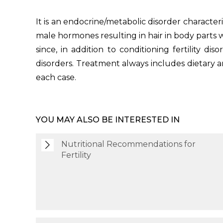
It is an endocrine/metabolic disorder character
male hormones resulting in hair in body parts wh
since, in addition to conditioning fertility di
disorders. Treatment always includes dietary 
each case.
YOU MAY ALSO BE INTERESTED IN
Nutritional Recommendations for
Fertility