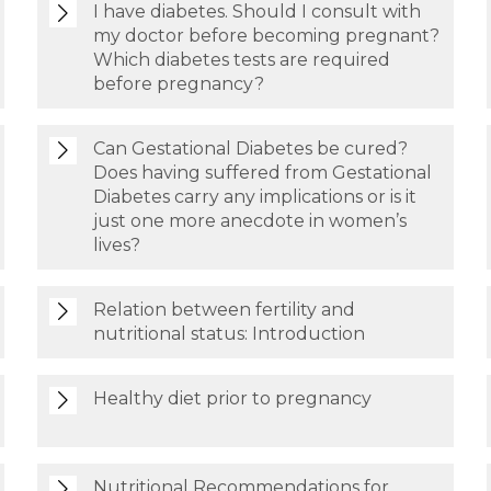
I have diabetes. Should I consult with
my doctor before becoming pregnant?
Which diabetes tests are required
before pregnancy?
Can Gestational Diabetes be cured?
Does having suffered from Gestational
Diabetes carry any implications or is it
just one more anecdote in women’s
lives?
Relation between fertility and
nutritional status: Introduction
Healthy diet prior to pregnancy
Nutritional Recommendations for