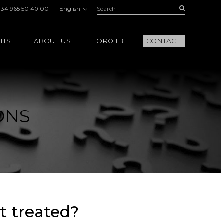
Search:
Buscar
+34 965 50 40 00
English
ITS
ABOUT US
FORO IB
CONTACT
ONS
t treated?