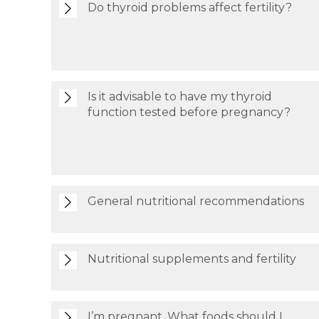
Do thyroid problems affect fertility?
Is it advisable to have my thyroid
function tested before pregnancy?
General nutritional recommendations
Nutritional supplements and fertility
I’m pregnant. What foods should I