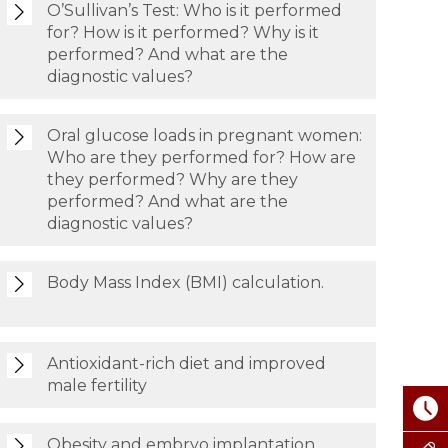
O’Sullivan’s Test: Who is it performed
for? How is it performed? Why is it
performed? And what are the
diagnostic values?
Oral glucose loads in pregnant women:
Who are they performed for? How are
they performed? Why are they
performed? And what are the
diagnostic values?
Body Mass Index (BMI) calculation.
Antioxidant-rich diet and improved
male fertility
Obesity and embryo implantation