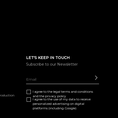
LET'S KEEP IN TOUCH
Subscribe to our Newsletter
SEND
I agree to the
legal terms and conditions
eproduction
and the
privacy policy
I agree to the use of my data to receive
personalized advertising on digital
platforms (including Google)