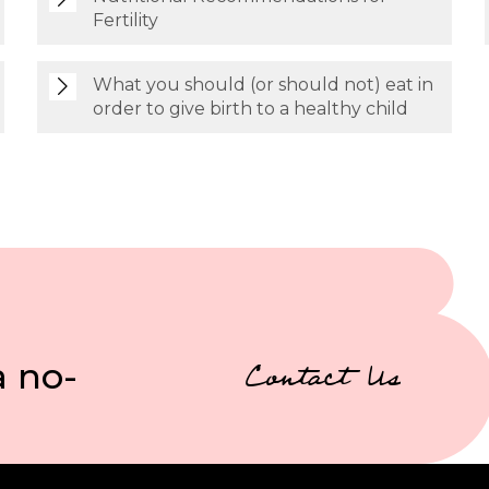
Fertility
What you should (or should not) eat in
order to give birth to a healthy child
a no-
Contact Us