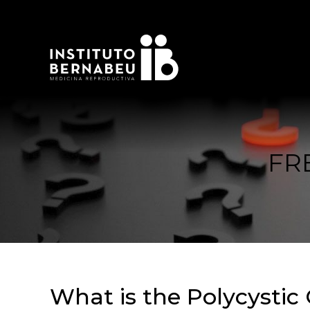
FR
What is the Polycystic