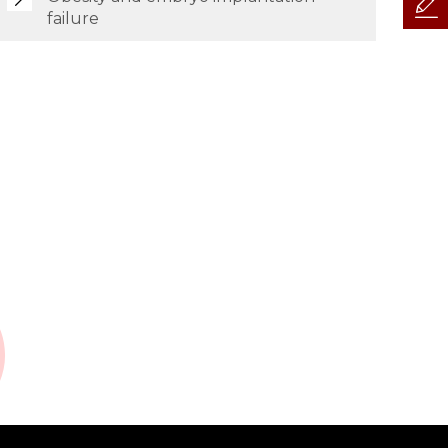
failure