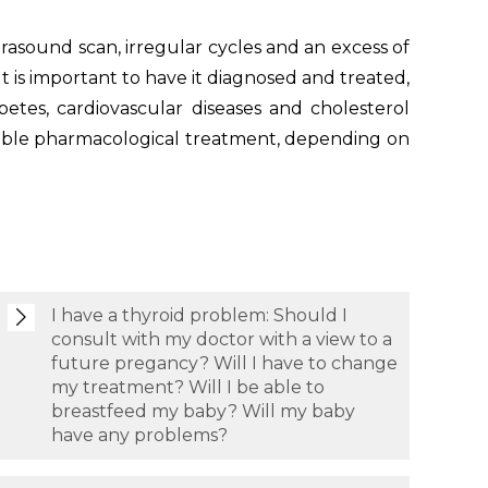
trasound scan, irregular cycles and an excess of
It is important to have it diagnosed and treated,
iabetes, cardiovascular diseases and cholesterol
riable pharmacological treatment, depending on
I have a thyroid problem: Should I
consult with my doctor with a view to a
future pregancy? Will I have to change
my treatment? Will I be able to
breastfeed my baby? Will my baby
have any problems?