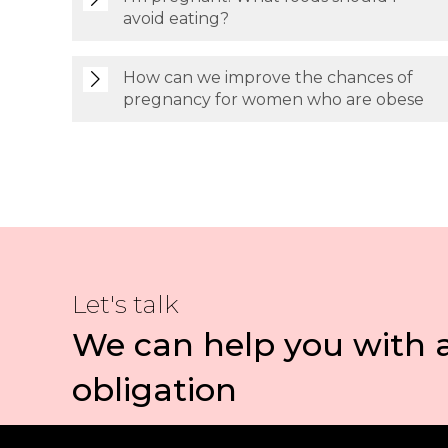
avoid eating?
How can we improve the chances of
pregnancy for women who are obese
Let's talk
We can help you with 
obligation