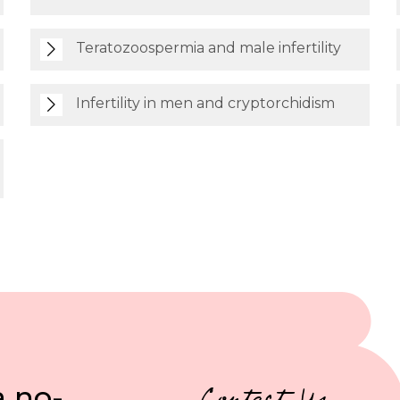
Teratozoospermia and male infertility
Infertility in men and cryptorchidism
a no-