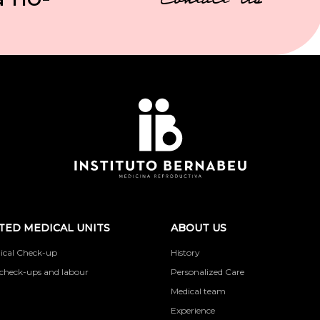
Contact Us
TED MEDICAL UNITS
ABOUT US
ical Check-up
History
check-ups and labour
Personalized Care
Medical team
Experience