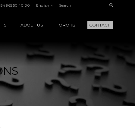
Search:
Buscar
+34 965 50 40 00
English
ITS
ABOUT US
FORO IB
CONTACT
ONS
?