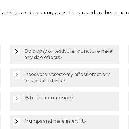
 activity, sex drive or orgasms. The procedure bears no re
Do biopsy or testicular puncture have
any side effects?
Does vaso-vasostomy affect erections
or sexual activity?
What is circumcision?
Mumps and male infertility