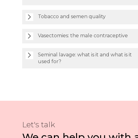
Tobacco and semen quality
Vasectomies: the male contraceptive
Seminal lavage: what is it and what is it
used for?
Let's talk
We can help you with 