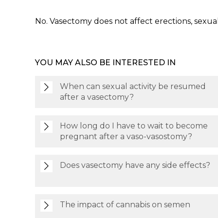
No. Vasectomy does not affect erections, sexual
YOU MAY ALSO BE INTERESTED IN
When can sexual activity be resumed
after a vasectomy?
How long do I have to wait to become
pregnant after a vaso-vasostomy?
Does vasectomy have any side effects?
The impact of cannabis on semen