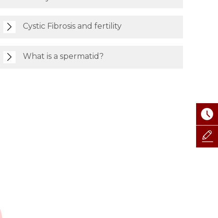
Cystic Fibrosis and fertility
What is a spermatid?