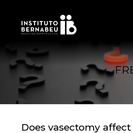
FR
Does vasectomy affect e