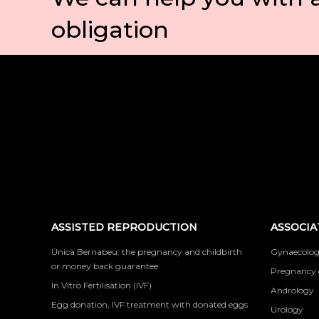
obligation
ASSISTED REPRODUCTION
ASSOCIA
Única Bernabeu: the pregnancy and childbirth
Gynaecolog
or money back guarantee
Pregnancy 
In Vitro Fertilisation (IVF)
Andrology
Egg donation, IVF treatment with donated eggs
Urology