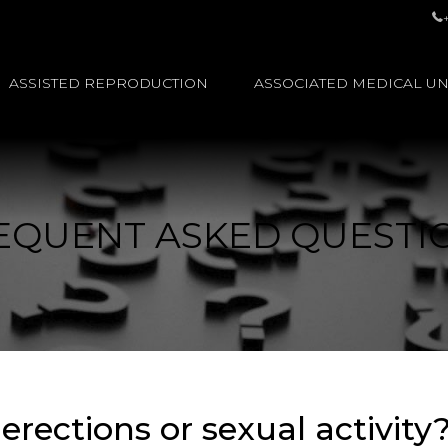
ASSISTED REPRODUCTION
ASSOCIATED MEDICAL UN
EQUENT ASKED QUESTI
rections or sexual activity