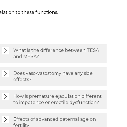
lation to these functions.
What is the difference between TESA
and MESA?
Does vaso-vasostomy have any side
effects?
How is premature ejaculation different
to impotence or erectile dysfunction?
Effects of advanced paternal age on
fertility