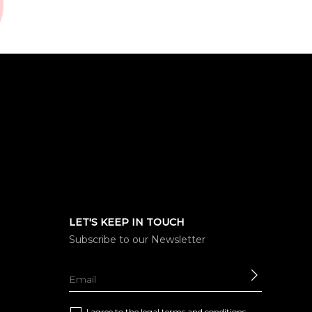
LET'S KEEP IN TOUCH
Subscribe to our Newsletter
SEND
I agree to the
legal terms and conditions