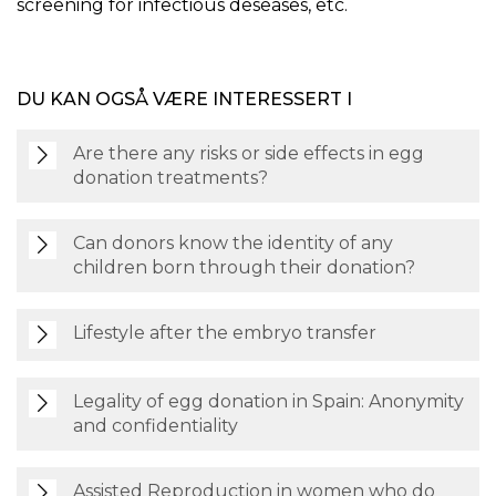
screening for infectious deseases, etc.
DU KAN OGSÅ VÆRE INTERESSERT I
Are there any risks or side effects in egg
donation treatments?
Can donors know the identity of any
children born through their donation?
Lifestyle after the embryo transfer
Legality of egg donation in Spain: Anonymity
and confidentiality
Assisted Reproduction in women who do