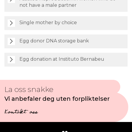
not have a male partner
Single mother by choice
Egg donor DNA storage bank
Egg donation at Instituto Bernabeu
La oss snakke
Vi anbefaler deg uten forpliktelser
Kontakt oss