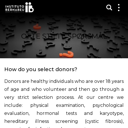
Vis sø
Mos
me
OFTE STILTE SPØRSMÅL
How do you select donors?
Donors are healthy individuals who are over 18 years
of age and who volunteer and then go through a
very strict selection process. At our centre we
include: physical examination, psychological
evaluation, hormonal tests and karyotype,
hereditary illness screening (cystic fibrosis),