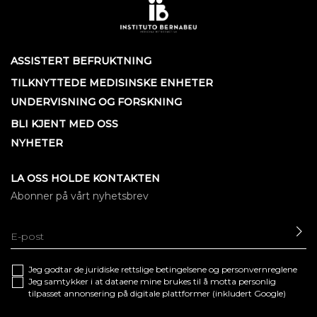
ASSISTERT BEFRUKTNING
TILKNYTTEDE MEDISINSKE ENHETER
UNDERVISNING OG FORSKNING
BLI KJENT MED OSS
NYHETER
LA OSS HOLDE KONTAKTEN
Abonner på vårt nyhetsbrev
SE
Jeg godtar de juridiske
rettslige betingelsene
og
personvernreglene
Jeg samtykker i at dataene mine brukes til å motta personlig
tilpasset annonsering på digitale plattformer (inkludert Google)