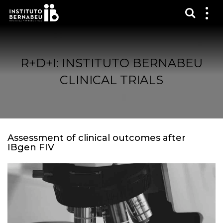
Show s
Sh
me
R+D+I: INSTITUTO BERNABEU
CLINICAL TRIALS
Assessment of clinical outcomes after
IBgen FIV