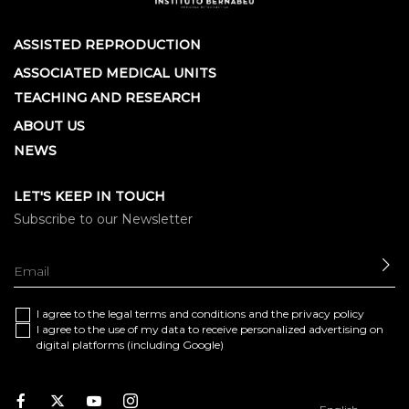
ASSISTED REPRODUCTION
ASSOCIATED MEDICAL UNITS
TEACHING AND RESEARCH
ABOUT US
NEWS
LET'S KEEP IN TOUCH
Subscribe to our Newsletter
SE
I agree to the
legal terms and conditions
and the
privacy policy
I agree to the use of my data to receive personalized advertising on
digital platforms (including Google)
Facebook
Twitter
Youtube
Instagram