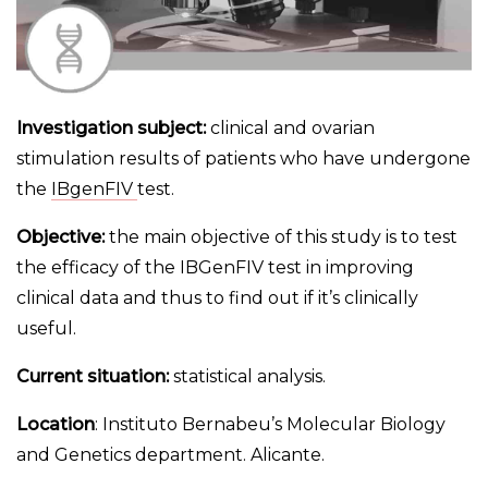
Investigation subject:
clinical and ovarian
stimulation results of patients who have undergone
the
IBgenFIV
test.
Objective:
the main objective of this study is to test
the efficacy of the IBGenFIV test in improving
clinical data and thus to find out if it’s clinically
useful.
Current situation:
statistical analysis.
Location
: Instituto Bernabeu’s Molecular Biology
and Genetics department. Alicante.