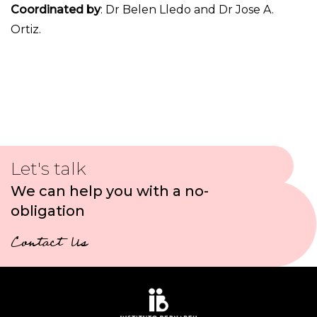
Coordinated by
: Dr Belen Lledo and Dr Jose A.
Ortiz.
Let's talk
We can help you with a no-
obligation
Contact Us