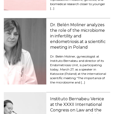
biomedical research closer to younger
[…]
Dr. Belén Moliner analyzes
the role of the microbiome
in infertility and
endometriosis at a scientific
meeting in Poland
Dr. Belén Moliner, gynecologist at
Instituto Bernabeu and director of its
Endometriosis Unit, is participating
today, March 27, as a speaker in
Katowice (Poland) at the international
scientific meeting “The importance of
the microbiome and […]
Instituto Bernabeu Venice
at the XXXII International
Congress on Law and the