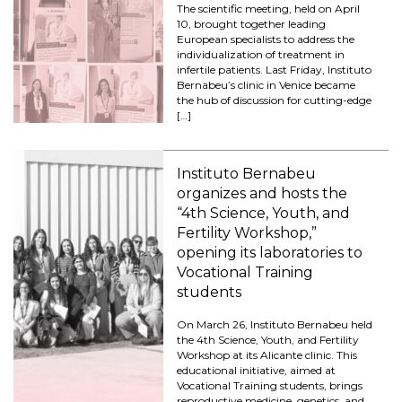
The scientific meeting, held on April
10, brought together leading
European specialists to address the
individualization of treatment in
infertile patients. Last Friday, Instituto
Bernabeu’s clinic in Venice became
the hub of discussion for cutting-edge
[…]
Instituto Bernabeu
organizes and hosts the
“4th Science, Youth, and
Fertility Workshop,”
opening its laboratories to
Vocational Training
students
On March 26, Instituto Bernabeu held
the 4th Science, Youth, and Fertility
Workshop at its Alicante clinic. This
educational initiative, aimed at
Vocational Training students, brings
reproductive medicine, genetics, and