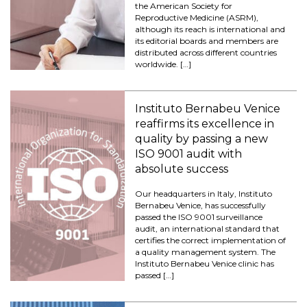
the American Society for
Reproductive Medicine (ASRM),
although its reach is international and
its editorial boards and members are
distributed across different countries
worldwide. […]
Instituto Bernabeu Venice
reaffirms its excellence in
quality by passing a new
ISO 9001 audit with
absolute success
Our headquarters in Italy, Instituto
Bernabeu Venice, has successfully
passed the ISO 9001 surveillance
audit, an international standard that
certifies the correct implementation of
a quality management system. The
Instituto Bernabeu Venice clinic has
passed […]