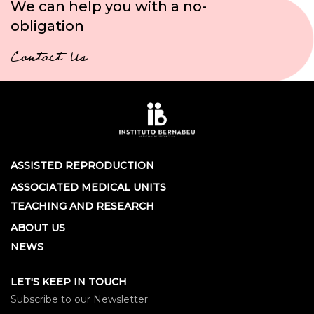
We can help you with a no-
obligation
Contact Us
ASSISTED REPRODUCTION
ASSOCIATED MEDICAL UNITS
TEACHING AND RESEARCH
ABOUT US
NEWS
LET'S KEEP IN TOUCH
Subscribe to our Newsletter