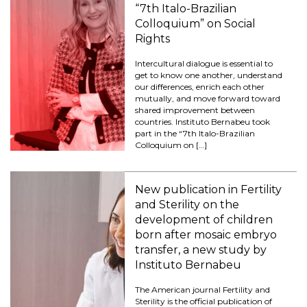
“7th Italo-Brazilian
Colloquium” on Social
Rights
Intercultural dialogue is essential to
get to know one another, understand
our differences, enrich each other
mutually, and move forward toward
shared improvement between
countries. Instituto Bernabeu took
part in the “7th Italo-Brazilian
Colloquium on […]
New publication in Fertility
and Sterility on the
development of children
born after mosaic embryo
transfer, a new study by
Instituto Bernabeu
The American journal Fertility and
Sterility is the official publication of