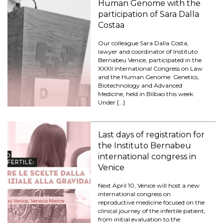
Human Genome with the
participation of Sara Dalla
Costaa
Our colleague Sara Dalla Costa,
lawyer and coordinator of Instituto
Bernabeu Venice, participated in the
XXXII International Congress on Law
and the Human Genome: Genetics,
Biotechnology and Advanced
Medicine, held in Bilbao this week.
Under […]
Last days of registration for
the Instituto Bernabeu
international congress in
Venice
Next April 10, Venice will host a new
international congress on
reproductive medicine focused on the
clinical journey of the infertile patient,
from initial evaluation to the