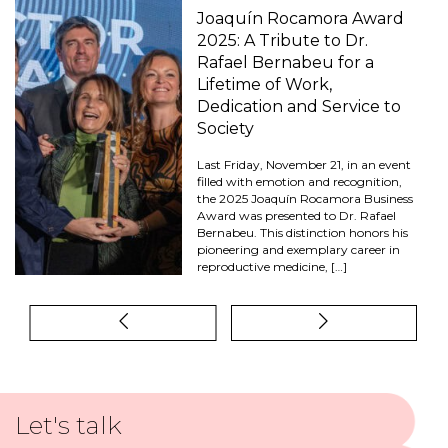
Joaquín Rocamora Award
2025: A Tribute to Dr.
Rafael Bernabeu for a
Lifetime of Work,
Dedication and Service to
Society
Last Friday, November 21, in an event
filled with emotion and recognition,
the 2025 Joaquín Rocamora Business
Award was presented to Dr. Rafael
Bernabeu. This distinction honors his
pioneering and exemplary career in
reproductive medicine, […]
Let's talk