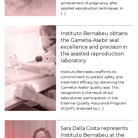
achievement of pregnancy after
assisted reproduction techniques. In
[…]
Instituto Bernabeu obtains
the Gametia-Asebir seal:
excellence and precision in
the assisted reproduction
laboratory
Instituto Bernabeu reaffirms its
commitment to patient safety and
treatment efficacy by obtaining the
Gametia-Asebir quality seal. This
recognition is the result of our
laboratories’ participation in the
External Quality Assurance Program
(EQAP), endorsed by […]
Sara Dalla Costa represents
Instituto Bernabeu at the