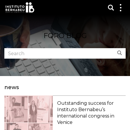
Show s
Sh
me
FORO BLOG
Search
Sear
the
forum:
news
Outstanding success for
Instituto Bernabeu’s
international congress in
Venice