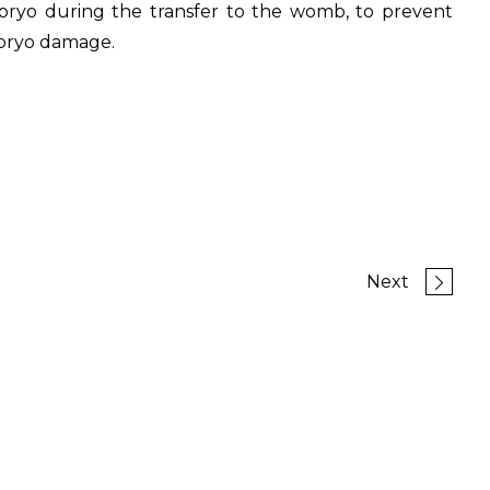
bryo during the transfer to the womb, to prevent
bryo damage.
Next