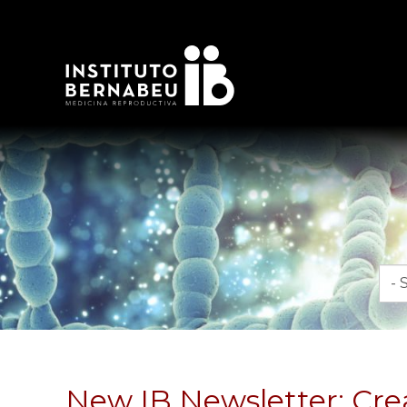
Mon
New IB Newsletter: Crea