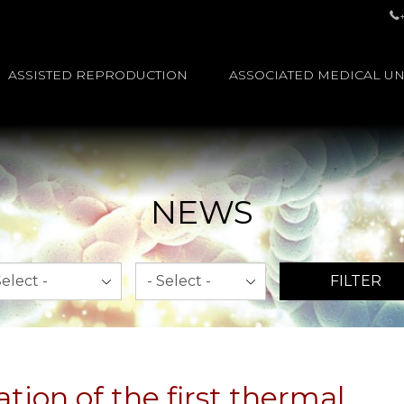
ASSISTED REPRODUCTION
ASSOCIATED MEDICAL UN
NEWS
th
Year
FILTER
tion of the first thermal