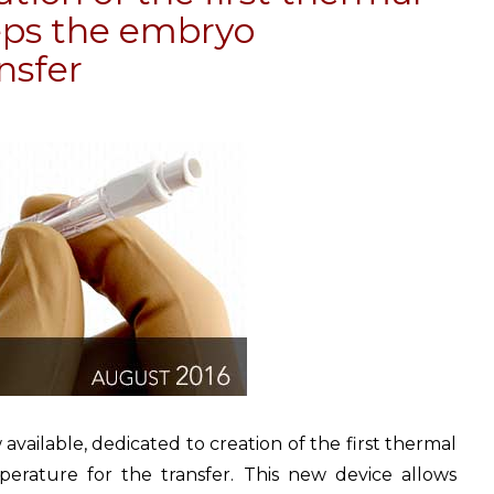
eeps the embryo
nsfer
vailable, dedicated to creation of the first thermal
erature for the transfer. This new device allows