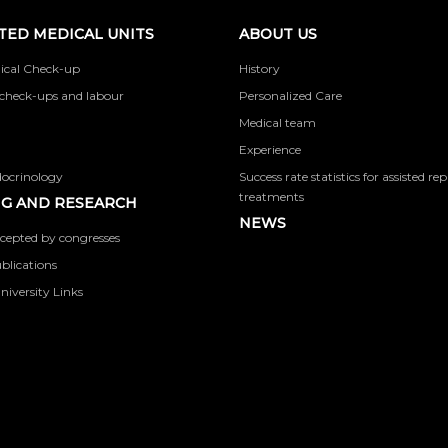
TED MEDICAL UNITS
ABOUT US
ical Check-up
History
check-ups and labour
Personalized Care
Medical team
Experience
docrinology
Success rate statistics for assisted r
treatments
G AND RESEARCH
NEWS
cepted by congresses
ublications
niversity Links