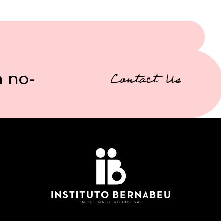
a no-
Contact Us