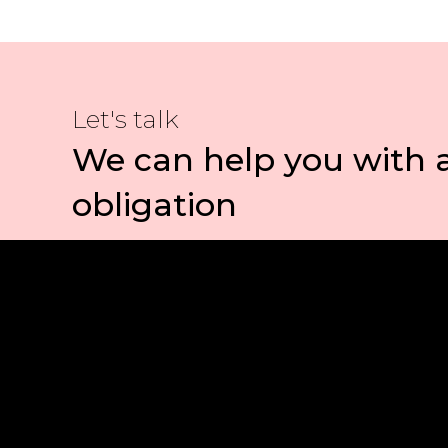
Let's talk
We can help you with 
obligation