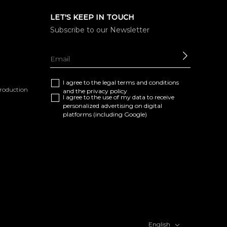
LET'S KEEP IN TOUCH
Subscribe to our Newsletter
SEND
I agree to the
legal terms and conditions
eproduction
and the
privacy policy
I agree to the use of my data to receive
personalized advertising on digital
platforms (including Google)
English