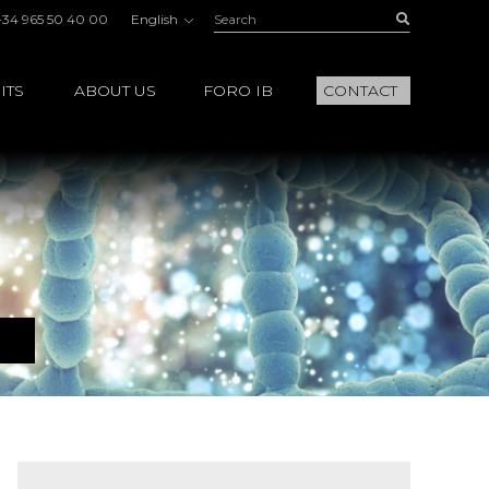
Search:
Buscar
+34 965 50 40 00
English
ITS
ABOUT US
FORO IB
CONTACT