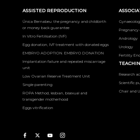
ASSISTED REPRODUCTION
ASSOCIA
Única Bernabeu: the pregnancy and childbirth
Gynaecolog
or money back guarantee
Pregnancy 
In Vitro Fertilisation (IVF)
Andrology
Egg donation, IVF treatment with donated eggs
Urology
EMBRYO ADOPTION. EMBRYO DONATION
Fertility En
Implantation failure and repeated miscarriage
TEACHIN
unit
Research ac
Low Ovarian Reserve Treatment Unit
Scientific p
Single parenting
Chair and U
ROPA Method, lesbian, bisexual and
transgender motherhood
Eggs vitrification
Facebook
Twitter
Youtube
Instagram