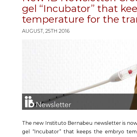
gel “Incubator” that k
temperature for the tra
AUGUST, 25TH 2016
The new Instituto Bernabeu newsletter is now a
gel “Incubator” that keeps the embryo temp