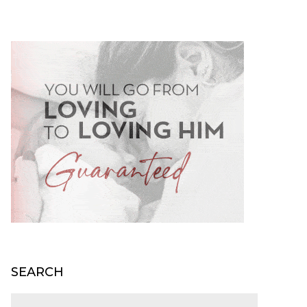
SEARCH