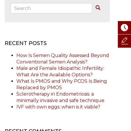
Search:
Buscar
RECENT POSTS
How Is Semen Quality Assessed Beyond
Conventional Semen Analysis?
Male and Female Idiopathic Infertility:
What Are the Available Options?
What Is PMOS and Why PCOS Is Being
Replaced by PMOS
Sclerotherapy in Endometriosis: a
minimally invasive and safe technique
IVF with own eggs: when is it viable?