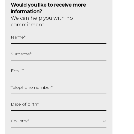
Would you like to receive more
information?
We can help you with no
commitment
Name
*
Surname
*
Email
*
Telephone number
*
Date of birth
*
DD
slash
Country
*
MM
slash