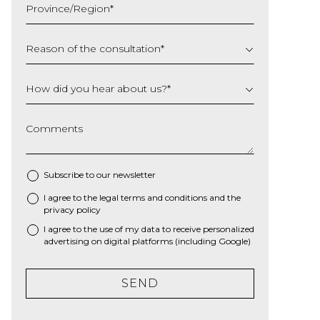
Province/Region
*
YYYY
Reason of the consultation
*
How did you hear about us?
*
Comments
Subscribe to our newsletter
I agree to the
legal terms and conditions
and the
*
privacy policy
I agree to the use of my data to receive personalized
advertising on digital platforms (including Google)
SEND