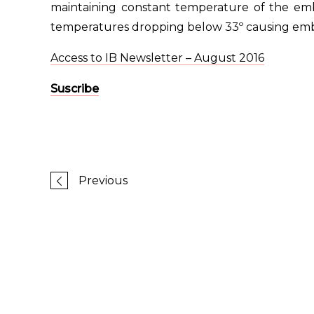
maintaining constant temperature of the em
temperatures dropping below 33º causing em
Access to IB Newsletter – August 2016
Suscribe
Previous