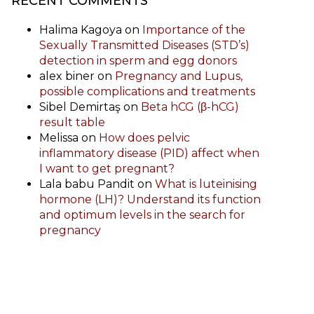
RECENT COMMENTS
Halima Kagoya
on
Importance of the
Sexually Transmitted Diseases (STD’s)
detection in sperm and egg donors
alex biner
on
Pregnancy and Lupus,
possible complications and treatments
Sibel Demirtaş
on
Beta hCG (β-hCG)
result table
Melissa
on
How does pelvic
inflammatory disease (PID) affect when
I want to get pregnant?
Lala babu Pandit
on
What is luteinising
hormone (LH)? Understand its function
and optimum levels in the search for
pregnancy