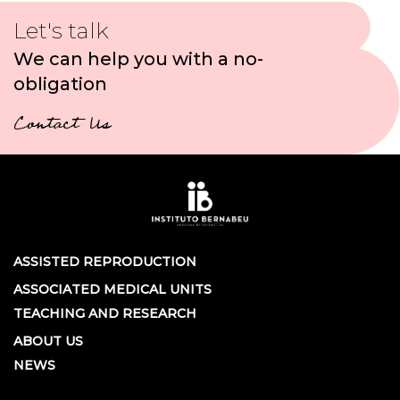
Let's talk
We can help you with a no-
obligation
Contact Us
ASSISTED REPRODUCTION
ASSOCIATED MEDICAL UNITS
TEACHING AND RESEARCH
ABOUT US
NEWS