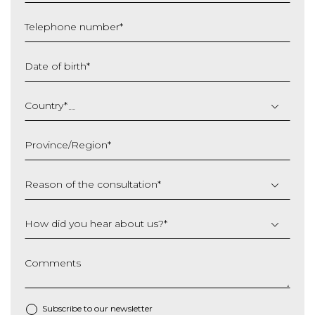
Telephone number
*
Date of birth
*
DD
slash
Country
*
MM
slash
Province/Region
*
YYYY
Reason of the consultation
*
How did you hear about us?
*
Comments
Subscribe to our newsletter