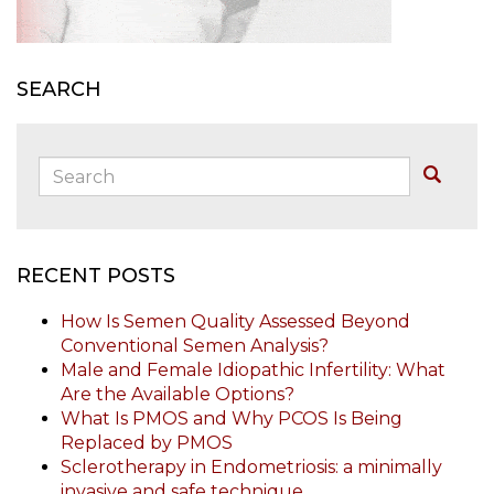
SEARCH
Search:
Buscar
RECENT POSTS
How Is Semen Quality Assessed Beyond
Conventional Semen Analysis?
Male and Female Idiopathic Infertility: What
Are the Available Options?
What Is PMOS and Why PCOS Is Being
Replaced by PMOS
Sclerotherapy in Endometriosis: a minimally
invasive and safe technique