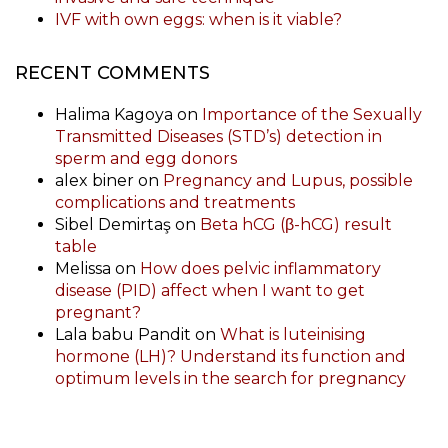
IVF with own eggs: when is it viable?
RECENT COMMENTS
Halima Kagoya
on
Importance of the Sexually
Transmitted Diseases (STD’s) detection in
sperm and egg donors
alex biner
on
Pregnancy and Lupus, possible
complications and treatments
Sibel Demirtaş
on
Beta hCG (β-hCG) result
table
Melissa
on
How does pelvic inflammatory
disease (PID) affect when I want to get
pregnant?
Lala babu Pandit
on
What is luteinising
hormone (LH)? Understand its function and
optimum levels in the search for pregnancy