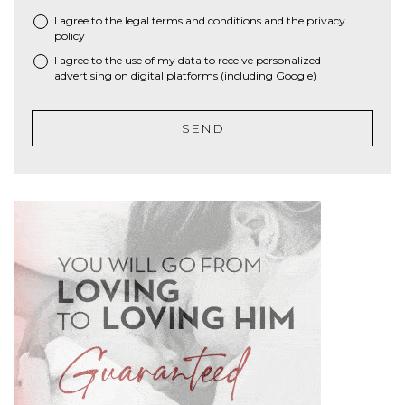
I agree to the
legal terms and conditions
and the
privacy
*
policy
I agree to the use of my data to receive personalized
advertising on digital platforms (including Google)
SEND