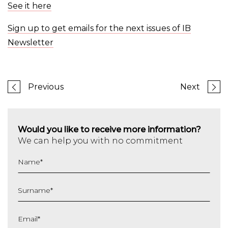
See it here
Sign up to get emails for the next issues of IB
Newsletter
Previous
Next
Would you like to receive more information?
We can help you with no commitment
Name
*
Surname
*
Email
*