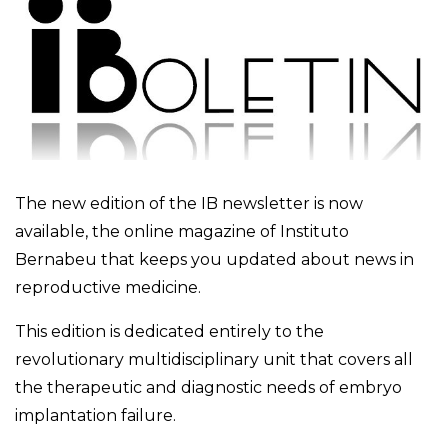
The new edition of the IB newsletter is now
available, the online magazine of Instituto
Bernabeu that keeps you updated about news in
reproductive medicine.
This edition is dedicated entirely to the
revolutionary multidisciplinary unit that covers all
the therapeutic and diagnostic needs of embryo
implantation failure.