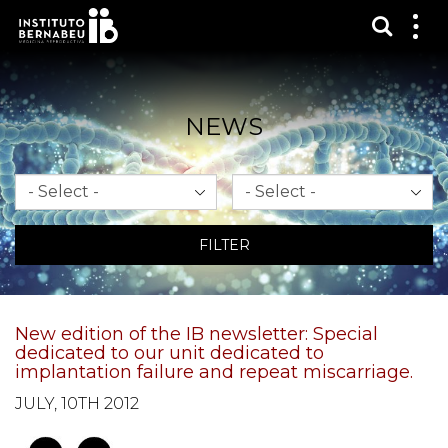
Show s
Sh
me
NEWS
Month
Year
FILTER
New edition of the IB newsletter: Special
dedicated to our unit dedicated to
implantation failure and repeat miscarriage.
JULY, 10TH 2012