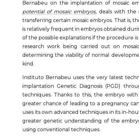
Bernabeu on the implantation of mosaic em
potential of mosaic embryos
, deals with the
transferring certain mosaic embryos. That is, 
is relatively frequent in embryos obtained during
of the possible explanations if the procedure i
research work being carried out on mosaic
determining the viability of normal developme
kind.
Instituto Bernabeu uses the very latest tech
implantation Genetic Diagnosis (PGD) thr
techniques. Thanks to this, the embryo wi
greater chance of leading to a pregnancy can 
uses its own advanced techniques in its in-hous
greater genetic understanding of the embry
using conventional techniques.