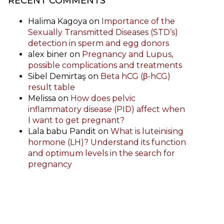
RECENT COMMENTS
Halima Kagoya
on
Importance of the
Sexually Transmitted Diseases (STD’s)
detection in sperm and egg donors
alex biner
on
Pregnancy and Lupus,
possible complications and treatments
Sibel Demirtaş
on
Beta hCG (β-hCG)
result table
Melissa
on
How does pelvic
inflammatory disease (PID) affect when
I want to get pregnant?
Lala babu Pandit
on
What is luteinising
hormone (LH)? Understand its function
and optimum levels in the search for
pregnancy