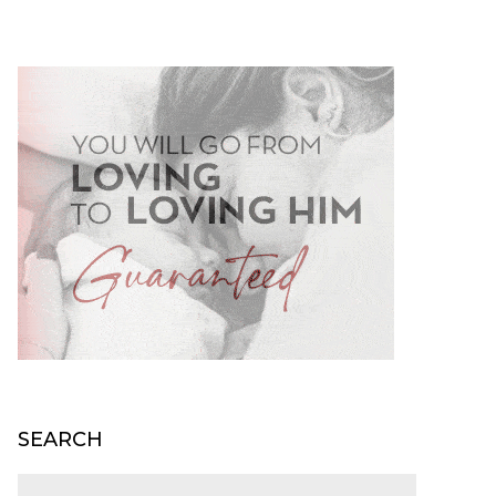
SEARCH