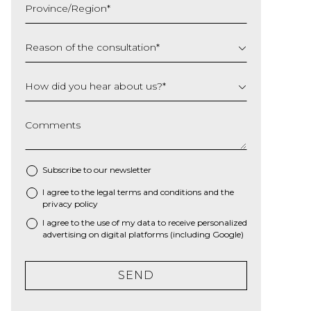
Province/Region
*
YYYY
Reason of the consultation
*
How did you hear about us?
*
Comments
Subscribe to our newsletter
I agree to the
legal terms and conditions
and the
*
privacy policy
I agree to the use of my data to receive personalized
advertising on digital platforms (including Google)
SEND