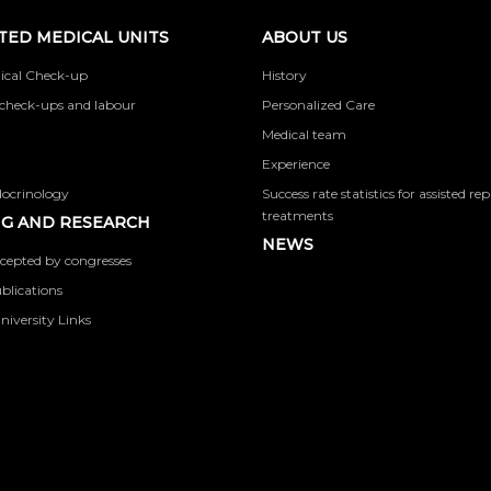
TED MEDICAL UNITS
ABOUT US
ical Check-up
History
check-ups and labour
Personalized Care
Medical team
Experience
docrinology
Success rate statistics for assisted r
treatments
G AND RESEARCH
NEWS
cepted by congresses
ublications
niversity Links