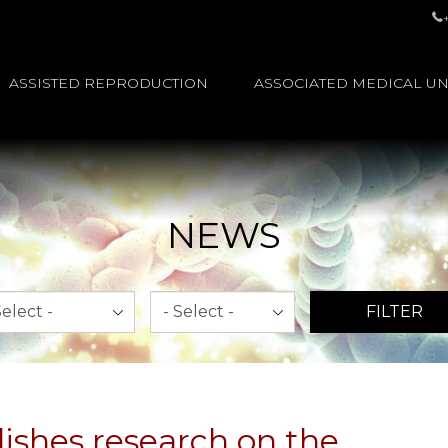
ASSISTED REPRODUCTION
ASSOCIATED MEDICAL UN
NEWS
th
Year
FILTER
ishes research on the