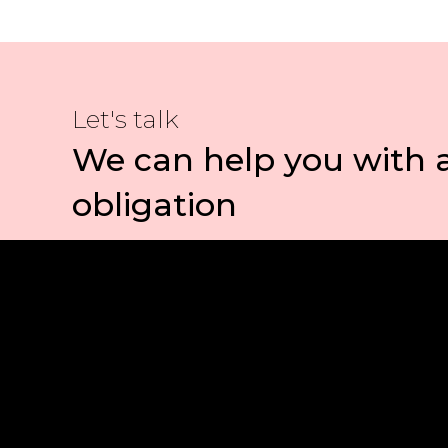
Let's talk
We can help you with 
obligation