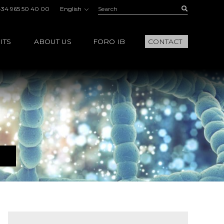
Search:
Buscar
+34 965 50 40 00
English
ITS
ABOUT US
FORO IB
CONTACT