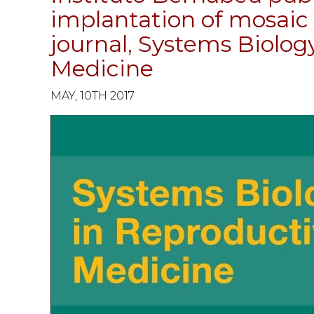
implantation of mosaic 
journal, Systems Biolog
Medicine
MAY, 10TH 2017