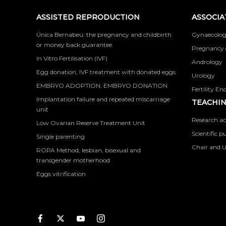
ASSISTED REPRODUCTION
ASSOCIA
Única Bernabeu: the pregnancy and childbirth
Gynaecolog
or money back guarantee
Pregnancy 
In Vitro Fertilisation (IVF)
Andrology
Egg donation, IVF treatment with donated eggs
Urology
EMBRYO ADOPTION. EMBRYO DONATION
Fertility En
Implantation failure and repeated miscarriage
TEACHIN
unit
Research ac
Low Ovarian Reserve Treatment Unit
Scientific p
Single parenting
Chair and U
ROPA Method, lesbian, bisexual and
transgender motherhood
Eggs vitrification
Facebook
Twitter
Youtube
Instagram