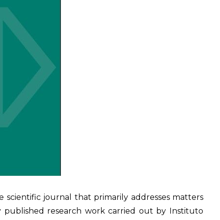
he scientific journal that primarily addresses matters
y published research work carried out by Instituto