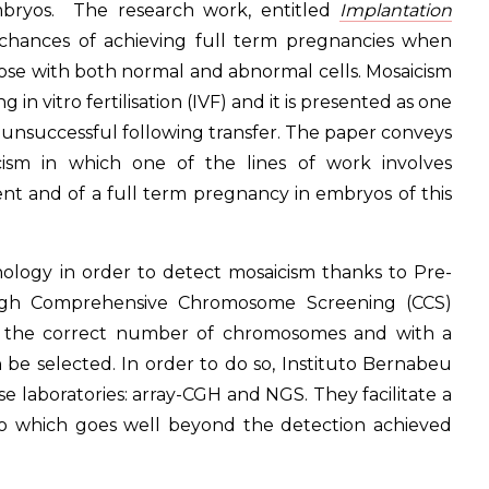
bryos. The research work, entitled
Implantation
 chances of achieving full term pregnancies when
those with both normal and abnormal cells. Mosaicism
 in vitro fertilisation (IVF) and it is presented as one
s unsuccessful following transfer. The paper conveys
ism in which one of the lines of work involves
nt and of a full term pregnancy in embryos of this
nology in order to detect mosaicism thanks to Pre-
ough Comprehensive Chromosome Screening (CCS)
th the correct number of chromosomes and with a
be selected. In order to do so, Instituto Bernabeu
e laboratories: array-CGH and NGS. They facilitate a
o which goes well beyond the detection achieved