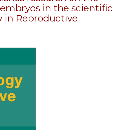
embryos in the scientific
y in Reproductive