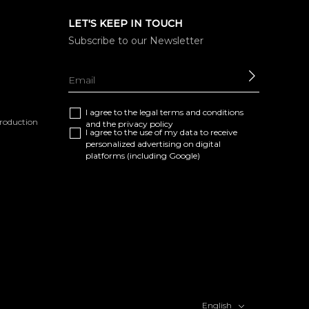
LET'S KEEP IN TOUCH
Subscribe to our Newsletter
SEND
I agree to the
legal terms and conditions
eproduction
and the
privacy policy
I agree to the use of my data to receive
personalized advertising on digital
platforms (including Google)
English