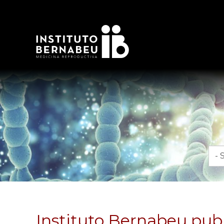
Mon
Instituto Bernabeu publ