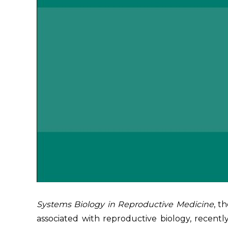
Systems Biology in Reproductive Medicine
, t
associated with reproductive biology, recentl