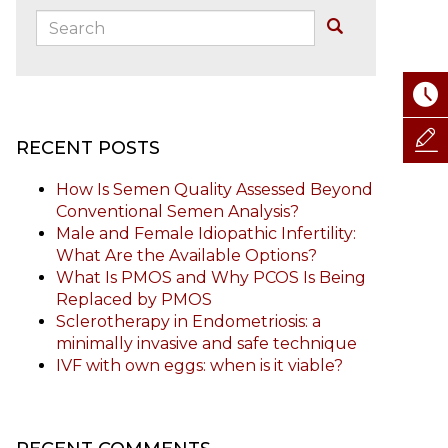
Search:
Buscar
RECENT POSTS
How Is Semen Quality Assessed Beyond
Conventional Semen Analysis?
Male and Female Idiopathic Infertility:
What Are the Available Options?
What Is PMOS and Why PCOS Is Being
Replaced by PMOS
Sclerotherapy in Endometriosis: a
minimally invasive and safe technique
IVF with own eggs: when is it viable?