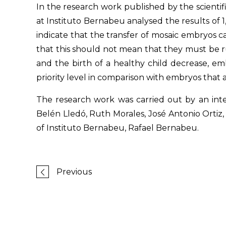
In the research work published by the scientifi
at Instituto Bernabeu analysed the results of 1
indicate that the transfer of mosaic embryos c
that this should not mean that they must be 
and the birth of a healthy child decrease, em
priority level in comparison with embryos that 
The research work was carried out by an inte
Belén Lledó, Ruth Morales, José Antonio Ortiz
of Instituto Bernabeu, Rafael Bernabeu.
Previous