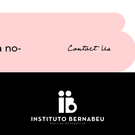
a no-
Contact Us