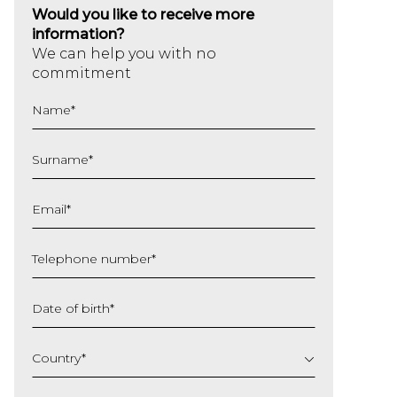
Would you like to receive more
information?
We can help you with no
commitment
Name
*
Surname
*
Email
*
Telephone number
*
Date of birth
*
DD
slash
Country
*
MM
slash