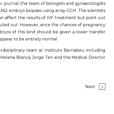
c journal, the team of biologists and gynaecologists
,362 embryo biopsies using array-CGH. The scientists
an affect the results of IVF treatment but point out
ruled out. However, since the chances of pregnancy
bryos of this kind should be given a lower transfer
appear to be entirely normal.
rdisciplinary team at Instituto Bernabeu including
, Helena Blanca, Jorge Ten and the Medical Director
Next