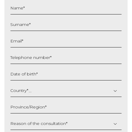
Name
*
Surname
*
Email
*
Telephone number
*
Date of birth
*
DD
slash
Country
*
MM
slash
Province/Region
*
YYYY
Reason of the consultation
*