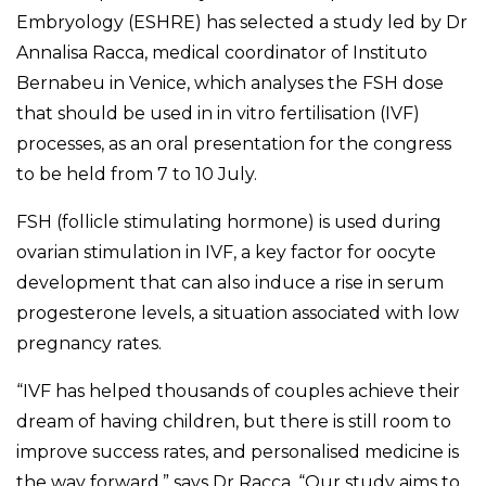
Embryology (ESHRE) has selected a study led by Dr
Annalisa Racca, medical coordinator of Instituto
Bernabeu in Venice, which analyses the FSH dose
that should be used in in vitro fertilisation (IVF)
processes, as an oral presentation for the congress
to be held from 7 to 10 July.
FSH (follicle stimulating hormone) is used during
ovarian stimulation in IVF, a key factor for oocyte
development that can also induce a rise in serum
progesterone levels, a situation associated with low
pregnancy rates.
“IVF has helped thousands of couples achieve their
dream of having children, but there is still room to
improve success rates, and personalised medicine is
the way forward,” says Dr Racca. “Our study aims to