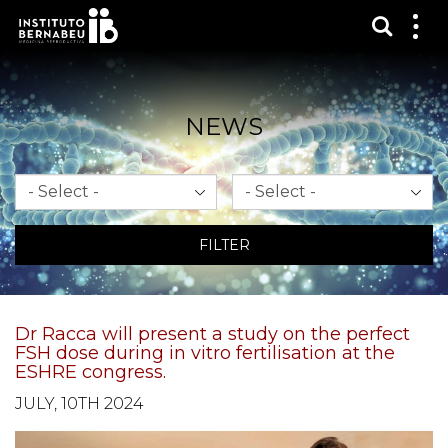
Show s
Sh
me
NEWS
Month
Year
FILTER
Dr Racca will present a study on the perfect
FSH dose during in vitro fertilisation at the
ESHRE congress.
JULY, 10TH 2024