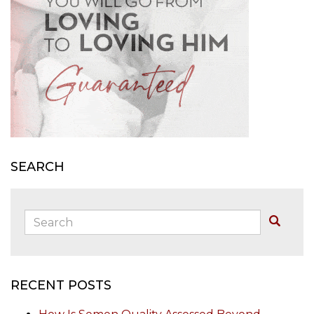
SEARCH
Search:
Buscar
RECENT POSTS