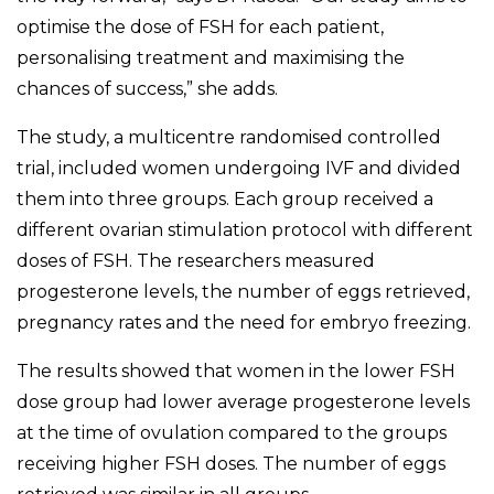
optimise the dose of FSH for each patient,
personalising treatment and maximising the
chances of success,” she adds.
The study, a multicentre randomised controlled
trial, included women undergoing IVF and divided
them into three groups. Each group received a
different ovarian stimulation protocol with different
doses of FSH. The researchers measured
progesterone levels, the number of eggs retrieved,
pregnancy rates and the need for embryo freezing.
The results showed that women in the lower FSH
dose group had lower average progesterone levels
at the time of ovulation compared to the groups
receiving higher FSH doses. The number of eggs