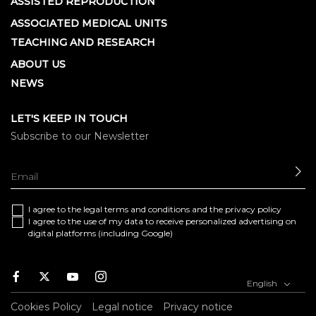
ASSISTED REPRODUCTION
ASSOCIATED MEDICAL UNITS
TEACHING AND RESEARCH
ABOUT US
NEWS
LET'S KEEP IN TOUCH
Subscribe to our Newsletter
SE
I agree to the
legal terms and conditions
and the
privacy policy
I agree to the use of my data to receive personalized advertising on
digital platforms (including Google)
Facebook
Twitter
Youtube
Instagram
English
Cookies Policy
Legal notice
Privacy notice