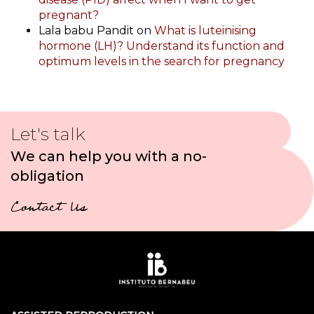
pregnant?
Lala babu Pandit
on
What is luteinising
hormone (LH)? Understand its function and
optimum levels in the search for pregnancy
Let's talk
We can help you with a no-
obligation
Contact Us