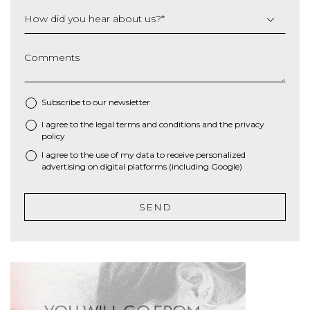
How did you hear about us?
*
Comments
Subscribe to our newsletter
I agree to the
legal terms and conditions
and the
privacy
*
policy
I agree to the use of my data to receive personalized
advertising on digital platforms (including Google)
SEND