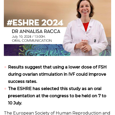
Results suggest that using a lower dose of FSH
during ovarian stimulation in IVF could improve
success rates.
The ESHRE has selected this study as an oral
presentation at the congress to be held on 7 to
10 July.
The European Society of Human Reproduction and