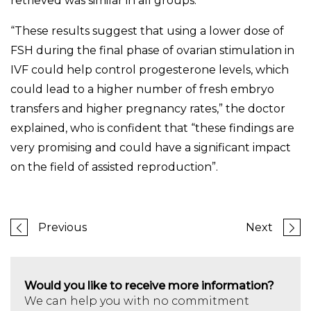
retrieved was similar in all groups.
“These results suggest that using a lower dose of
FSH during the final phase of ovarian stimulation in
IVF could help control progesterone levels, which
could lead to a higher number of fresh embryo
transfers and higher pregnancy rates,” the doctor
explained, who is confident that “these findings are
very promising and could have a significant impact
on the field of assisted reproduction”.
Previous
Next
Would you like to receive more information?
We can help you with no commitment