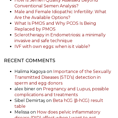
How Is Semen Quality Assessed Beyond
Conventional Semen Analysis?
Male and Female Idiopathic Infertility: What
Are the Available Options?
What Is PMOS and Why PCOS Is Being
Replaced by PMOS
Sclerotherapy in Endometriosis: a minimally
invasive and safe technique
IVF with own eggs: when is it viable?
RECENT COMMENTS
Halima Kagoya
on
Importance of the Sexually
Transmitted Diseases (STD’s) detection in
sperm and egg donors
alex biner
on
Pregnancy and Lupus, possible
complications and treatments
Sibel Demirtaş
on
Beta hCG (β-hCG) result
table
Melissa
on
How does pelvic inflammatory
disease (PID) affect when I want to get