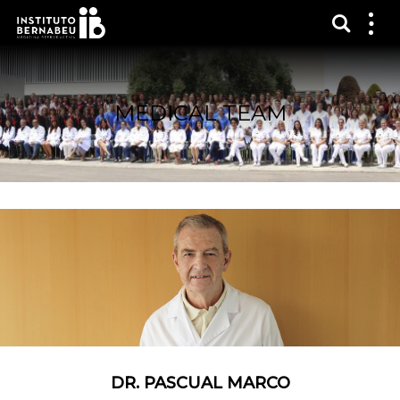
Show s
Sh
me
MEDICAL TEAM
DR. PASCUAL MARCO