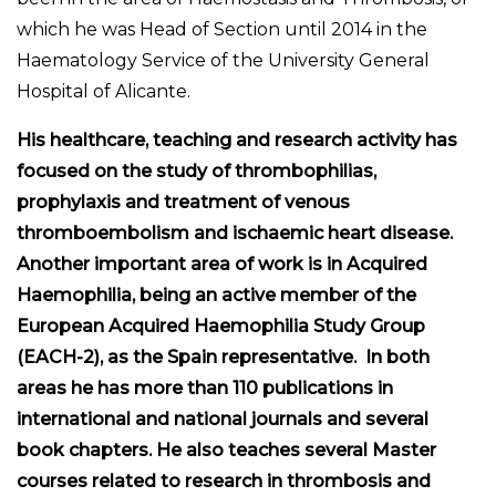
which he was Head of Section until 2014 in the
Haematology Service of the University General
Hospital of Alicante.
His healthcare, teaching and research activity has
focused on the study of thrombophilias,
prophylaxis and treatment of venous
thromboembolism and ischaemic heart disease.
Another important area of work is in Acquired
Haemophilia, being an active member of the
European Acquired Haemophilia Study Group
(EACH-2), as the Spain representative. In both
areas he has more than 110 publications in
international and national journals and several
book chapters. He also teaches several Master
courses related to research in thrombosis and