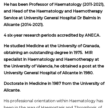
He has been Professor of Haematology (2011-2021),
and Head of the Haematology and Haemotherapy
Service at University General Hospital Dr Balmis in
Alicante (2014-2021).
4 six-year research periods accredited by ANECA.
He studied Medicine at the University of Granada,
obtaining an outstanding degree in 1975. MIR
specialist in Haematology and Haemotherapy at
the University of Valencia, he obtained a post at the
University General Hospital of Alicante in 1980.
Doctorate in Medicine in 1987 from the University of
Alicante.
His professional orientation within Haematology has
been in the area of Haemostasis and Thrombosis, of