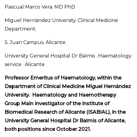
Pascual Marco Vera. MD PhD
Miguel Hernández University. Clinical Medicine
Department.
S. Juan Campus. Alicante.
University General Hospital Dr Balmis . Haematology
service . Alicante
Professor Emeritus of Haematology, within the
Department of Clinical Medicine Miguel Hernández
University. Haematology and Haemotherapy
Group Main Investigator of the Institute of
Biomedical Research of Alicante (ISABIAL), in the
University General Hospital Dr Balmis of Alicante,
both positions since October 2021.