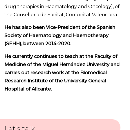
drug therapies in Haematology and Oncology), of
the Conselleria de Sanitat, Comunitat Valenciana.
He has also been Vice-President of the Spanish
Society of Haematology and Haemotherapy
(SEHH), between 2014-2020.
He currently continues to teach at the Faculty of
Medicine of the Miguel Hernández University and
carries out research work at the Biomedical
Research Institute of the University General
Hospital of Alicante.
Let's talk