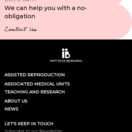
We can help you with a no-
obligation
Contact Us
ASSISTED REPRODUCTION
ASSOCIATED MEDICAL UNITS
TEACHING AND RESEARCH
ABOUT US
NEWS
LET'S KEEP IN TOUCH
Subscribe to our Newsletter