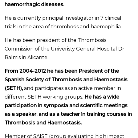
haemorrhagic diseases.
He is currently principal investigator in 7 clinical
trials in the area of thrombosis and haemophilia.
He has been president of the Thrombosis
Commission of the Univeristy General Hospital Dr
Balmis in Alicante.
From 2004-2012 he has been President of the
Spanish Society of Thrombosis and Haemostasis
(SETH),
and participates as an active member in
different SETH working groups.
He has a wide
participation in symposia and scientific meetings
as a speaker, and as a teacher in training courses in
Thrombosis and Haemostasis.
Member of SAISE (group evaluating high impact