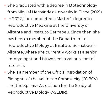
She graduated with a degree in Biotechnology
from Miguel Hernández University in Elche (2021).
In 2022, she completed a Master’s degree in
Reproductive Medicine at the University of
Alicante and Instituto Bernabeu. Since then, she
has been a member of the Department of
Reproductive Biology at Instituto Bernabeu in
Alicante, where she currently works as a senior
embryologist and is involved in various lines of
research.
She is a member of the Official Association of
Biologists of the Valencian Community (COBCV)
and the Spanish Association for the Study of
Reproductive Biology (ASEBIR).