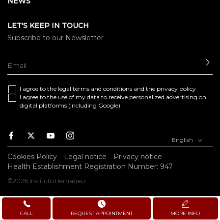
NEWS
LET'S KEEP IN TOUCH
Subscribe to our Newsletter
SE
I agree to the
legal terms and conditions
and the
privacy policy
I agree to the use of my data to receive personalized advertising on
digital platforms (including Google)
Facebook
Twitter
Youtube
Instagram
English
Cookies Policy
Legal notice
Privacy notice
Health Establishment Registration Number: 947
©2026 Instituto Bernabeu
CALL
REQUEST APPOINTMENT
MORE INFO