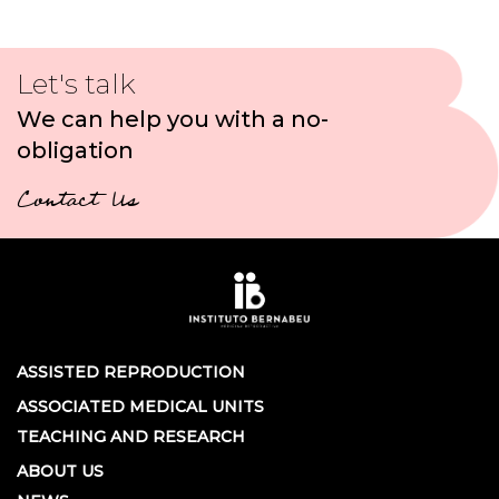
Let's talk
We can help you with a no-
obligation
Contact Us
ASSISTED REPRODUCTION
ASSOCIATED MEDICAL UNITS
TEACHING AND RESEARCH
ABOUT US