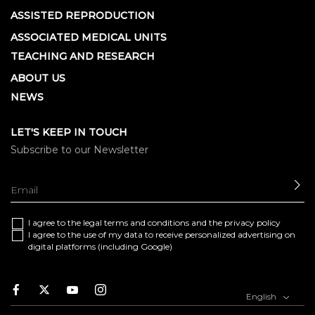
ASSISTED REPRODUCTION
ASSOCIATED MEDICAL UNITS
TEACHING AND RESEARCH
ABOUT US
NEWS
LET'S KEEP IN TOUCH
Subscribe to our Newsletter
SE
I agree to the
legal terms and conditions
and the
privacy policy
I agree to the use of my data to receive personalized advertising on
digital platforms (including Google)
Facebook
Twitter
Youtube
Instagram
English