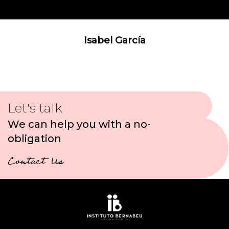
Isabel García
Let's talk
We can help you with a no-
obligation
Contact Us