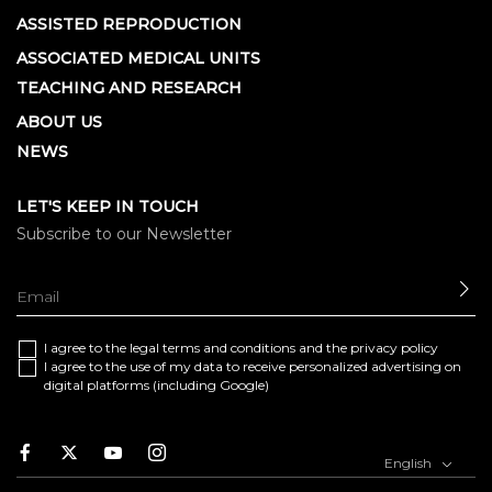
ASSISTED REPRODUCTION
ASSOCIATED MEDICAL UNITS
TEACHING AND RESEARCH
ABOUT US
NEWS
LET'S KEEP IN TOUCH
Subscribe to our Newsletter
SE
I agree to the
legal terms and conditions
and the
privacy policy
I agree to the use of my data to receive personalized advertising on
digital platforms (including Google)
Facebook
Twitter
Youtube
Instagram
English