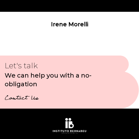
Irene Morelli
Let's talk
We can help you with a no-
obligation
Contact Us