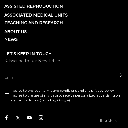
ASSISTED REPRODUCTION
ASSOCIATED MEDICAL UNITS
TEACHING AND RESEARCH
ABOUT US
NEWS
LET'S KEEP IN TOUCH
Subscribe to our Newsletter
SE
I agree to the
legal terms and conditions
and the
privacy policy
I agree to the use of my data to receive personalized advertising on
digital platforms (including Google)
Facebook
Twitter
Youtube
Instagram
English