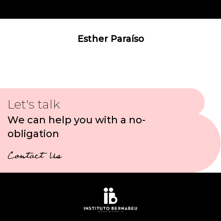
Esther Paraíso
Let's talk
We can help you with a no-
obligation
Contact Us