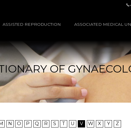
ASSISTED REPRODUCTION
ASSOCIATED MEDICAL UN
TIONARY OF GYNAECO
M
N
O
P
Q
R
S
T
U
V
W
X
Y
Z