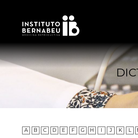
DIC
A
B
C
D
E
F
G
H
I
J
K
L