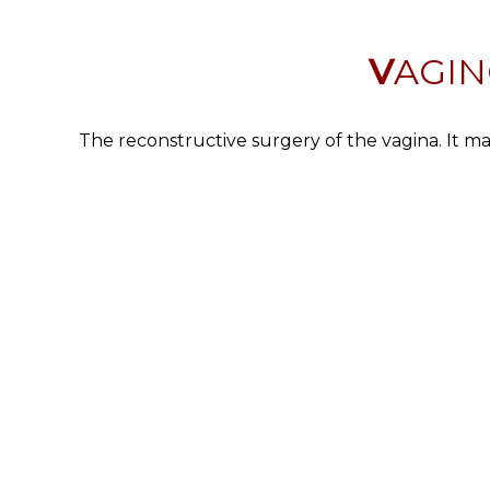
VAGI
The reconstructive surgery of the vagina. It ma