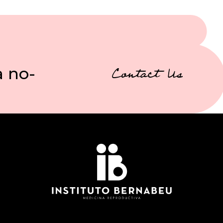
a no-
Contact Us