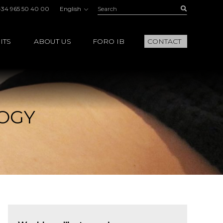
Search:
Buscar
+34 965 50 40 00
English
ITS
ABOUT US
FORO IB
CONTACT
LOGY