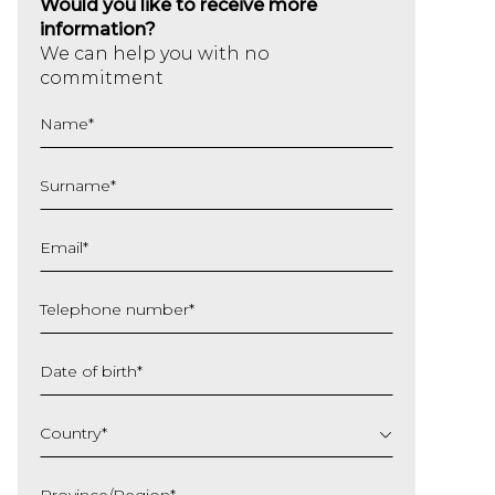
Would you like to receive more
information?
We can help you with no
commitment
Name
*
Surname
*
Email
*
Telephone number
*
Date of birth
*
DD
slash
Country
*
MM
slash
Province/Region
*