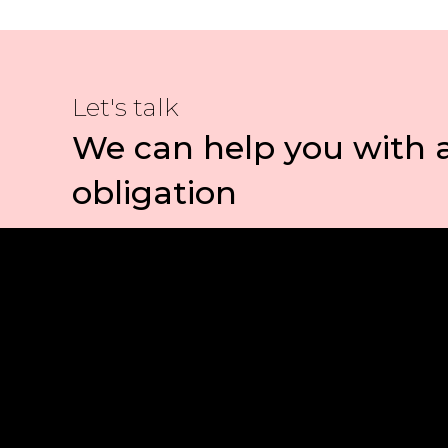
Let's talk
We can help you with 
obligation