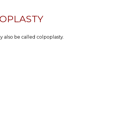
NOPLASTY
y also be called colpoplasty.