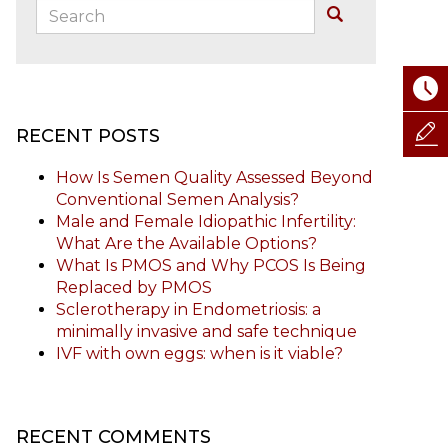
Search:
Buscar
RECENT POSTS
How Is Semen Quality Assessed Beyond
Conventional Semen Analysis?
Male and Female Idiopathic Infertility:
What Are the Available Options?
What Is PMOS and Why PCOS Is Being
Replaced by PMOS
Sclerotherapy in Endometriosis: a
minimally invasive and safe technique
IVF with own eggs: when is it viable?
RECENT COMMENTS