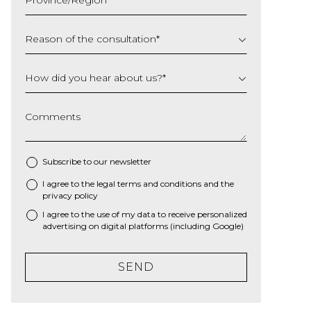
YYYY
Reason of the consultation
*
How did you hear about us?
*
Comments
Subscribe to our newsletter
I agree to the
legal terms and conditions
and the
*
privacy policy
I agree to the use of my data to receive personalized
advertising on digital platforms (including Google)
SEND