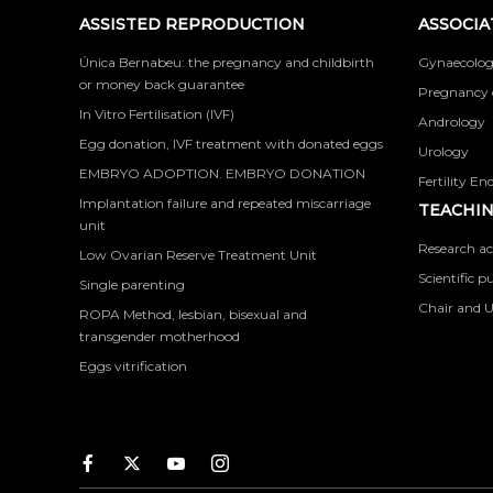
ASSISTED REPRODUCTION
ASSOCIA
Única Bernabeu: the pregnancy and childbirth
Gynaecolog
or money back guarantee
Pregnancy 
In Vitro Fertilisation (IVF)
Andrology
Egg donation, IVF treatment with donated eggs
Urology
EMBRYO ADOPTION. EMBRYO DONATION
Fertility En
Implantation failure and repeated miscarriage
TEACHIN
unit
Research ac
Low Ovarian Reserve Treatment Unit
Scientific p
Single parenting
Chair and U
ROPA Method, lesbian, bisexual and
transgender motherhood
Eggs vitrification
Facebook
Twitter
Youtube
Instagram