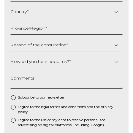
DD
slash
Country
*
MM
slash
Province/Region
*
YYYY
Reason of the consultation
*
How did you hear about us?
*
Comments
Subscribe to our newsletter
I agree to the
legal terms and conditions
and the
privacy
*
policy
I agree to the use of my data to receive personalized
advertising on digital platforms (including Google)