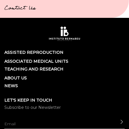
Contact Us
ASSISTED REPRODUCTION
ASSOCIATED MEDICAL UNITS
TEACHING AND RESEARCH
ABOUT US
NEWS
LET'S KEEP IN TOUCH
Subscribe to our Newsletter
SE