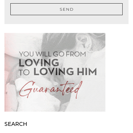
SEND
SEARCH