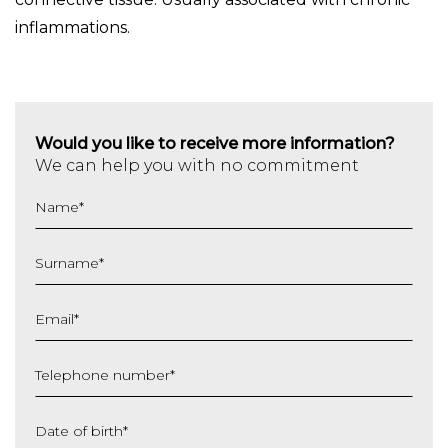
inflammations.
Would you like to receive more information?
We can help you with no commitment
Name
*
Surname
*
Email
*
Telephone number
*
Date of birth
*