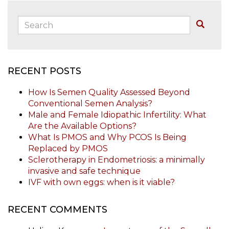
Search:
Buscar
RECENT POSTS
How Is Semen Quality Assessed Beyond
Conventional Semen Analysis?
Male and Female Idiopathic Infertility: What
Are the Available Options?
What Is PMOS and Why PCOS Is Being
Replaced by PMOS
Sclerotherapy in Endometriosis: a minimally
invasive and safe technique
IVF with own eggs: when is it viable?
RECENT COMMENTS