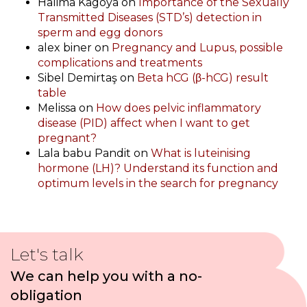
Halima Kagoya
on
Importance of the Sexually
Transmitted Diseases (STD’s) detection in
sperm and egg donors
alex biner
on
Pregnancy and Lupus, possible
complications and treatments
Sibel Demirtaş
on
Beta hCG (β-hCG) result
table
Melissa
on
How does pelvic inflammatory
disease (PID) affect when I want to get
pregnant?
Lala babu Pandit
on
What is luteinising
hormone (LH)? Understand its function and
optimum levels in the search for pregnancy
Let's talk
We can help you with a no-
obligation