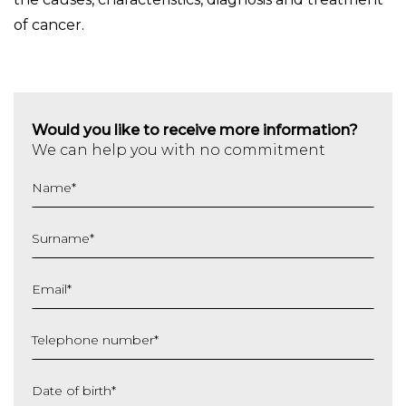
of cancer.
Would you like to receive more information?
We can help you with no commitment
Name
*
Surname
*
Email
*
Telephone number
*
Date of birth
*