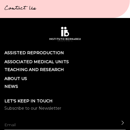
Contact Us
ASSISTED REPRODUCTION
ASSOCIATED MEDICAL UNITS
TEACHING AND RESEARCH
ABOUT US
NEWS
LET'S KEEP IN TOUCH
Subscribe to our Newsletter
SE