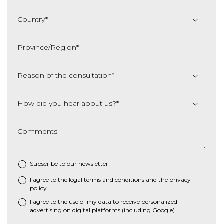
DD
slash
Country
*
MM
slash
Province/Region
*
YYYY
Reason of the consultation
*
How did you hear about us?
*
Comments
Subscribe to our newsletter
I agree to the
legal terms and conditions
and the
privacy
*
policy
I agree to the use of my data to receive personalized
advertising on digital platforms (including Google)