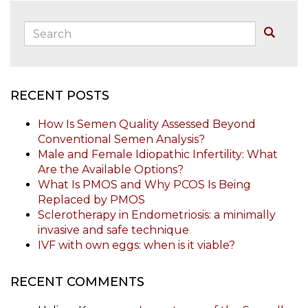
Search:
Buscar
RECENT POSTS
How Is Semen Quality Assessed Beyond
Conventional Semen Analysis?
Male and Female Idiopathic Infertility: What
Are the Available Options?
What Is PMOS and Why PCOS Is Being
Replaced by PMOS
Sclerotherapy in Endometriosis: a minimally
invasive and safe technique
IVF with own eggs: when is it viable?
RECENT COMMENTS