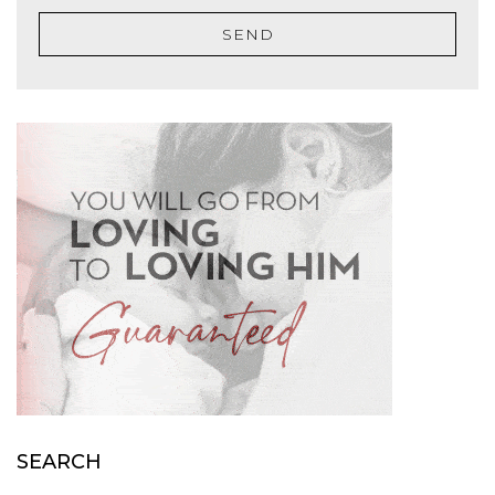
SEND
SEARCH