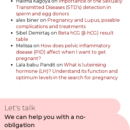
Halima Kagoya
on
Importance of the Sexually
Transmitted Diseases (STD’s) detection in
sperm and egg donors
alex biner
on
Pregnancy and Lupus, possible
complications and treatments
Sibel Demirtaş
on
Beta hCG (β-hCG) result
table
Melissa
on
How does pelvic inflammatory
disease (PID) affect when I want to get
pregnant?
Lala babu Pandit
on
What is luteinising
hormone (LH)? Understand its function and
optimum levels in the search for pregnancy
Let's talk
We can help you with a no-
obligation