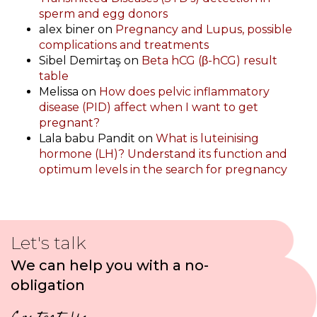
sperm and egg donors
alex biner
on
Pregnancy and Lupus, possible
complications and treatments
Sibel Demirtaş
on
Beta hCG (β-hCG) result
table
Melissa
on
How does pelvic inflammatory
disease (PID) affect when I want to get
pregnant?
Lala babu Pandit
on
What is luteinising
hormone (LH)? Understand its function and
optimum levels in the search for pregnancy
Let's talk
We can help you with a no-
obligation