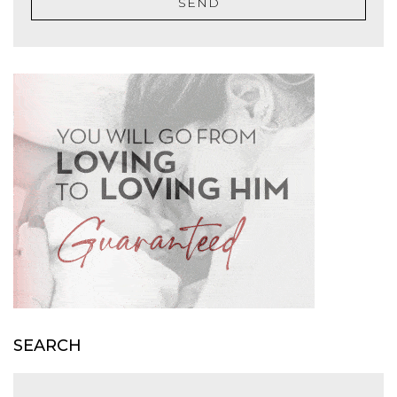
SEND
SEARCH