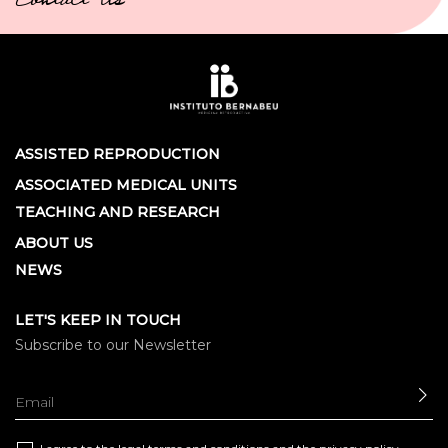
Contact Us
ASSISTED REPRODUCTION
ASSOCIATED MEDICAL UNITS
TEACHING AND RESEARCH
ABOUT US
NEWS
LET'S KEEP IN TOUCH
Subscribe to our Newsletter
SE