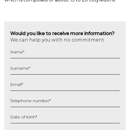
Would you like to receive more information?
We can help you with no commitment
Name
*
Surname
*
Email
*
Telephone number
*
Date of birth
*
DD