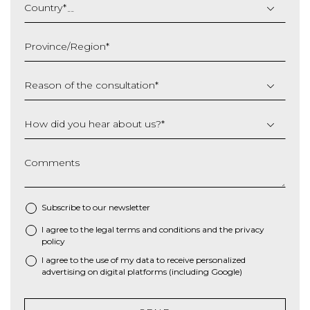
slash
Country
*
MM
slash
Province/Region
*
YYYY
Reason of the consultation
*
How did you hear about us?
*
Comments
Subscribe to our newsletter
I agree to the
legal terms and conditions
and the
privacy
*
policy
I agree to the use of my data to receive personalized
advertising on digital platforms (including Google)