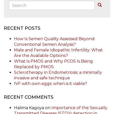
Search:
Buscar
RECENT POSTS
How Is Semen Quality Assessed Beyond
Conventional Semen Analysis?
Male and Female Idiopathic Infertility: What
Are the Available Options?
What Is PMOS and Why PCOS Is Being
Replaced by PMOS
Sclerotherapy in Endometriosis: a minimally
invasive and safe technique
IVF with own eggs: when is it viable?
RECENT COMMENTS
Halima Kagoya
on
Importance of the Sexually
Transmitted Diseases (STD’s) detection in