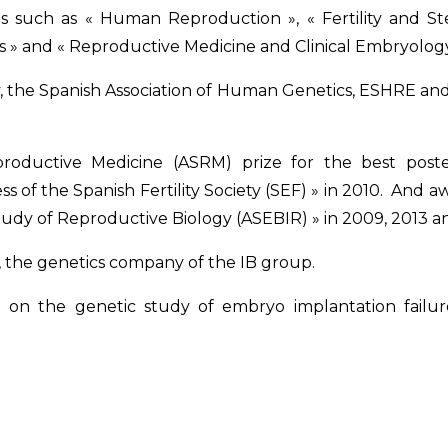
als such as « Human Reproduction », « Fertility and St
s » and « Reproductive Medicine and Clinical Embryology
ty, the Spanish Association of Human Genetics, ESHRE an
oductive Medicine (ASRM) prize for the best poste
 of the Spanish Fertility Society (SEF) » in 2010. And a
Study of Reproductive Biology (ASEBIR) » in 2009, 2013 a
, the genetics company of the IB group.
sed on the genetic study of embryo implantation failu