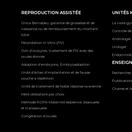
REPRODUCTION ASSISTÉE
UNITÉS 
Única Bernabeu, garantie de grossesse et de
La visite g
naissance ou de remboursement du montant
Contrôle de
total
Andrologie
Fécondation in Vitro (FIV)
Urologie
Don d’ovocytes, traitement de FIV avec des
Endocrinolog
ovules donnés
ENSEIG
Adoption d’embryons. Embryoadoption
Unité d’échec d’implantation et de fausse
Recherches 
couche à répétition
Publications
Unité de traitement de faible réponse ovarienne
Chaires et l
Mère célibataire par choix
Méthode ROPA Maternité lesbienne, bisexuelle
et transsexuelle
Congélation d’ovules