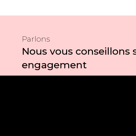
Parlons
Nous vous conseillons 
engagement