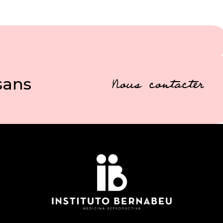
sans
Nous contacter