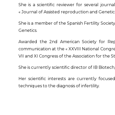
She is a scientific reviewer for several journ
« Journal of Assisted reproduction and Genetic
She is a member of the Spanish Fertility Socie
Genetics.
Awarded the 2nd American Society for Repr
communication at the « XXVIII National Congress
VII and XI Congress of the Association for the 
She is currently scientific director of IB
Biotech
Her scientific interests are currently focu
techniques to the diagnosis of infertility.