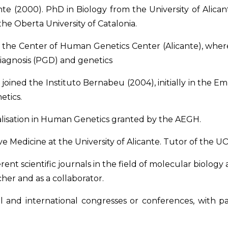
nte (2000). PhD in Biology from the University of Alic
 the Oberta University of Catalonia.
th the Center of Human Genetics Center (Alicante), wh
Diagnosis (PGD) and genetics
e joined the Instituto Bernabeu (2004), initially in the
etics.
ialisation in Human Genetics granted by the AEGH.
Medicine at the University of Alicante. Tutor of the UOC’
erent scientific journals in the field of molecular biolog
cher and as a collaborator.
al and international congresses or conferences, with 