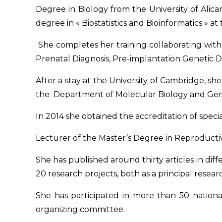
Degree in Biology from the University of Alica
degree in « Biostatistics and Bioinformatics » at
She completes her training collaborating wi
Prenatal Diagnosis, Pre-implantation Genetic 
After a stay at the University of Cambridge, sh
the Department of Molecular Biology and Gen
In 2014 she obtained the accreditation of spec
Lecturer of the Master’s Degree in Reproductive 
She has published around thirty articles in diff
20 research projects, both as a principal resear
She has participated in more than 50 nation
organizing committee.