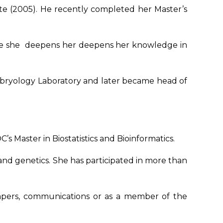
ante (2005). He recently completed her Master’s
ere she deepens her deepens her knowledge in
 Embryology Laboratory and later became head of
s Master in Biostatistics and Bioinformatics.
y and genetics. She has participated in more than
papers, communications or as a member of the