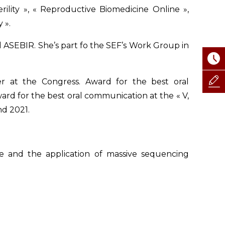
erility », « Reproductive Biomedicine Online »,
 ».
d ASEBIR. She’s part fo the SEF’s Work Group in
r at the Congress. Award for the best oral
ward for the best oral communication at the « V,
nd 2021.
re and the application of massive sequencing