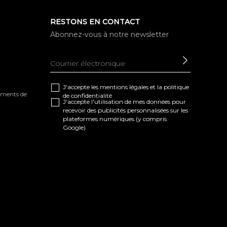
RESTONS EN CONTACT
Abonnez-vous à notre newsletter
ENVOYE
J'accepte les
mentions légales
et la
politique
tements de
de confidentialité
J'accepte l'utilisation de mes données pour
recevoir des publicités personnalisées sur les
plateformes numériques (y compris
Google)