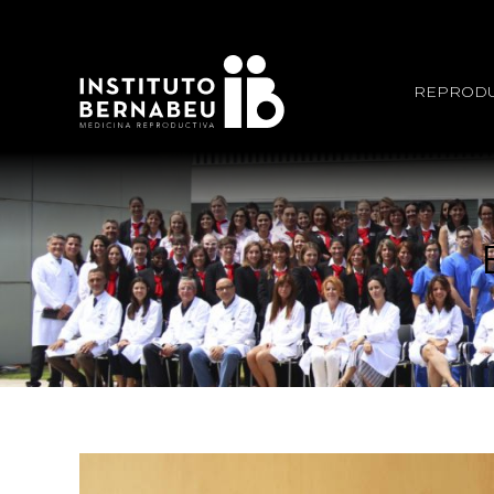
REPRODU