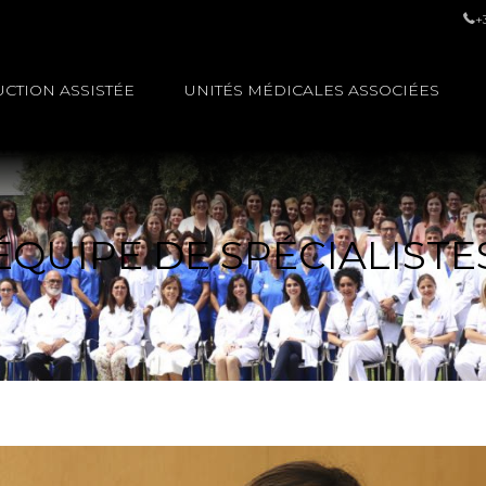
+
CTION ASSISTÉE
UNITÉS MÉDICALES ASSOCIÉES
ÉQUIPE DE SPÉCIALISTE