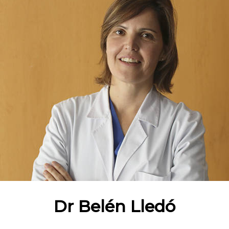
Dr Belén Lledó