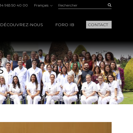
Rechercher:
Buscar
34 965 50 40 00
Français
DÉCOUVREZ-NOUS
FORO IB
CONTACT
S