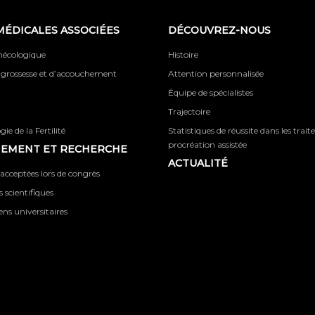
MÉDICALES ASSOCIÉES
DÉCOUVREZ-NOUS
ynécologique
Histoire
 grossesse et d’accouchement
Attention personnalisée
Équipe de spécialistes
Trajectoire
ie de la Fertilité
Statistiques de réussite dans les trai
procréation assistée
NEMENT ET RECHERCHE
ACTUALITÉ
acceptées lors de congrès
 scientifiques
iens universitaires