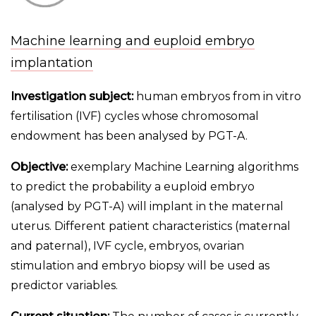
Machine learning and euploid embryo
implantation
Investigation subject:
human embryos from in vitro
fertilisation (IVF) cycles whose chromosomal
endowment has been analysed by PGT-A.
Objective:
exemplary Machine Learning algorithms
to predict the probability a euploid embryo
(analysed by PGT-A) will implant in the maternal
uterus. Different patient characteristics (maternal
and paternal), IVF cycle, embryos, ovarian
stimulation and embryo biopsy will be used as
predictor variables.