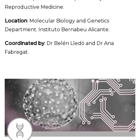
Reproductive Medicine.
Location
: Molecular Biology and Genetics
Department. Instituto Bernabeu Alicante.
Coordinated by
: Dr Belén Lledó and Dr Ana
Fabregat.