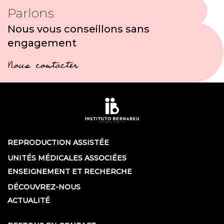
Parlons
Nous vous conseillons sans
engagement
Nous contacter
REPRODUCTION ASSISTÉE
UNITÉS MÉDICALES ASSOCIÉES
ENSEIGNEMENT ET RECHERCHE
DÉCOUVREZ-NOUS
ACTUALITÉ