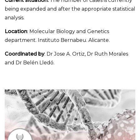
Current situation:
The number of cases is currently
being expanded and after the appropriate statistical
analysis.
Location
: Molecular Biology and Genetics
department. Instituto Bernabeu. Alicante.
Coordinated by
: Dr Jose A. Ortiz, Dr Ruth Morales
and Dr Belén Lledó.