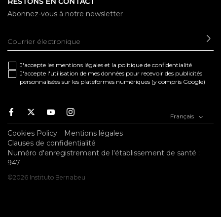
RESTONS EN CONTACT
Abonnez-vous à notre newsletter
EN
J'accepte les
mentions légales
et la
politique de confidentialité
J'accepte l'utilisation de mes données pour recevoir des publicités
personnalisées sur les plateformes numériques (y compris Google)
Facebook
Twitter
Youtube
Instagram
Français
Cookies Policy
Mentions légales
Clauses de confidentialité
Numéro d'enregistrement de l'établissement de santé :
947
©2026 Instituto Bernabeu