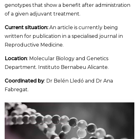
genotypes that show a benefit after administration
of a given adjuvant treatment.
Current situation:
An article is currently being
written for publication in a specialised journal in
Reproductive Medicine.
Location
: Molecular Biology and Genetics
Department. Instituto Bernabeu Alicante.
Coordinated by
: Dr Belén Lledó and Dr Ana
Fabregat.