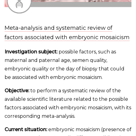
Meta-analysis and systematic review of
factors associated with embryonic mosaicism
Investigation subject:
possible factors, such as
maternal and paternal age, semen quality,
embryonic quality or the day of biopsy that could
be associated with embryonic mosaicism.
Objective:
to perform a systematic review of the
available scientific literature related to the possible
factors associated with embryonic mosaicism, with its
corresponding meta-analysis.
Current situation:
embryonic mosaicism (presence of