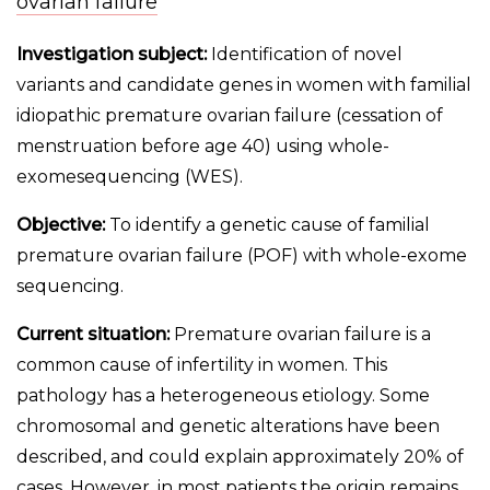
ovarian failure
Investigation subject:
Identification of novel
variants and candidate genes in women with familial
idiopathic premature ovarian failure (cessation of
menstruation before age 40) using whole-
exomesequencing (WES).
Objective:
To identify a genetic cause of familial
premature ovarian failure (POF) with whole-exome
sequencing.
Current situation:
Premature ovarian failure is a
common cause of infertility in women. This
pathology has a heterogeneous etiology. Some
chromosomal and genetic alterations have been
described, and could explain approximately 20% of
cases. However, in most patients the origin remains