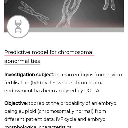
Predictive model for chromosomal
abnormalities
Investigation subject:
human embryos from in vitro
fertilisation (IVF) cycles whose chromosomal
endowment has been analysed by PGT-A.
Objective:
topredict the probability of an embryo
being euploid (chromosomally normal) from
different patient data, IVF cycle and embryo
morphological characteristics.