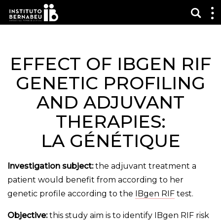
Affi
Af
le
m
EFFECT OF IBGEN RIF
GENETIC PROFILING
AND ADJUVANT
THERAPIES:
LA GÉNÉTIQUE
Investigation subject:
the adjuvant treatment a
patient would benefit from according to her
genetic profile according to the
IBgen RIF
test.
Objective:
this study aim is to identify IBgen RIF risk