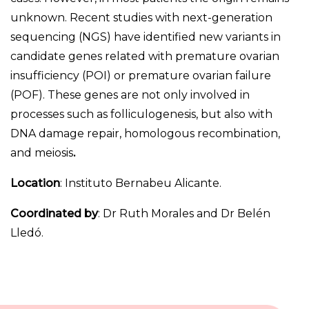
unknown. Recent studies with next-generation
sequencing (NGS) have identified new variants in
candidate genes related with premature ovarian
insufficiency (POI) or premature ovarian failure
(POF). These genes are not only involved in
processes such as folliculogenesis, but also with
DNA damage repair, homologous recombination,
and meiosis
.
Location
: Instituto Bernabeu Alicante.
Coordinated by
: Dr Ruth Morales and Dr Belén
Lledó.