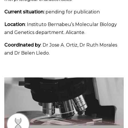
Current situation:
pending for publication
Location
: Instituto Bernabeu’s Molecular Biology
and Genetics department. Alicante.
Coordinated by
: Dr Jose A. Ortiz, Dr Ruth Morales
and Dr Belen Lledo.