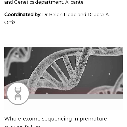
and Genetics department. Alicante.
Coordinated by
: Dr Belen Lledo and Dr Jose A.
Ortiz.
Whole-exome sequencing in premature