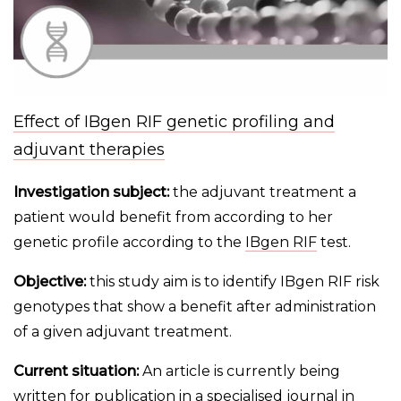
Effect of IBgen RIF genetic profiling and
adjuvant therapies
Investigation subject:
the adjuvant treatment a
patient would benefit from according to her
genetic profile according to the
IBgen RIF
test.
Objective:
this study aim is to identify IBgen RIF risk
genotypes that show a benefit after administration
of a given adjuvant treatment.
Current situation:
An article is currently being
written for publication in a specialised journal in