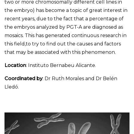
two or more chromosomally different cell lines in
the embryo) has become a topic of great interest in
recent years, due to the fact that a percentage of
the embryos analyzed by PGT-A are diagnosed as
mosaics. This has generated continuous research in
this field,to try to find out the causes and factors
that may be associated with this phenomenon.
Location
: Instituto Bernabeu Alicante.
Coordinated by
: Dr Ruth Morales and Dr Belén
Lledó.