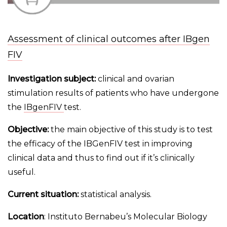
Assessment of clinical outcomes after IBgen
FIV
Investigation subject:
clinical and ovarian
stimulation results of patients who have undergone
the
IBgenFIV
test.
Objective:
the main objective of this study is to test
the efficacy of the IBGenFIV test in improving
clinical data and thus to find out if it’s clinically
useful.
Current situation:
statistical analysis.
Location
: Instituto Bernabeu’s Molecular Biology