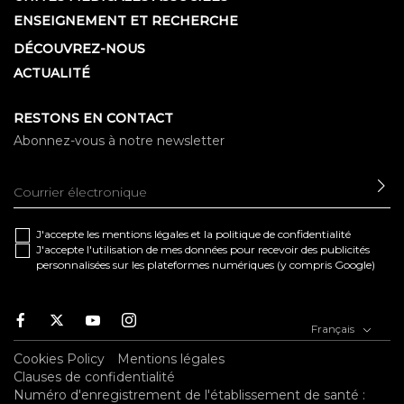
ENSEIGNEMENT ET RECHERCHE
DÉCOUVREZ-NOUS
ACTUALITÉ
RESTONS EN CONTACT
Abonnez-vous à notre newsletter
EN
J'accepte les
mentions légales
et la
politique de confidentialité
J'accepte l'utilisation de mes données pour recevoir des publicités
personnalisées sur les plateformes numériques (y compris Google)
Facebook
Twitter
Youtube
Instagram
Français
Cookies Policy
Mentions légales
Clauses de confidentialité
Numéro d'enregistrement de l'établissement de santé :