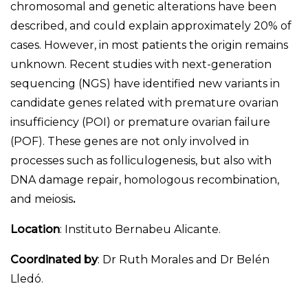
chromosomal and genetic alterations have been
described, and could explain approximately 20% of
cases. However, in most patients the origin remains
unknown. Recent studies with next-generation
sequencing (NGS) have identified new variants in
candidate genes related with premature ovarian
insufficiency (POI) or premature ovarian failure
(POF). These genes are not only involved in
processes such as folliculogenesis, but also with
DNA damage repair, homologous recombination,
and meiosis
.
Location
: Instituto Bernabeu Alicante.
Coordinated by
: Dr Ruth Morales and Dr Belén
Lledó.