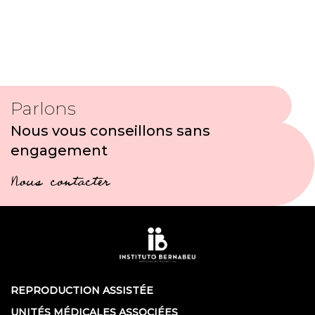
Parlons
Nous vous conseillons sans
engagement
Nous contacter
REPRODUCTION ASSISTÉE
UNITÉS MÉDICALES ASSOCIÉES