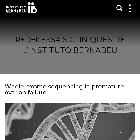
Affich
Affi
le
me
R+D+I: ESSAIS CLINIQUES DE
L’INSTITUTO BERNABEU
Whole-exome sequencing in premature
ovarian failure