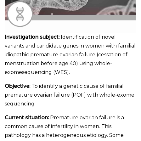
Investigation subject:
Identification of novel
variants and candidate genes in women with familial
idiopathic premature ovarian failure (cessation of
menstruation before age 40) using whole-
exomesequencing (WES).
Objective:
To identify a genetic cause of familial
premature ovarian failure (POF) with whole-exome
sequencing.
Current situation:
Premature ovarian failure is a
common cause of infertility in women. This
pathology has a heterogeneous etiology. Some