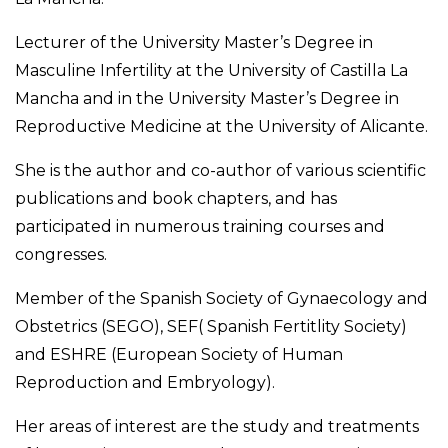
Lecturer of the University Master’s Degree in
Masculine Infertility at the University of Castilla La
Mancha and in the University Master’s Degree in
Reproductive Medicine at the University of Alicante.
She is the author and co-author of various scientific
publications and book chapters, and has
participated in numerous training courses and
congresses.
Member of the Spanish Society of Gynaecology and
Obstetrics (SEGO), SEF( Spanish Fertitlity Society)
and ESHRE (European Society of Human
Reproduction and Embryology).
Her areas of interest are the study and treatments