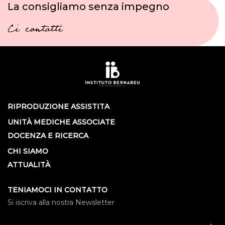
La consigliamo senza impegno
Ci contatti
RIPRODUZIONE ASSISTITA
UNITÀ MEDICHE ASSOCIATE
DOCENZA E RICERCA
CHI SIAMO
ATTUALITÀ
TENIAMOCI IN CONTATTO
Si iscriva alla nostra Newsletter