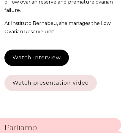
of low ovarian reserve and premature ovarian
failure.
At Instituto Bernabeu, she manages the
Low
Ovarian Reserve unit
.
Watch interview
Watch presentation video
Parliamo