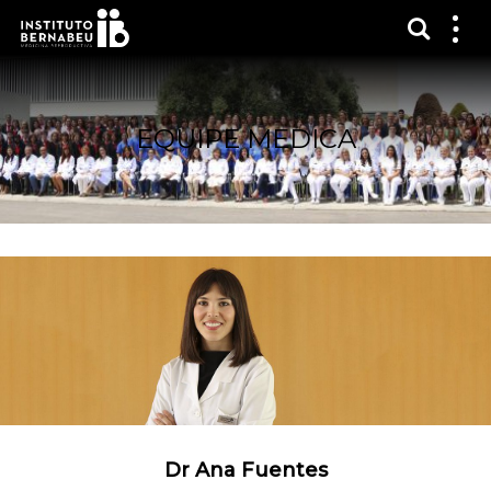
Mostra
Mos
me
EQUIPE MEDICA
Dr Ana Fuentes