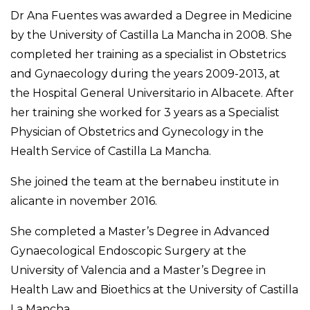
Dr Ana Fuentes was awarded a Degree in Medicine
by the University of Castilla La Mancha in 2008. She
completed her training as a specialist in Obstetrics
and Gynaecology during the years 2009-2013, at
the Hospital General Universitario in Albacete. After
her training she worked for 3 years as a Specialist
Physician of Obstetrics and Gynecology in the
Health Service of Castilla La Mancha.
She joined the team at the bernabeu institute in
alicante in november 2016.
She completed a Master’s Degree in Advanced
Gynaecological Endoscopic Surgery at the
University of Valencia and a Master’s Degree in
Health Law and Bioethics at the University of Castilla
La Mancha.