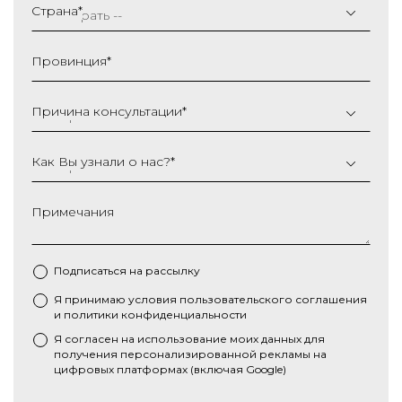
слеш
Страна
*
ММ
слеш
Провинция
*
ГГГГ
Причина консультации
*
Как Вы узнали о нас?
*
Примечания
Подписаться на рассылку
Я принимаю условия
пользовательского соглашения
*
и
политики конфиденциальности
Я согласен на использование моих данных для
получения персонализированной рекламы на
цифровых платформах (включая Google)