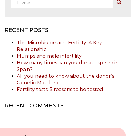
Поиск:
Buscar
RECENT POSTS
The Microbiome and Fertility: A Key
Relationship
Mumps and male infertility
How many times can you donate sperm in
Spain?
All you need to know about the donor’s
Genetic Matching
Fertility tests: 5 reasons to be tested
RECENT COMMENTS