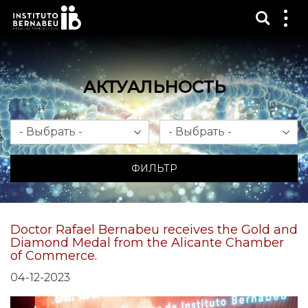
Показ
Пок
ме
АКТУАЛЬНОСТЬ
Месяц
Год
ФИЛЬТР
Doctor Rafael Bernabeu receives the Gold and
Diamond Medal from the Alicante Chamber
of Commerce.
04-12-2023