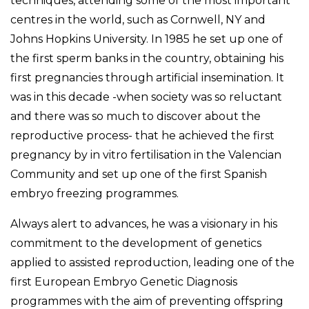
techniques, attending some of the most important
centres in the world, such as Cornwell, NY and
Johns Hopkins University. In 1985 he set up one of
the first sperm banks in the country, obtaining his
first pregnancies through artificial insemination. It
was in this decade -when society was so reluctant
and there was so much to discover about the
reproductive process- that he achieved the first
pregnancy by in vitro fertilisation in the Valencian
Community and set up one of the first Spanish
embryo freezing programmes.
Always alert to advances, he was a visionary in his
commitment to the development of genetics
applied to assisted reproduction, leading one of the
first European Embryo Genetic Diagnosis
programmes with the aim of preventing offspring