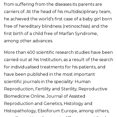
from suffering from the diseases its parents are
carriers of. At the head of his multidisciplinary team,
he achieved the world’s first case of a baby girl born
free of hereditary blindness (retinoschisis) and the
first birth of a child free of Marfan Syndrome,
among other advances.
More than 400 scientific research studies have been
carried out at his Institution, as a result of the search
for individualised treatments for his patients, and
have been published in the most important
scientific journals in the speciality: Human
Reproduction, Fertility and Sterility, Reproductive
Biomedicine Online, Journal of Assisted
Reproduction and Genetics, Histology and
Histopathology, Ebioforum Europe, among others,