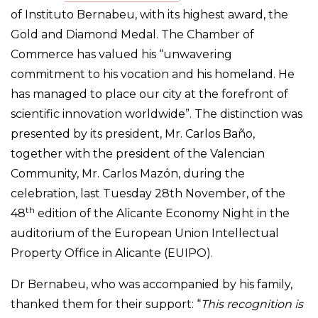
of Instituto Bernabeu, with its highest award, the
Gold and Diamond Medal. The Chamber of
Commerce has valued his “unwavering
commitment to his vocation and his homeland. He
has managed to place our city at the forefront of
scientific innovation worldwide”. The distinction was
presented by its president, Mr. Carlos Baño,
together with the president of the Valencian
Community, Mr. Carlos Mazón, during the
celebration, last Tuesday 28th November, of the
th
48
edition of the Alicante Economy Night in the
auditorium of the European Union Intellectual
Property Office in Alicante (EUIPO).
Dr Bernabeu, who was accompanied by his family,
thanked them for their support: “
This recognition is