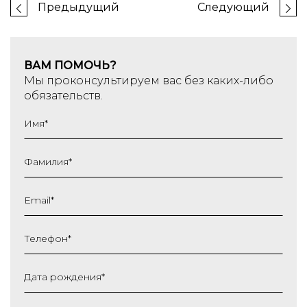
Предыдущий
Следующий
ВАМ ПОМОЧЬ?
Мы проконсультируем вас без каких-либо
обязательств.
Имя
*
Фамилия
*
Email
*
Телефон
*
Дата рождения
*
ДД