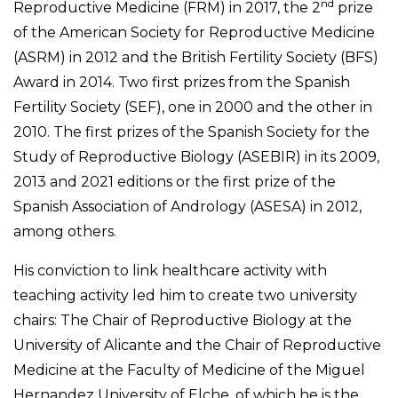
nd
Reproductive Medicine (FRM) in 2017, the 2
prize
of the American Society for Reproductive Medicine
(ASRM) in 2012 and the British Fertility Society (BFS)
Award in 2014. Two first prizes from the Spanish
Fertility Society (SEF), one in 2000 and the other in
2010. The first prizes of the Spanish Society for the
Study of Reproductive Biology (ASEBIR) in its 2009,
2013 and 2021 editions or the first prize of the
Spanish Association of Andrology (ASESA) in 2012,
among others.
His conviction to link healthcare activity with
teaching activity led him to create two university
chairs: The Chair of Reproductive Biology at the
University of Alicante and the Chair of Reproductive
Medicine at the Faculty of Medicine of the Miguel
Hernandez University of Elche, of which he is the