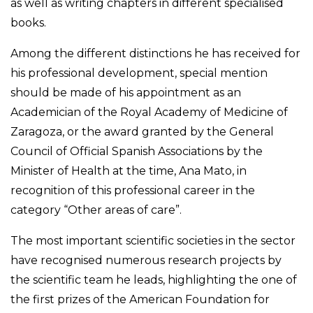
as well as writing chapters in different specialised
books.
Among the different distinctions he has received for
his professional development, special mention
should be made of his appointment as an
Academician of the Royal Academy of Medicine of
Zaragoza, or the award granted by the General
Council of Official Spanish Associations by the
Minister of Health at the time, Ana Mato, in
recognition of this professional career in the
category “Other areas of care”.
The most important scientific societies in the sector
have recognised numerous research projects by
the scientific team he leads, highlighting the one of
the first prizes of the American Foundation for