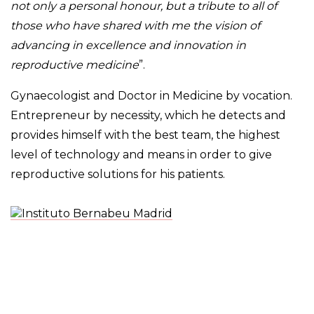
not only a personal honour, but a tribute to all of
those who have shared with me the vision of
advancing in excellence and innovation in
reproductive medicine
”.
Gynaecologist and Doctor in Medicine by vocation.
Entrepreneur by necessity, which he detects and
provides himself with the best team, the highest
level of technology and means in order to give
reproductive solutions for his patients.