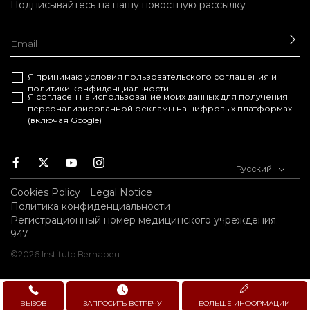
Подписывайтесь на нашу новостную рассылку
ОТ
Я принимаю условия
пользовательского соглашения
и
политики конфиденциальности
Я согласен на использование моих данных для получения
персонализированной рекламы на цифровых платформах
(включая Google)
Facebook
Twitter
Youtube
Instagram
Русский
Cookies Policy
Legal Notice
Политика конфиденциальности
Регистрационный номер медицинского учреждения:
947
©2026 Instituto Bernabeu
ВЫЗОВ
ЗАПРОСИТЬ ВСТРЕЧУ
БОЛЬШЕ ИНФОРМАЦИИ