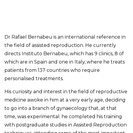
Dr Rafael Bernabeu is an international reference in
the field of assisted reproduction. He currently
directs Instituto Bernabeu, which has 9 clinics, 8 of
which are in Spain and one in Italy, where he treats
patients from 137 countries who require
personalised treatments.
His curiosity and interest in the field of reproductive
medicine awoke in him at a very early age, deciding
to go into a branch of gynaecology that, at that
time, was experimental: he completed his training
with postgraduate studies in Assisted Reproduction