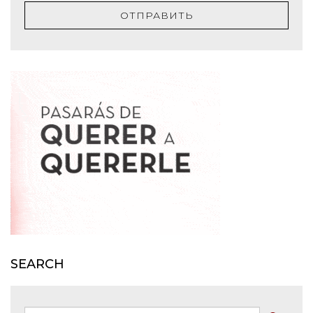
ОТПРАВИТЬ
SEARCH