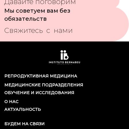
Давайте поговорим
Мы советуем вам без
обязательств
Свяжитесь с нами
РЕПРОДУКТИВНАЯ МЕДИЦИНА
МЕДИЦИНСКИЕ ПОДРАЗДЕЛЕНИЯ
ОБУЧЕНИЕ И ИССЛЕДОВАНИЯ
О НАС
АКТУАЛЬНОСТЬ
БУДЕМ НА СВЯЗИ