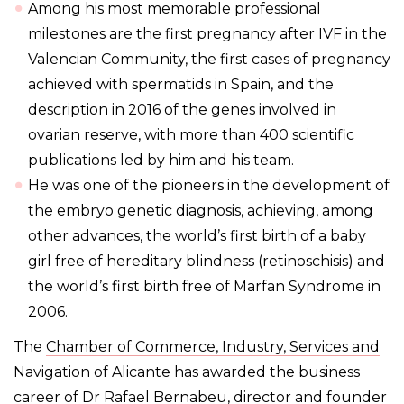
Among his most memorable professional
milestones are the first pregnancy after IVF in the
Valencian Community, the first cases of pregnancy
achieved with spermatids in Spain, and the
description in 2016 of the genes involved in
ovarian reserve, with more than 400 scientific
publications led by him and his team.
He was one of the pioneers in the development of
the embryo genetic diagnosis, achieving, among
other advances, the world’s first birth of a baby
girl free of hereditary blindness (retinoschisis) and
the world’s first birth free of Marfan Syndrome in
2006.
The
Chamber of Commerce, Industry, Services and
Navigation of Alicante
has awarded the business
career of
Dr Rafael Bernabeu
, director and founder