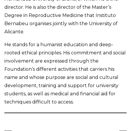
director. He is also the director of the Master’s
Degree in Reproductive Medicine that Instituto
Bernabeu organises jointly with the University of
Alicante.
He stands for a humanist education and deep-
rooted ethical principles. His commitment and social
involvement are expressed through the
Foundation’s different activities that carriers his
name and whose purpose are social and cultural
development, training and support for university
students, as well as medical and financial aid for
techniques difficult to access.