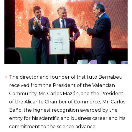
The director and founder of Instituto Bernabeu
received from the President of the Valencian
Community, Mr. Carlos Mazón, and the President
of the Alicante Chamber of Commerce, Mr. Carlos
Baño, the highest recognition awarded by the
entity for his scientific and business career and his
commitment to the science advance.