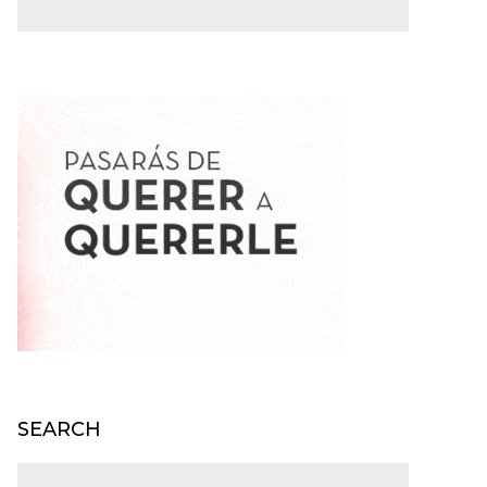
SEARCH