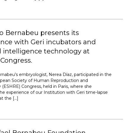
to Bernabeu presents its
nce with Geri incubators and
ial intelligence technology at
Congress.
ernabeu’s embryologist, Nerea Díaz, participated in the
opean Society of Human Reproduction and
(ESHRE) Congress, held in Paris, where she
he experience of our Institution with Geri time-lapse
at the […]
fael Bernabeu Foundation