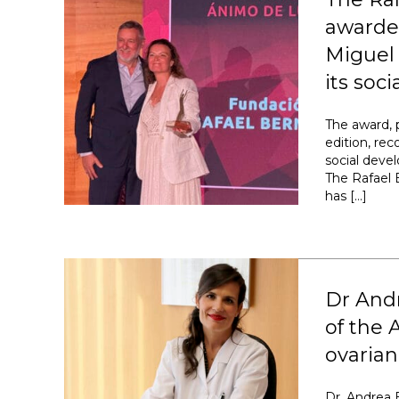
awarded
Miguel 
its soc
The award, 
edition, re
social deve
The Rafael 
has […]
Dr And
of the 
ovarian
Dr. Andrea 