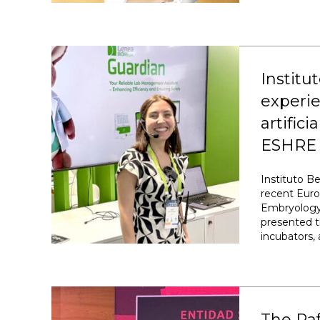
Institu
experie
artific
ESHRE 
Instituto B
recent Eur
Embryology 
presented t
incubators, 
The Ra