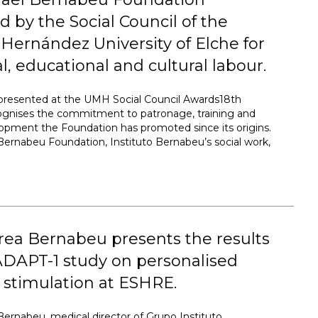
 by the Social Council of the
Hernández University of Elche for
ial, educational and cultural labour.
presented at the UMH Social Council Awards18th
cognises the commitment to patronage, training and
lopment the Foundation has promoted since its origins.
Bernabeu Foundation, Instituto Bernabeu’s social work,
rea Bernabeu presents the results
ADAPT-1 study on personalised
 stimulation at ESHRE.
Bernabeu, medical director of Grupo Instituto