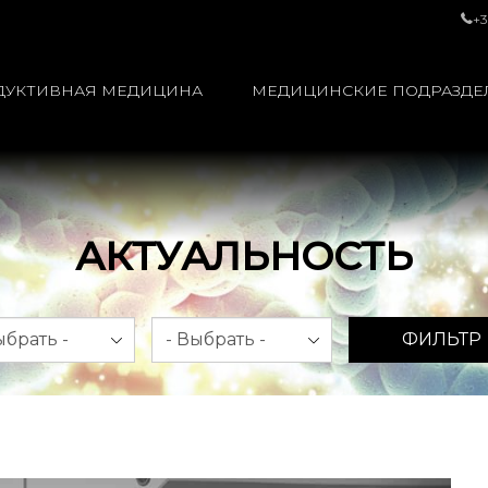
+3
ДУКТИВНАЯ МЕДИЦИНА
МЕДИЦИНСКИЕ ПОДРАЗДЕ
АКТУАЛЬНОСТЬ
яц
Год
ФИЛЬТР