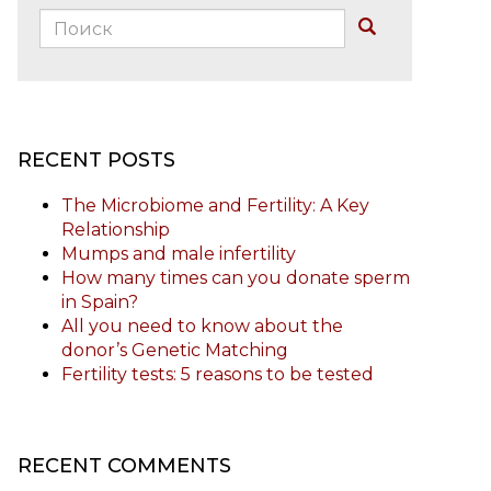
Поиск:
Buscar
RECENT POSTS
The Microbiome and Fertility: A Key
Relationship
Mumps and male infertility
How many times can you donate sperm
in Spain?
All you need to know about the
donor’s Genetic Matching
Fertility tests: 5 reasons to be tested
RECENT COMMENTS