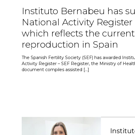
Instituto Bernabeu has su
National Activity Register
which reflects the current 
reproduction in Spain
The Spanish Fertility Society (SEF) has awarded Institu
Activity Register – SEF Register, the Ministry of Health
document compiles assisted […]
Institu