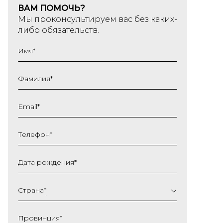
ВАМ ПОМОЧЬ?
Мы проконсультируем вас без каких-
либо обязательств.
Имя
*
Фамилия
*
Email
*
Телефон
*
Дата рождения
*
ДД
слеш
Страна
*
ММ
слеш
Провинция
*
ГГГГ