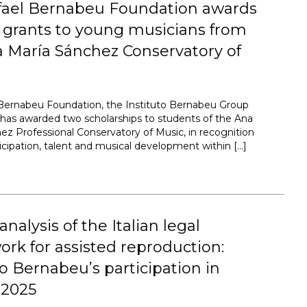
fael Bernabeu Foundation awards
 grants to young musicians from
 María Sánchez Conservatory of
Bernabeu Foundation, the Instituto Bernabeu Group
, has awarded two scholarships to students of the Ana
ez Professional Conservatory of Music, in recognition
ticipation, talent and musical development within […]
 analysis of the Italian legal
rk for assisted reproduction:
to Bernabeu’s participation in
2025