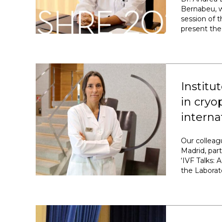
Bernabeu, w
session of 
present the 
Institu
in cryo
intern
Our colleag
Madrid, par
‘IVF Talks:
the Laborato