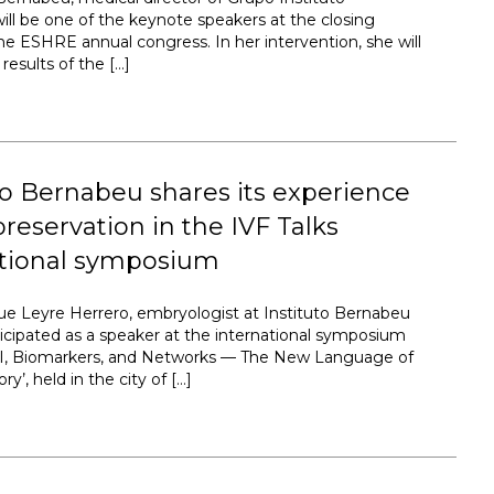
ill be one of the keynote speakers at the closing
the ESHRE annual congress. In her intervention, she will
results of the […]
to Bernabeu shares its experience
preservation in the IVF Talks
ational symposium
ue Leyre Herrero, embryologist at Instituto Bernabeu
ticipated as a speaker at the international symposium
 AI, Biomarkers, and Networks — The New Language of
ry’, held in the city of […]