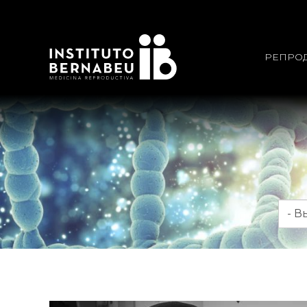
РЕПРО
Мес