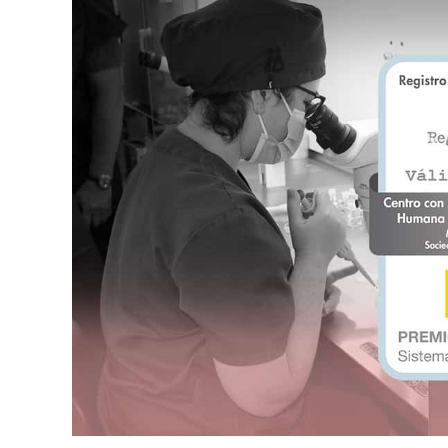
Актуальность