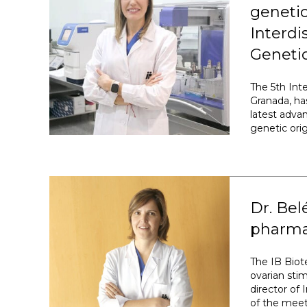
genetic
Interd
Genetic
The 5th Int
Granada, ha
latest adva
genetic ori
Dr. Bel
pharmac
The IB Biot
ovarian sti
director of 
of the meet