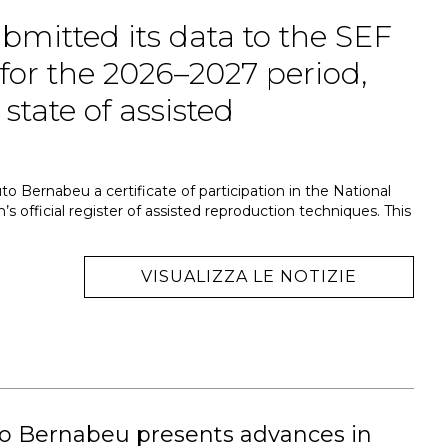
bmitted its data to the SEF
 for the 2026–2027 period,
state of assisted
to Bernabeu a certificate of participation in the National
’s official register of assisted reproduction techniques. This
VISUALIZZA LE NOTIZIE
to Bernabeu presents advances in