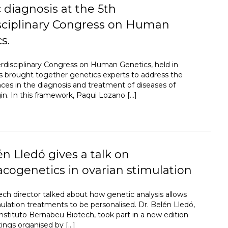
 diagnosis at the 5th
isciplinary Congress on Human
s.
erdisciplinary Congress on Human Genetics, held in
s brought together genetics experts to address the
nces in the diagnosis and treatment of diseases of
gin. In this framework, Paqui Lozano […]
én Lledó gives a talk on
ogenetics in ovarian stimulation
ech director talked about how genetic analysis allows
mulation treatments to be personalised. Dr. Belén Lledó,
Instituto Bernabeu Biotech, took part in a new edition
ings organised by […]