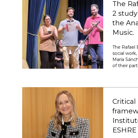
The Ra
2 study
the Ana
Music.
The Rafael 
social work
María Sánch
of their par
Critical
framewo
Institu
ESHRE 