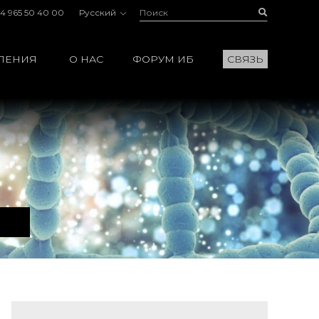
Поиск:
Buscar
4 965 50 40 00
Русский
ЛЕНИЯ
О НАС
ФОРУМ ИБ
СВЯЗЬ