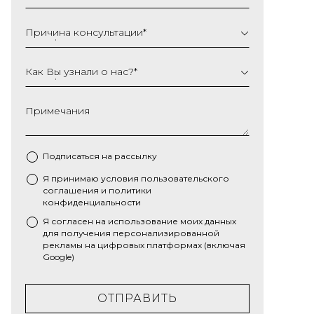
Причина консультации
*
Как Вы узнали о нас?
*
Примечания
Подписаться на рассылку
Я принимаю условия
пользовательского
*
соглашения
и
политики
конфиденциальности
Я согласен на использование моих данных
для получения персонализированной
рекламы на цифровых платформах (включая
Google)
ОТПРАВИТЬ