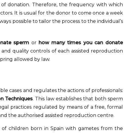
e of donation. Therefore, the frequency with which
tors. It is usual for the donor to come once a week
ays possible to tailor the process to the individual’s
onate sperm
or
how many times you can donate
 and quality controls of each assisted reproduction
pring allowed by law.
ssible cases and regulates the actions of professionals:
n Techniques
. This law establishes that both sperm
al practices regulated by means of a free, formal
nd the authorised assisted reproduction centre.
of children born in Spain with gametes from the