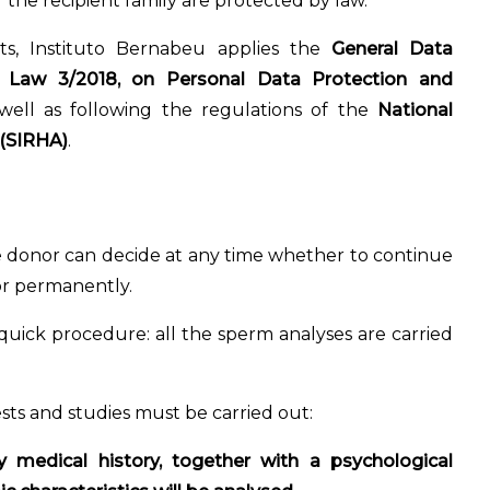
 the recipient family are protected by law.
ts, Instituto Bernabeu applies the
General Data
c Law 3/2018, on Personal Data Protection and
 well as following the regulations of the
National
 (SIRHA)
.
e donor can decide at any time whether to continue
 or permanently.
 quick procedure: all the sperm analyses are carried
sts and studies must be carried out:
y medical history, together with a psychological