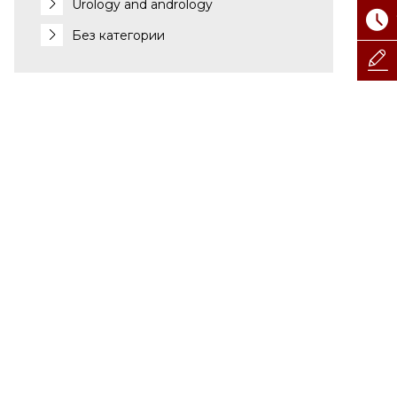
Urology and andrology
Без категории