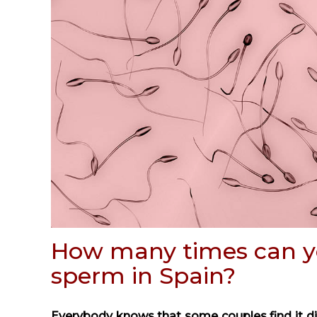
How many times can y
sperm in Spain?
Everybody knows that some couples find it diff