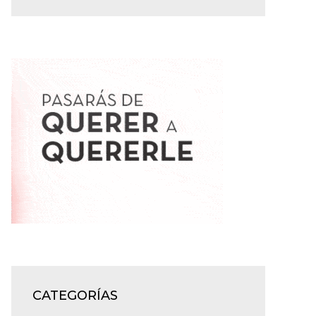
CATEGORÍAS