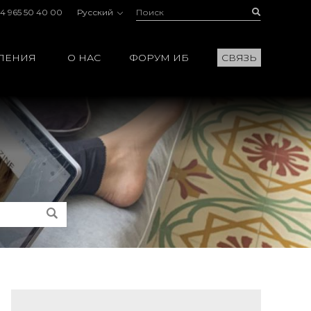
Поиск:
Buscar
4 965 50 40 00
Русский
ЛЕНИЯ
О НАС
ФОРУМ ИБ
СВЯЗЬ
Поиск