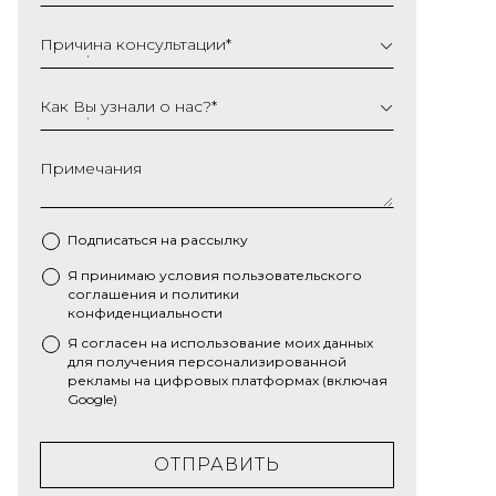
Причина консультации
*
Как Вы узнали о нас?
*
Примечания
Подписаться на рассылку
Я принимаю условия
пользовательского
*
соглашения
и
политики
конфиденциальности
Я согласен на использование моих данных
для получения персонализированной
рекламы на цифровых платформах (включая
Google)
ОТПРАВИТЬ