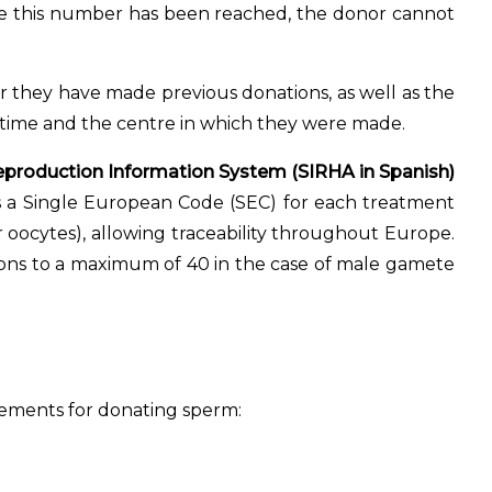
ce this number has been reached, the donor cannot
 they have made previous donations, as well as the
e time and the centre in which they were made.
production Information System (SIRHA in Spanish)
 a Single European Code (SEC) for each treatment
or oocytes), allowing traceability throughout Europe.
ions to a maximum of 40 in the case of male gamete
uirements for donating sperm: