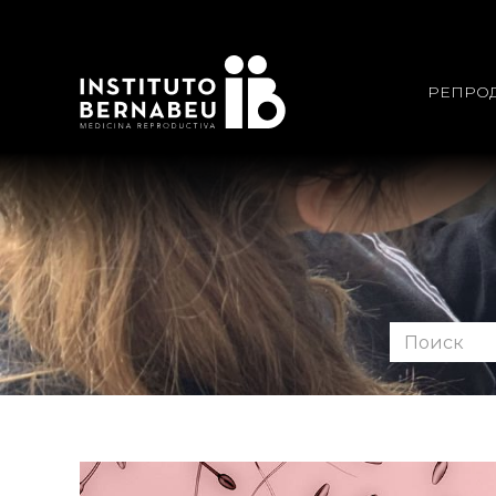
РЕПРО
Поиск
по
форуму: