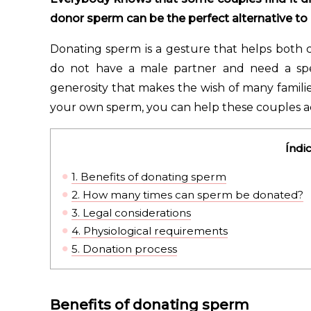
donor sperm can be the perfect alternative to a
Donating sperm is a gesture that helps both 
do not have a male partner and need a spe
generosity that makes the wish of many famili
your own sperm, you can help these couples a
Índi
1.
Benefits of donating sperm
2.
How many times can sperm be donated?
3.
Legal considerations
4.
Physiological requirements
5.
Donation process
Benefits of donating sperm