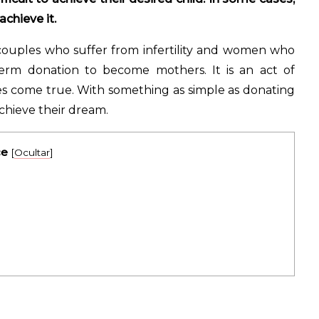
chieve it.
couples who suffer from infertility and women who
rm donation to become mothers. It is an act of
es come true. With something as simple as donating
chieve their dream.
ce
[
Ocultar
]