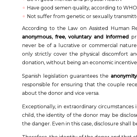
Have good semen quality, according to WHO c
Not suffer from genetic or sexually transmitt
According to the Law on Assisted Human Re
anonymous, free, voluntary and informed
pro
never be of a lucrative or commercial natur
only strictly cover the physical discomfort 
donation, without being an economic incentive
Spanish legislation guarantees the
anonymity
responsible for ensuring that the couple rec
about the donor and vice versa.
Exceptionally, in extraordinary circumstances i
child, the identity of the donor may be disclose
the danger. Even in this case, disclosure shall b