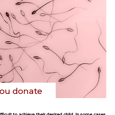
ou donate
icult to achieve their desired child. In some cases,