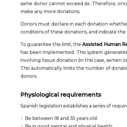
same donor cannot exceed six. Therefore, on
make any more donations.
Donors must declare in each donation whether
conditions of these donations, and indicate th
To guarantee this limit, the
Assisted Human Re
has been implemented. This system generates
involving tissue donation (in this case, semen 
This automatically limits the number of donat
donors.
Physiological requirements
Spanish legislation establishes a series of req
Be between 18 and 35 years old.
Be in good mental and physical health.