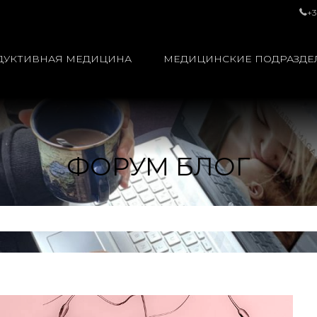
+3
ДУКТИВНАЯ МЕДИЦИНА
МЕДИЦИНСКИЕ ПОДРАЗДЕ
ФОРУМ БЛОГ