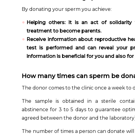
By donating your sperm you achieve:
Helping others: it is an act of solidari
treatment to become parents.
Receive information about reproductive hea
test is performed and can reveal your pre
information is beneficial for you and also for
How many times can sperm be don
The donor comes to the clinic once a week to 
The sample is obtained in a sterile conta
abstinence for 3 to 5 days to guarantee opti
agreed between the donor and the laboratory)
The number of times a person can donate will 