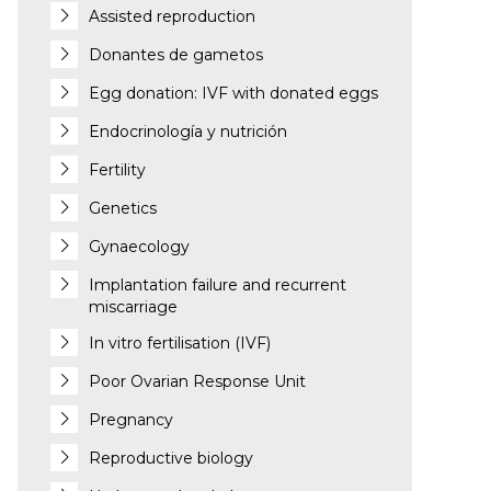
Assisted reproduction
Donantes de gametos
Egg donation: IVF with donated eggs
Endocrinología y nutrición
Fertility
Genetics
Gynaecology
Implantation failure and recurrent
miscarriage
In vitro fertilisation (IVF)
Poor Ovarian Response Unit
Pregnancy
Reproductive biology