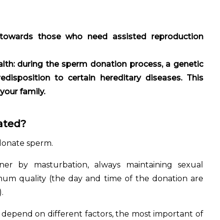
ty towards those who need assisted reproduction
lth: during the sperm donation process, a genetic
disposition to certain hereditary diseases. This
 your family.
ated?
donate sperm.
iner by masturbation, always maintaining sexual
mum quality (the day and time of the donation are
.
depend on different factors, the most important of