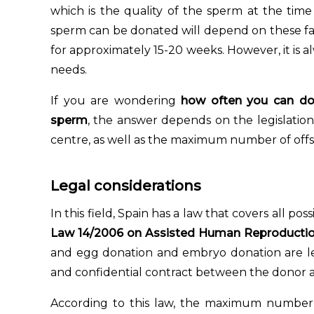
which is the quality of the sperm at the tim
sperm can be donated will depend on these fac
for approximately 15-20 weeks. However, it is alw
needs.
If you are wondering
how often you can d
sperm
, the answer depends on the legislation
centre, as well as the maximum number of offs
Legal considerations
In this field, Spain has a law that covers all po
Law 14/2006 on Assisted Human Reproductio
and egg donation and embryo donation are leg
and confidential contract between the donor a
According to this law, the maximum number 