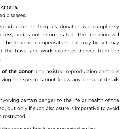
riteria.
ed diseases.
production Techniques, donation is a completely
cess, and is not remunerated. The donation will
e. The financial compensation that may be set may
and the travel and work expenses derived from the
.
 of the donor
. The assisted reproduction centre is
eiving the sperm cannot know any personal details
nvolving certain danger to the life or health of the
d, but only if such disclosure is imperative to avoid
e restricted.