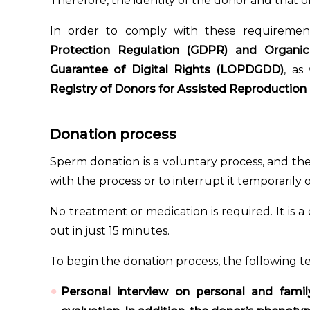
Therefore, the identity of the donor and that of
In order to comply with these requiremen
Protection Regulation (GDPR) and Organi
Guarantee of Digital Rights (LOPDGDD)
, as
Registry of Donors for Assisted Reproduction
Donation process
Sperm donation is a voluntary process, and th
with the process or to interrupt it temporarily
No treatment or medication is required. It is a
out in just 15 minutes.
To begin the donation process, the following te
Personal interview on personal and famil