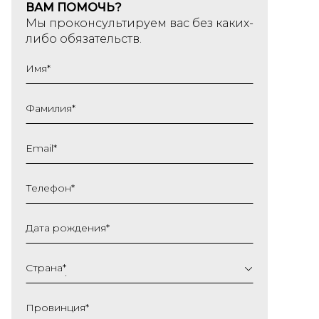
ВАМ ПОМОЧЬ?
Мы проконсультируем вас без каких-
либо обязательств.
Имя
*
Фамилия
*
Email
*
Телефон
*
Дата рождения
*
ДД
слеш
Страна
*
ММ
слеш
Провинция
*
ГГГГ