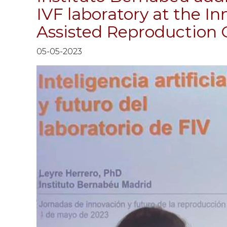
IVF laboratory at the I
Assisted Reproduction
05-05-2023