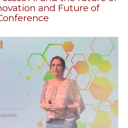
nnovation and Future of
 Conference