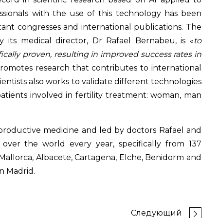
ssionals with the use of this technology has been
tant congresses and international publications. The
by its medical director, Dr Rafael Bernabeu, is «
to
fically proven, resulting in improved success rates in
promotes research that contributes to international
scientists also works to validate different technologies
tients involved in fertility treatment: woman, man
reproductive medicine and led by doctors
Rafael
and
l over the world every year, specifically from 137
de Mallorca, Albacete, Cartagena, Elche, Benidorm and
n Madrid.
Следующий