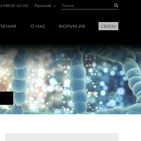
Поиск:
Buscar
4 965 50 40 00
Русский
ЛЕНИЯ
О НАС
ФОРУМ ИБ
СВЯЗЬ