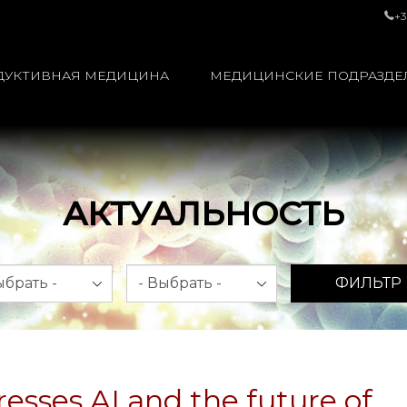
+3
ДУКТИВНАЯ МЕДИЦИНА
МЕДИЦИНСКИЕ ПОДРАЗДЕ
АКТУАЛЬНОСТЬ
яц
Год
ФИЛЬТР
esses AI and the future of