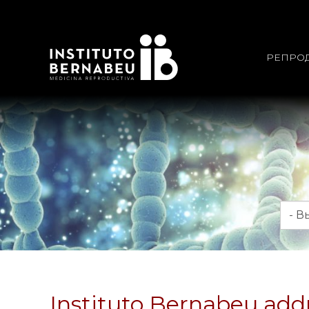
РЕПРО
Мес
Instituto Bernabeu addr