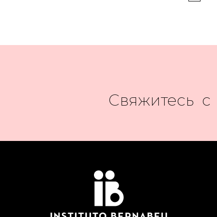
Свяжитесь с