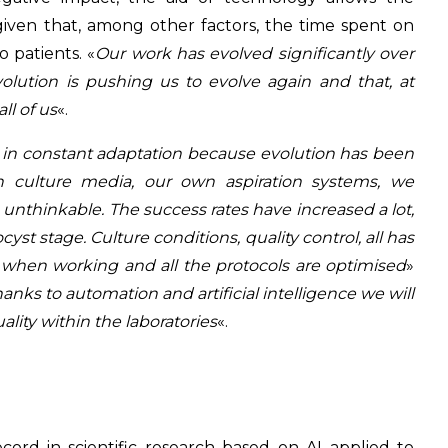
, given that, among other factors, the time spent on
 patients. «
Our work has evolved significantly over
volution is pushing us to evolve again and that, at
ll of us
«.
 in constant adaptation because evolution has been
n culture media, our own aspiration systems, we
 unthinkable. The success rates have increased a lot,
st stage. Culture conditions, quality control, all has
 when working and all the protocols are optimised
»
hanks to automation and artificial intelligence we will
lity within the laboratories
«.
cord in scientific research based on AI applied to