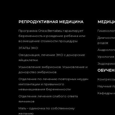
РЕПРОДУКТИВНАЯ МЕДИЦИНА
МЕДИЦИ
Программа Única Bernabeu гарантирует
Гинеколо
беременность и рождение ребенка или
Диагности
возмещение стоимости процедуры
родов
ЭТАПЫ ЭКО
Андролог
Оводонация, лечение ЭКО с донорские
Урология
яйцеклетки
Эндокрин
Усыновление эмбрионов. Усыновление и
ОБУЧЕН
донорство эмбрионов
Отделение по лечению повторных неудач
Конгресс
имплантации и привычного
Научные п
невынашивания беременности
Кафедры и
Отделение лечения слабого ответа
яичников
Мать – одиночка по собственному
желанию