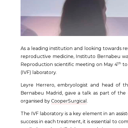
As a leading institution and looking towards res
reproductive medicine, Instituto Bernabeu wa
th
Reproduction scientific meeting on May 4
to
(IVF) laboratory.
Leyre Herrero, embryologist and head of the i
Bernabeu Madrid, gave a talk as part of the 
organised by
CooperSurgical
.
The IVF laboratory is a key element in an assi
success in each treatment, it is essential to c