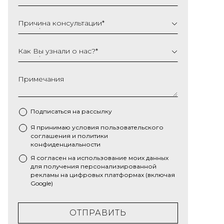
Причина консультации
*
Как Вы узнали о нас?
*
Примечания
Подписаться на рассылку
Я принимаю условия
пользовательского
*
соглашения
и
политики
конфиденциальности
Я согласен на использование моих данных
для получения персонализированной
рекламы на цифровых платформах (включая
Google)
ОТПРАВИТЬ