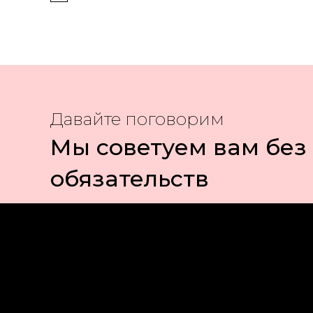
Давайте поговорим
Мы советуем вам без
обязательств