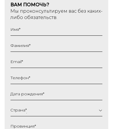
ВАМ ПОМОЧЬ?
Мы проконсультируем вас без каких-
либо обязательств.
Имя
*
Фамилия
*
Email
*
Телефон
*
Дата рождения
*
ДД
слеш
Страна
*
ММ
слеш
Провинция
*
ГГГГ