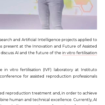
earch and Artificial Intelligence projects applied to
s present at the Innovation and Future of Assisted
 discuss AI and the future of the
in vitro fertilisation
n vitro fertilisation (IVF) laboratory at Instituto
conference for assisted reproduction professionals
sted reproduction treatment and, in order to achieve
ombine human and technical excellence. Currently, AI