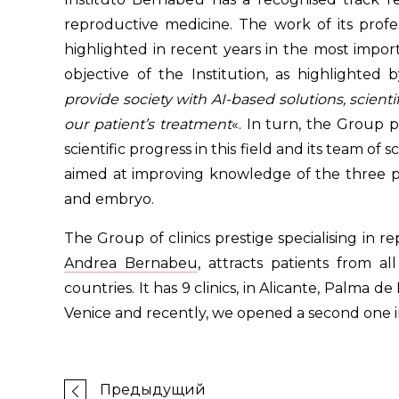
reproductive medicine. The work of its profe
highlighted in recent years in the most impor
objective of the Institution, as highlighted 
provide society with AI-based solutions, scienti
our patient’s treatment
«. In turn, the Group 
scientific progress in this field and its team of 
aimed at improving knowledge of the three pa
and embryo.
The Group of clinics prestige specialising in 
Andrea Bernabeu
, attracts patients from al
countries. It has 9 clinics, in Alicante, Palma 
Venice and recently, we opened a second one i
Предыдущий