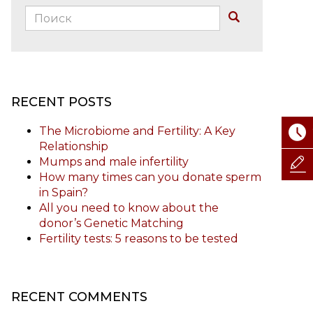
Поиск:
Buscar
RECENT POSTS
The Microbiome and Fertility: A Key
Relationship
Mumps and male infertility
How many times can you donate sperm
in Spain?
All you need to know about the
donor’s Genetic Matching
Fertility tests: 5 reasons to be tested
RECENT COMMENTS