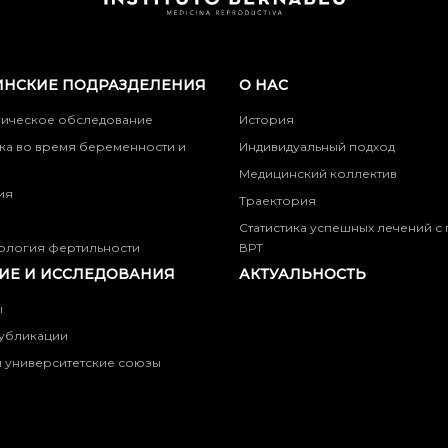
НСКИЕ ПОДРАЗДЕЛЕНИЯ
О НАС
гическое обследование
История
ка во время беременности и
Индивидуальный подход
Медицинский коллектив
ия
Траектория
Статистика успешных лечений 
ология фертильности
ВРТ
ИЕ И ИССЛЕДОВАНИЯ
АКТУАЛЬНОСТЬ
ы
убликации
 университетские союзы