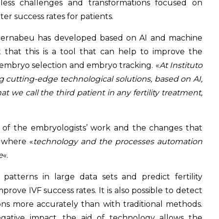
tless challenges and transformations focused on
r success rates for patients.
o Bernabeu has developed based on AI and machine
 that this is a tool that can help to improve the
 embryo selection and embryo tracking. «
At Instituto
cutting-edge technological solutions, based on AI,
e call the third patient in any fertility treatment,
 of the embryologists’ work and the changes that
 where «
technology and the processes automation
e
«.
 patterns in large data sets and predict fertility
rove IVF success rates. It is also possible to detect
s more accurately than with traditional methods.
egative impact, the aid of technology allows the