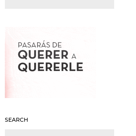
SEARCH