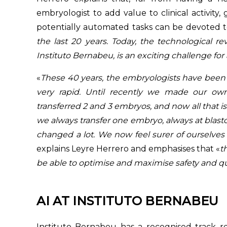
embryologist to add value to clinical activity
potentially automated tasks can be devoted to
the last 20 years. Today, the technological re
Instituto Bernabeu, is an exciting challenge for a
«
These 40 years, the embryologists have been
very rapid. Until recently we made our ow
transferred 2 and 3 embryos, and now all that is
we always transfer one embryo, always at blastocy
changed a lot. We now feel surer of ourselves
explains Leyre Herrero and emphasises that «
t
be able to optimise and maximise safety and qua
AI AT INSTITUTO BERNABEU
Instituto Bernabeu has a recognised track re