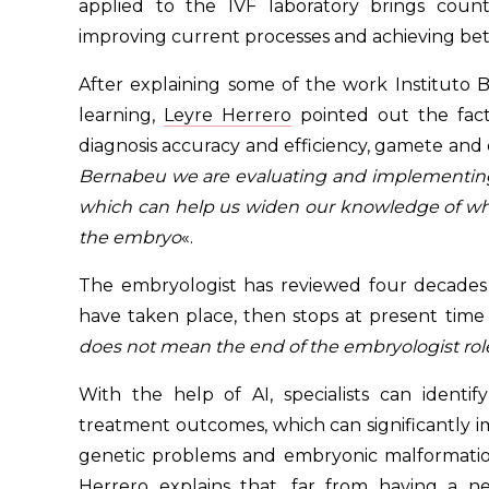
applied to the IVF laboratory brings coun
improving current processes and achieving bette
After explaining some of the work Institut
learning,
Leyre Herrero
pointed out the fact
diagnosis accuracy and efficiency, gamete and
Bernabeu we are evaluating and implementing 
which can help us widen our knowledge of what w
the embryo
«.
The embryologist has reviewed four decades
have taken place, then stops at present time
does not mean the end of the embryologist rol
With the help of AI, specialists can identify
treatment outcomes, which can significantly imp
genetic problems and embryonic malformation
Herrero explains that, far from having a n