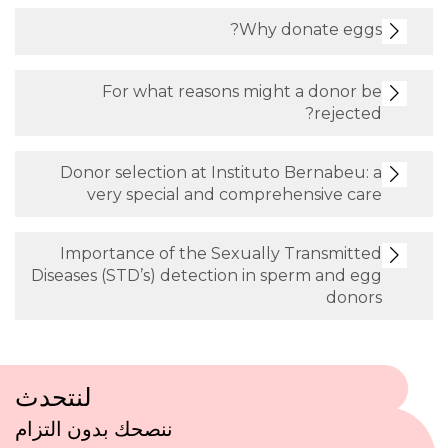
Why donate eggs?
For what reasons might a donor be
rejected?
Donor selection at Instituto Bernabeu: a
very special and comprehensive care
Importance of the Sexually Transmitted
Diseases (STD’s) detection in sperm and egg
donors
لنتحدث
ننصحك بدون التزام