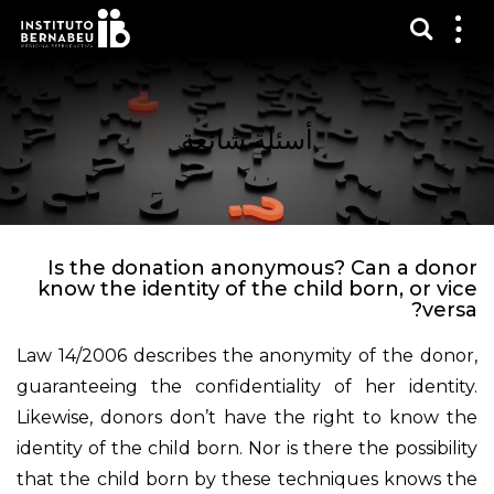
عرض 
قائم
الع
أسئلة شائعة
Is the donation anonymous? Can a donor
know the identity of the child born, or vice
versa?
Law 14/2006 describes the anonymity of the donor,
guaranteeing the confidentiality of her identity.
Likewise, donors don’t have the right to know the
identity of the child born. Nor is there the possibility
that the child born by these techniques knows the