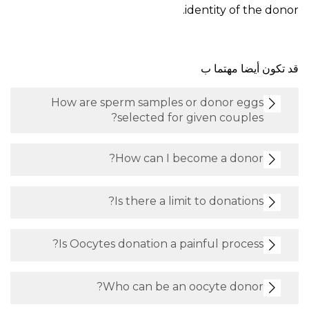
identity of the donor.
قد تكون أيضا مهتما ب
How are sperm samples or donor eggs
selected for given couples?
How can I become a donor?
Is there a limit to donations?
Is Oocytes donation a painful process?
Who can be an oocyte donor?