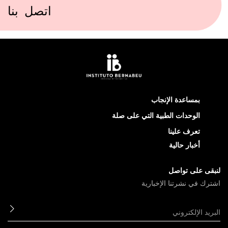
اتصل بنا
بمساعدة الإنجاب
الوحدات الطبية التي على صلة
تعرف علينا
أخبار حالية
لنبقى على تواصل
اشترك في نشرتنا الإخبارية
ابعث