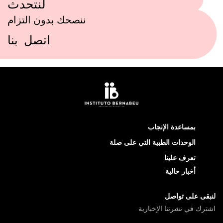
لنتحدث
ننصحك بدون التزام
اتصل بنا
بمساعدة الإنجاب
الوحدات الطبية التي على صلة
تعرف علينا
أخبار حالية
لنبقى على تواصل
اشترك في نشرتنا الإخبارية