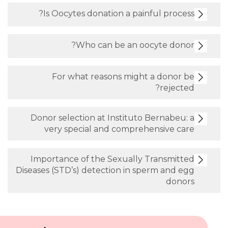
Is Oocytes donation a painful process?
Who can be an oocyte donor?
For what reasons might a donor be
rejected?
Donor selection at Instituto Bernabeu: a
very special and comprehensive care
Importance of the Sexually Transmitted
Diseases (STD’s) detection in sperm and egg
donors