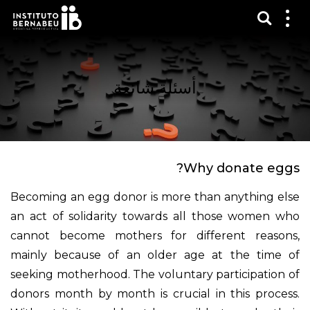
عرض 
قائم
الع
أسئلة شائعة
Why donate eggs?
Becoming an egg donor is more than anything else
an act of solidarity towards all those women who
cannot become mothers for different reasons,
mainly because of an older age at the time of
seeking motherhood. The voluntary participation of
donors month by month is crucial in this process.