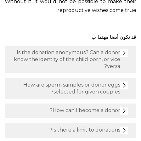
Without it, it would not be possible to make their
reproductive wishes come true.
قد تكون أيضا مهتما ب
Is the donation anonymous? Can a donor
know the identity of the child born, or vice
versa?
How are sperm samples or donor eggs
selected for given couples?
How can I become a donor?
Is there a limit to donations?