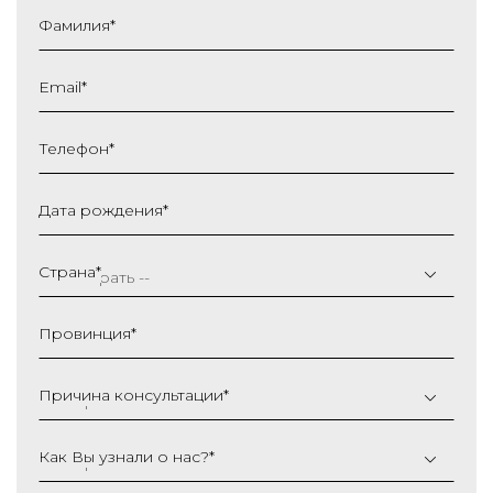
Фамилия
*
Email
*
Телефон
*
Дата рождения
*
ДД
слеш
Страна
*
ММ
слеш
Провинция
*
ГГГГ
Причина консультации
*
Как Вы узнали о нас?
*