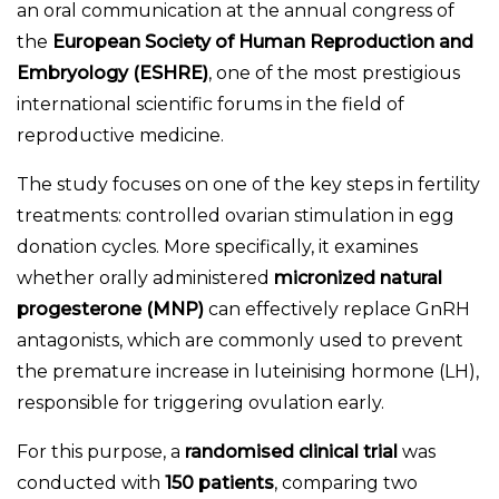
an oral communication at the annual congress of
the
European Society of Human Reproduction and
Embryology (ESHRE)
, one of the most prestigious
international scientific forums in the field of
reproductive medicine.
The study focuses on one of the key steps in fertility
treatments: controlled ovarian stimulation in egg
donation cycles. More specifically, it examines
whether orally administered
micronized natural
progesterone (MNP)
can effectively replace GnRH
antagonists, which are commonly used to prevent
the premature increase in luteinising hormone (LH),
responsible for triggering ovulation early.
For this purpose, a
randomised clinical trial
was
conducted with
150 patients
, comparing two