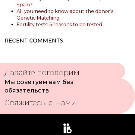
Spain?
All you need to know about the donor’s
Genetic Matching
Fertility tests: 5 reasons to be tested
RECENT COMMENTS
Давайте поговорим
Мы советуем вам без
обязательств
Свяжитесь с нами