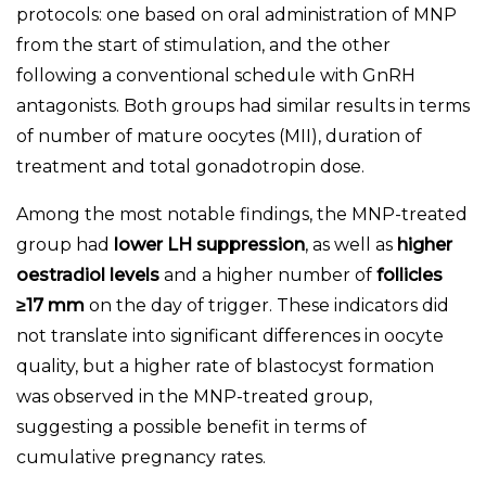
protocols: one based on oral administration of MNP
from the start of stimulation, and the other
following a conventional schedule with GnRH
antagonists. Both groups had similar results in terms
of number of mature oocytes (MII), duration of
treatment and total gonadotropin dose.
Among the most notable findings, the MNP-treated
group had
lower LH suppression
, as well as
higher
oestradiol levels
and a higher number of
follicles
≥17 mm
on the day of trigger. These indicators did
not translate into significant differences in oocyte
quality, but a higher rate of blastocyst formation
was observed in the MNP-treated group,
suggesting a possible benefit in terms of
cumulative pregnancy rates.