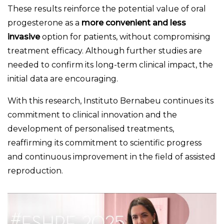
These results reinforce the potential value of oral
progesterone as a
more convenient and less
invasive
option for patients, without compromising
treatment efficacy. Although further studies are
needed to confirm its long-term clinical impact, the
initial data are encouraging.
With this research, Instituto Bernabeu continues its
commitment to clinical innovation and the
development of personalised treatments,
reaffirming its commitment to scientific progress
and continuous improvement in the field of assisted
reproduction.