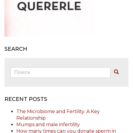
SEARCH
Поиск:
Buscar
RECENT POSTS
The Microbiome and Fertility: A Key
Relationship
Mumps and male infertility
How many times can you donate sperm in