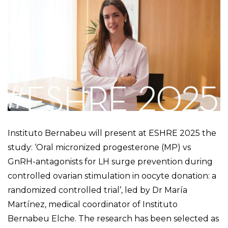
Instituto Bernabeu will present at ESHRE 2025 the
study: ‘Oral micronized progesterone (MP) vs
GnRH-antagonists for LH surge prevention during
controlled ovarian stimulation in oocyte donation: a
randomized controlled trial’, led by Dr María
Martínez, medical coordinator of Instituto
Bernabeu Elche. The research has been selected as