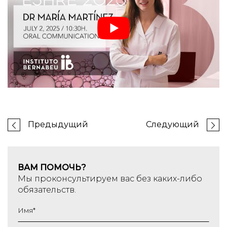
Предыдущий
Следующий
ВАМ ПОМОЧЬ?
Мы проконсультируем вас без каких-либо
обязательств.
Имя
*