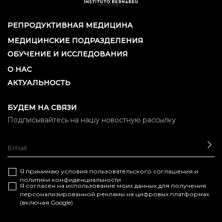
РЕПРОДУКТИВНАЯ МЕДИЦИНА
МЕДИЦИНСКИЕ ПОДРАЗДЕЛЕНИЯ
ОБУЧЕНИЕ И ИССЛЕДОВАНИЯ
О НАС
АКТУАЛЬНОСТЬ
БУДЕМ НА СВЯЗИ
Подписывайтесь на нашу новостную рассылку
ОТ
Я принимаю условия
пользовательского соглашения
и
политики конфиденциальности
Я согласен на использование моих данных для получения
персонализированной рекламы на цифровых платформах
(включая Google)