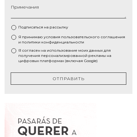
Примечания
Подписаться на рассылку
Я принимаю условия
пользовательского соглашения
*
и
политики конфиденциальности
Я согласен на использование моих данных для
получения персонализированной рекламы на
цифровых платформах (включая Google)
ОТПРАВИТЬ