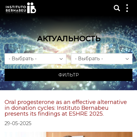
Показ
Пок
ме
АКТУАЛЬНОСТЬ
Месяц
Год
ФИЛЬТР
Oral progesterone as an effective alternative
in donation cycles: Instituto Bernabeu
presents its findings at ESHRE 2025.
29-05-2025