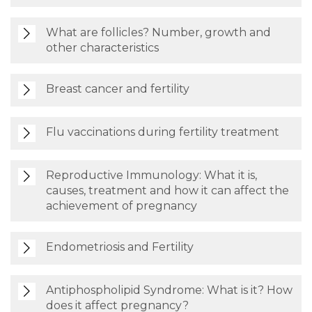
What are follicles? Number, growth and
other characteristics
Breast cancer and fertility
Flu vaccinations during fertility treatment
Reproductive Immunology: What it is,
causes, treatment and how it can affect the
achievement of pregnancy
Endometriosis and Fertility
Antiphospholipid Syndrome: What is it? How
does it affect pregnancy?