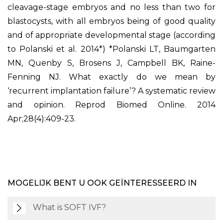
cleavage-stage embryos and no less than two for
blastocysts, with all embryos being of good quality
and of appropriate developmental stage (according
to Polanski et al. 2014*) *Polanski LT, Baumgarten
MN, Quenby S, Brosens J, Campbell BK, Raine-
Fenning NJ. What exactly do we mean by
‘recurrent implantation failure’? A systematic review
and opinion. Reprod Biomed Online. 2014
Apr;28(4):409-23.
MOGELIJK BENT U OOK GEÏNTERESSEERD IN
What is SOFT IVF?