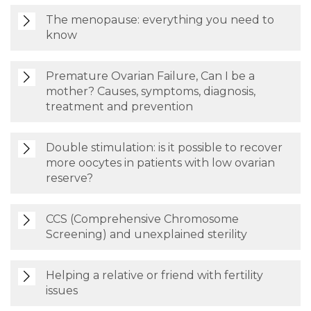
The menopause: everything you need to
know
Premature Ovarian Failure, Can I be a
mother? Causes, symptoms, diagnosis,
treatment and prevention
Double stimulation: is it possible to recover
more oocytes in patients with low ovarian
reserve?
CCS (Comprehensive Chromosome
Screening) and unexplained sterility
Helping a relative or friend with fertility
issues