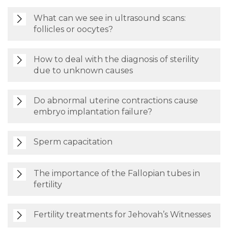
What can we see in ultrasound scans:
follicles or oocytes?
How to deal with the diagnosis of sterility
due to unknown causes
Do abnormal uterine contractions cause
embryo implantation failure?
Sperm capacitation
The importance of the Fallopian tubes in
fertility
Fertility treatments for Jehovah’s Witnesses