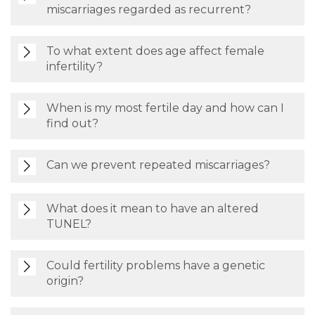
miscarriages regarded as recurrent?
To what extent does age affect female
infertility?
When is my most fertile day and how can I
find out?
Can we prevent repeated miscarriages?
What does it mean to have an altered
TUNEL?
Could fertility problems have a genetic
origin?