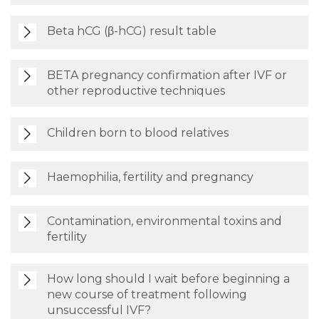
Beta hCG (β-hCG) result table
BETA pregnancy confirmation after IVF or
other reproductive techniques
Children born to blood relatives
Haemophilia, fertility and pregnancy
Contamination, environmental toxins and
fertility
How long should I wait before beginning a
new course of treatment following
unsuccessful IVF?