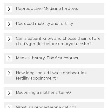
Reproductive Medicine for Jews
Reduced mobility and fertility
Can a patient know and choose their future
child’s gender before embryo transfer?
Medical history: The first contact
How long should I wait to schedule a
fertility appointment?
Becoming a mother after 40
What is a progesterone deficit?