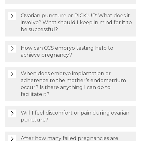
Ovarian puncture or PICK-UP: What does it
involve? What should I keep in mind for it to
be successful?
How can CCS embryo testing help to
achieve pregnancy?
When does embryo implantation or
adherence to the mother’s endometrium
occur? Is there anything I can do to
facilitate it?
Will I feel discomfort or pain during ovarian
puncture?
After how many failed pregnancies are