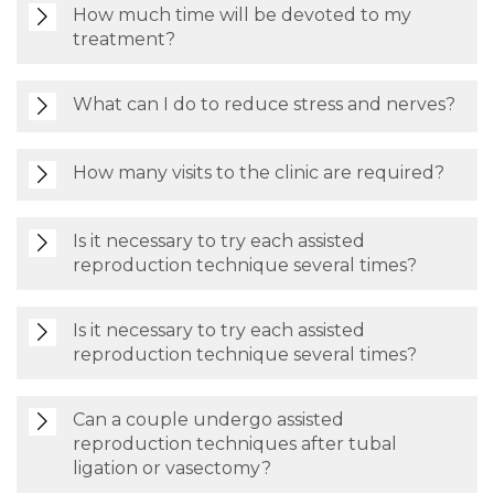
How much time will be devoted to my
treatment?
What can I do to reduce stress and nerves?
How many visits to the clinic are required?
Is it necessary to try each assisted
reproduction technique several times?
Is it necessary to try each assisted
reproduction technique several times?
Can a couple undergo assisted
reproduction techniques after tubal
ligation or vasectomy?