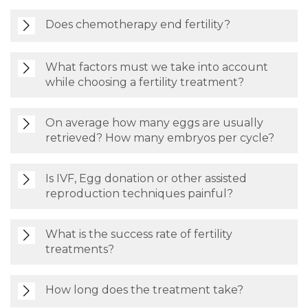
Does chemotherapy end fertility?
What factors must we take into account
while choosing a fertility treatment?
On average how many eggs are usually
retrieved? How many embryos per cycle?
Is IVF, Egg donation or other assisted
reproduction techniques painful?
What is the success rate of fertility
treatments?
How long does the treatment take?