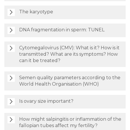
The karyotype
DNA fragmentation in sperm: TUNEL
Cytomegalovirus (CMV): What is it? How is it
transmitted? What are its symptoms? How
can it be treated?
Semen quality parameters according to the
World Health Organisation (WHO)
Is ovary size important?
How might salpingitis or inflammation of the
fallopian tubes affect my fertility?