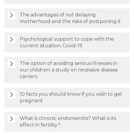
The advantages of not delaying
motherhood and the risks of postponing it
Psychological support to cope with the
current situation: Covid-19
The option of avoiding serious illnesses in
our children: a study on recessive disease
carriers
10 facts you should know if you wish to get
pregnant
What is chronic endometritis? What is its
effect in fertility?