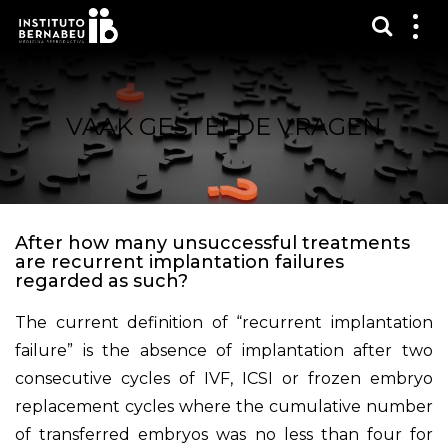
Toon 
Laa
het
me
zien
VAAK GESTELDE VRAGEN
After how many unsuccessful treatments
are recurrent implantation failures
regarded as such?
The current definition of “recurrent implantation
failure” is the absence of implantation after two
consecutive cycles of IVF, ICSI or frozen embryo
replacement cycles where the cumulative number
of transferred embryos was no less than four for