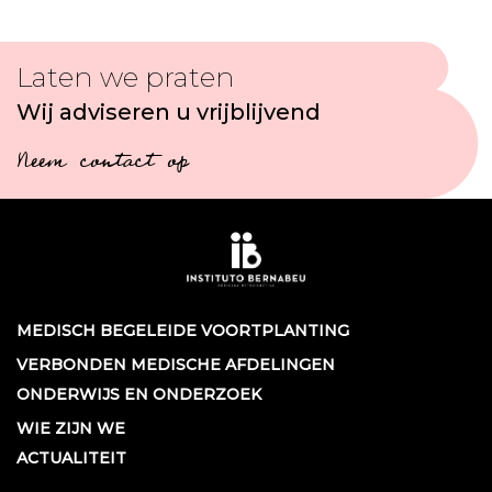
Laten we praten
Wij adviseren u vrijblijvend
Neem contact op
MEDISCH BEGELEIDE VOORTPLANTING
VERBONDEN MEDISCHE AFDELINGEN
ONDERWIJS EN ONDERZOEK
WIE ZIJN WE
ACTUALITEIT