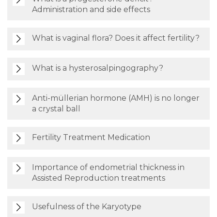
Administration and side effects
What is vaginal flora? Does it affect fertility?
What is a hysterosalpingography?
Anti-müllerian hormone (AMH) is no longer
a crystal ball
Fertility Treatment Medication
Importance of endometrial thickness in
Assisted Reproduction treatments
Usefulness of the Karyotype