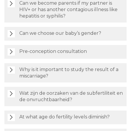
Can we become parents if my partner is
HIV+ or has another contagious illness like
hepatitis or syphilis?
Can we choose our baby’s gender?
Pre-conception consultation
Why is it important to study the result of a
miscarriage?
Wat zijn de oorzaken van de subfertiliteit en
de onvruchtbaarheid?
At what age do fertility levels diminish?