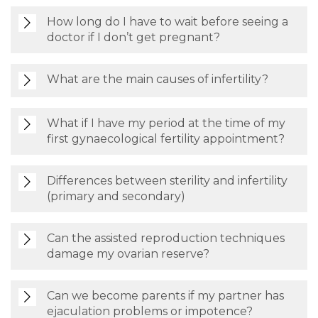
How long do I have to wait before seeing a
doctor if I don’t get pregnant?
What are the main causes of infertility?
What if I have my period at the time of my
first gynaecological fertility appointment?
Differences between sterility and infertility
(primary and secondary)
Can the assisted reproduction techniques
damage my ovarian reserve?
Can we become parents if my partner has
ejaculation problems or impotence?