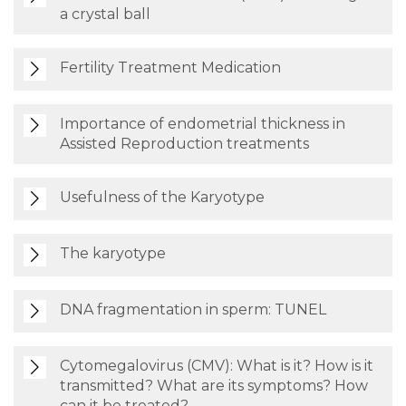
a crystal ball
Fertility Treatment Medication
Importance of endometrial thickness in
Assisted Reproduction treatments
Usefulness of the Karyotype
The karyotype
DNA fragmentation in sperm: TUNEL
Cytomegalovirus (CMV): What is it? How is it
transmitted? What are its symptoms? How
can it be treated?