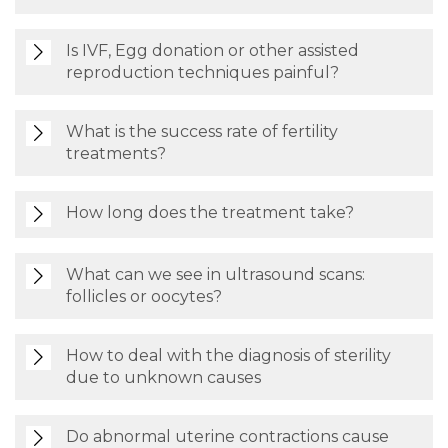
Is IVF, Egg donation or other assisted
reproduction techniques painful?
What is the success rate of fertility
treatments?
How long does the treatment take?
What can we see in ultrasound scans:
follicles or oocytes?
How to deal with the diagnosis of sterility
due to unknown causes
Do abnormal uterine contractions cause