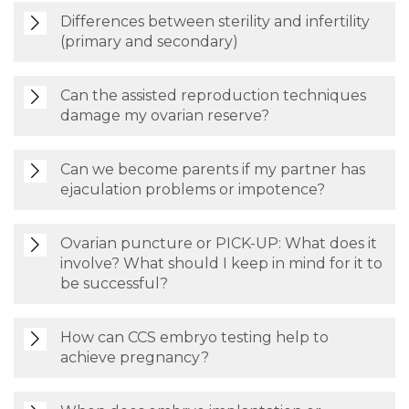
Differences between sterility and infertility
(primary and secondary)
Can the assisted reproduction techniques
damage my ovarian reserve?
Can we become parents if my partner has
ejaculation problems or impotence?
Ovarian puncture or PICK-UP: What does it
involve? What should I keep in mind for it to
be successful?
How can CCS embryo testing help to
achieve pregnancy?