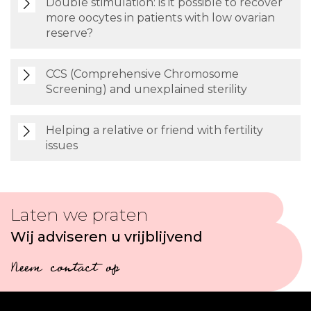
Double stimulation: is it possible to recover
more oocytes in patients with low ovarian
reserve?
CCS (Comprehensive Chromosome
Screening) and unexplained sterility
Helping a relative or friend with fertility
issues
Laten we praten
Wij adviseren u vrijblijvend
Neem contact op