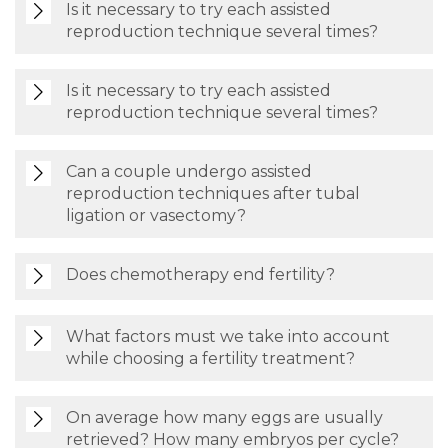
Is it necessary to try each assisted
reproduction technique several times?
Is it necessary to try each assisted
reproduction technique several times?
Can a couple undergo assisted
reproduction techniques after tubal
ligation or vasectomy?
Does chemotherapy end fertility?
What factors must we take into account
while choosing a fertility treatment?
On average how many eggs are usually
retrieved? How many embryos per cycle?