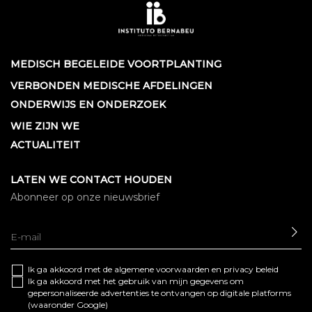
MEDISCH BEGELEIDE VOORTPLANTING
VERBONDEN MEDISCHE AFDELINGEN
ONDERWIJS EN ONDERZOEK
WIE ZIJN WE
ACTUALITEIT
LATEN WE CONTACT HOUDEN
Abonneer op onze nieuwsbrief
SE
Ik ga akkoord met de algemene
voorwaarden
en
privacy beleid
Ik ga akkoord met het gebruik van mijn gegevens om
gepersonaliseerde advertenties te ontvangen op digitale platforms
(waaronder Google)