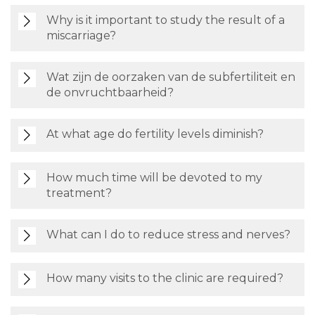
Why is it important to study the result of a
miscarriage?
Wat zijn de oorzaken van de subfertiliteit en
de onvruchtbaarheid?
At what age do fertility levels diminish?
How much time will be devoted to my
treatment?
What can I do to reduce stress and nerves?
How many visits to the clinic are required?