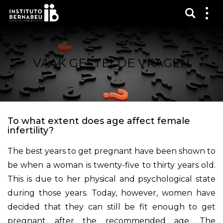
Toon 
Laa
het
me
zien
VAAK GESTELDE VRAGEN
To what extent does age affect female
infertility?
The best years to get pregnant have been shown to
be when a woman is twenty-five to thirty years old.
This is due to her physical and psychological state
during those years. Today, however, women have
decided that they can still be fit enough to get
pregnant after the recommended age. The