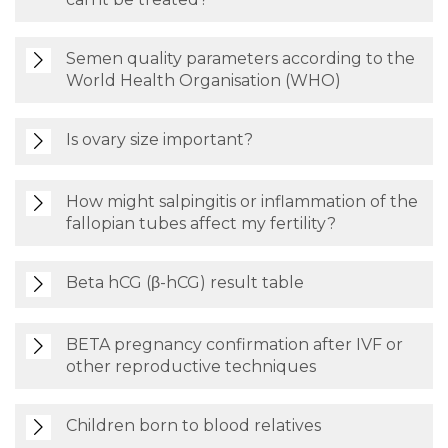
Semen quality parameters according to the
World Health Organisation (WHO)
Is ovary size important?
How might salpingitis or inflammation of the
fallopian tubes affect my fertility?
Beta hCG (β-hCG) result table
BETA pregnancy confirmation after IVF or
other reproductive techniques
Children born to blood relatives