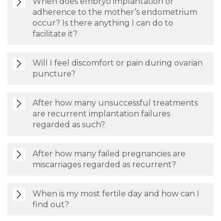
When does embryo implantation or
adherence to the mother’s endometrium
occur? Is there anything I can do to
facilitate it?
Will I feel discomfort or pain during ovarian
puncture?
After how many unsuccessful treatments
are recurrent implantation failures
regarded as such?
After how many failed pregnancies are
miscarriages regarded as recurrent?
When is my most fertile day and how can I
find out?