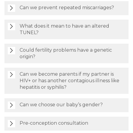
Can we prevent repeated miscarriages?
What does it mean to have an altered
TUNEL?
Could fertility problems have a genetic
origin?
Can we become parents if my partner is
HIV+ or has another contagious illness like
hepatitis or syphilis?
Can we choose our baby’s gender?
Pre-conception consultation