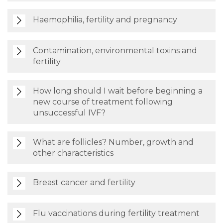
Haemophilia, fertility and pregnancy
Contamination, environmental toxins and
fertility
How long should I wait before beginning a
new course of treatment following
unsuccessful IVF?
What are follicles? Number, growth and
other characteristics
Breast cancer and fertility
Flu vaccinations during fertility treatment