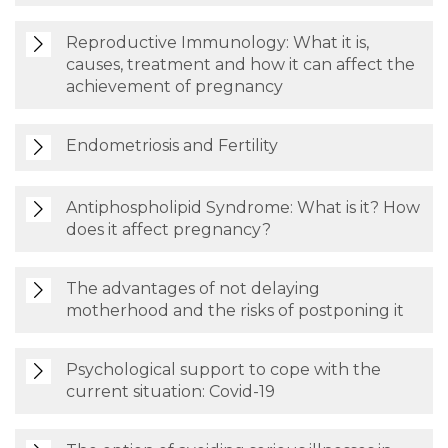
Reproductive Immunology: What it is,
causes, treatment and how it can affect the
achievement of pregnancy
Endometriosis and Fertility
Antiphospholipid Syndrome: What is it? How
does it affect pregnancy?
The advantages of not delaying
motherhood and the risks of postponing it
Psychological support to cope with the
current situation: Covid-19