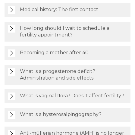
Medical history: The first contact
How long should I wait to schedule a
fertility appointment?
Becoming a mother after 40
What is a progesterone deficit?
Administration and side effects
What is vaginal flora? Does it affect fertility?
What is a hysterosalpingography?
Anti-müllerian hormone (AMH) is no longer