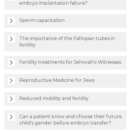
embryo implantation failure?
Sperm capacitation
The importance of the Fallopian tubes in
fertility
Fertility treatments for Jehovah’s Witnesses
Reproductive Medicine for Jews
Reduced mobility and fertility
Can a patient know and choose their future
child’s gender before embryo transfer?