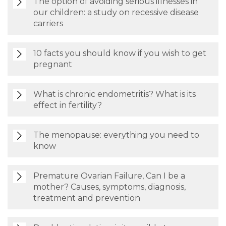
The option of avoiding serious illnesses in
our children: a study on recessive disease
carriers
10 facts you should know if you wish to get
pregnant
What is chronic endometritis? What is its
effect in fertility?
The menopause: everything you need to
know
Premature Ovarian Failure, Can I be a
mother? Causes, symptoms, diagnosis,
treatment and prevention