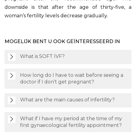
downside is that after the age of thirty-five, a
woman’s fertility levels decrease gradually.
MOGELIJK BENT U OOK GEÏNTERESSEERD IN
What is SOFT IVF?
How long do I have to wait before seeing a
doctor if I don’t get pregnant?
What are the main causes of infertility?
What if I have my period at the time of my
first gynaecological fertility appointment?