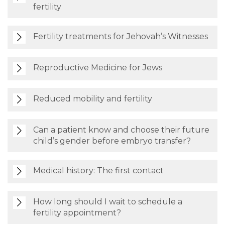
fertility
Fertility treatments for Jehovah’s Witnesses
Reproductive Medicine for Jews
Reduced mobility and fertility
Can a patient know and choose their future
child’s gender before embryo transfer?
Medical history: The first contact
How long should I wait to schedule a
fertility appointment?