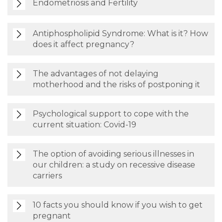
Endometriosis and Fertility
Antiphospholipid Syndrome: What is it? How
does it affect pregnancy?
The advantages of not delaying
motherhood and the risks of postponing it
Psychological support to cope with the
current situation: Covid-19
The option of avoiding serious illnesses in
our children: a study on recessive disease
carriers
10 facts you should know if you wish to get
pregnant