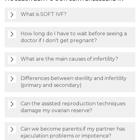
What is SOFT IVF?
How long do I have to wait before seeing a
doctor if I don’t get pregnant?
What are the main causes of infertility?
Differences between sterility and infertility
(primary and secondary)
Can the assisted reproduction techniques
damage my ovarian reserve?
Can we become parents if my partner has
ejaculation problems or impotence?