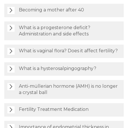
Becoming a mother after 40
What is a progesterone deficit?
Administration and side effects
What is vaginal flora? Does it affect fertility?
What is a hysterosalpingography?
Anti-müllerian hormone (AMH) is no longer
a crystal ball
Fertility Treatment Medication
Importance of endometrial thickness in