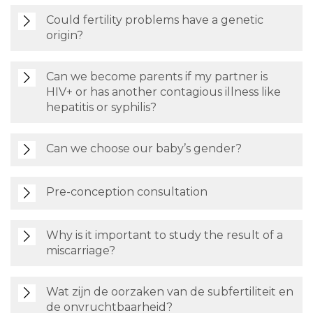
Could fertility problems have a genetic
origin?
Can we become parents if my partner is
HIV+ or has another contagious illness like
hepatitis or syphilis?
Can we choose our baby’s gender?
Pre-conception consultation
Why is it important to study the result of a
miscarriage?
Wat zijn de oorzaken van de subfertiliteit en
de onvruchtbaarheid?