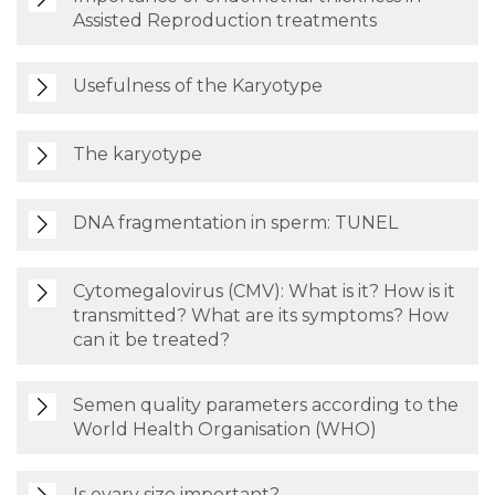
Assisted Reproduction treatments
Usefulness of the Karyotype
The karyotype
DNA fragmentation in sperm: TUNEL
Cytomegalovirus (CMV): What is it? How is it
transmitted? What are its symptoms? How
can it be treated?
Semen quality parameters according to the
World Health Organisation (WHO)
Is ovary size important?