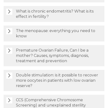
What is chronic endometritis? What is its
effect in fertility?
The menopause: everything you need to
know
Premature Ovarian Failure, Can I be a
mother? Causes, symptoms, diagnosis,
treatment and prevention
Double stimulation: is it possible to recover
more oocytes in patients with low ovarian
reserve?
CCS (Comprehensive Chromosome
Screening) and unexplained sterility