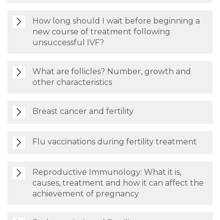
How long should I wait before beginning a
new course of treatment following
unsuccessful IVF?
What are follicles? Number, growth and
other characteristics
Breast cancer and fertility
Flu vaccinations during fertility treatment
Reproductive Immunology: What it is,
causes, treatment and how it can affect the
achievement of pregnancy