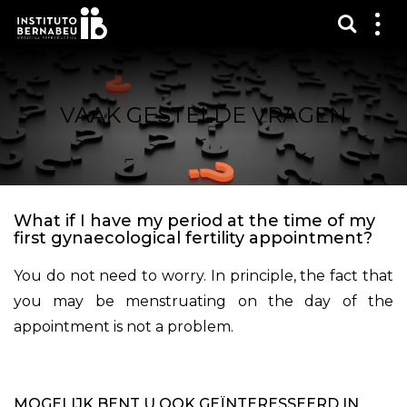
Toon 
Laa
het
me
zien
VAAK GESTELDE VRAGEN
What if I have my period at the time of my
first gynaecological fertility appointment?
You do not need to worry. In principle, the fact that
you may be menstruating on the day of the
appointment is not a problem.
MOGELIJK BENT U OOK GEÏNTERESSEERD IN