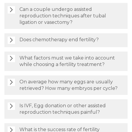
Can a couple undergo assisted
reproduction techniques after tubal
ligation or vasectomy?
Does chemotherapy end fertility?
What factors must we take into account
while choosing a fertility treatment?
On average how many eggs are usually
retrieved? How many embryos per cycle?
Is IVF, Egg donation or other assisted
reproduction techniques painful?
What is the success rate of fertility