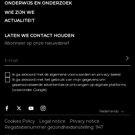
ONDERWIJS EN ONDERZOEK
WIE ZIJN WE
ACTUALITEIT
LATEN WE CONTACT HOUDEN
Abonneer op onze nieuwsbrief
SE
Ik ga akkoord met de algemene
voorwaarden
en
privacy beleid
Ik ga akkoord met het gebruik van mijn gegevens om
gepersonaliseerde advertenties te ontvangen op digitale platforms
(waaronder Google)
Facebook
Twitter
Youtube
Instagram
Nederlands
Cookies Policy
Legal notice
Privacy notice
Registratienummer gezondheidsinstelling: 947