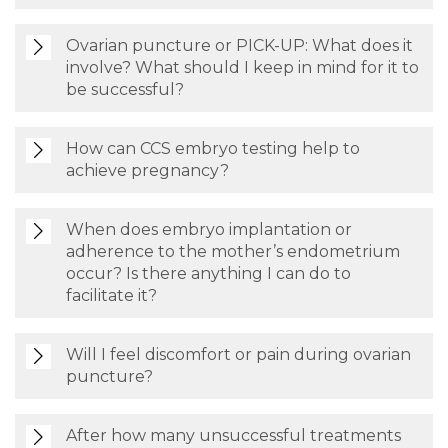
Ovarian puncture or PICK-UP: What does it
involve? What should I keep in mind for it to
be successful?
How can CCS embryo testing help to
achieve pregnancy?
When does embryo implantation or
adherence to the mother’s endometrium
occur? Is there anything I can do to
facilitate it?
Will I feel discomfort or pain during ovarian
puncture?
After how many unsuccessful treatments