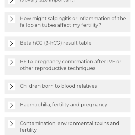
How might salpingitis or inflammation of the
fallopian tubes affect my fertility?
Beta hCG (β-hCG) result table
BETA pregnancy confirmation after IVF or
other reproductive techniques
Children born to blood relatives
Haemophilia, fertility and pregnancy
Contamination, environmental toxins and
fertility