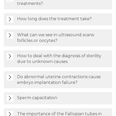
treatments?
How long does the treatment take?
What can we see in ultrasound scans:
follicles or oocytes?
How to deal with the diagnosis of sterility
due to unknown causes
Do abnormal uterine contractions cause
embryo implantation failure?
Sperm capacitation
The importance of the Fallopian tubes in