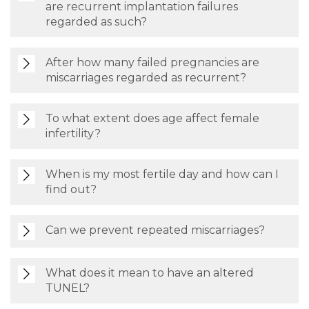
are recurrent implantation failures
regarded as such?
After how many failed pregnancies are
miscarriages regarded as recurrent?
To what extent does age affect female
infertility?
When is my most fertile day and how can I
find out?
Can we prevent repeated miscarriages?
What does it mean to have an altered
TUNEL?