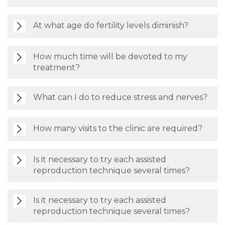
At what age do fertility levels diminish?
How much time will be devoted to my
treatment?
What can I do to reduce stress and nerves?
How many visits to the clinic are required?
Is it necessary to try each assisted
reproduction technique several times?
Is it necessary to try each assisted
reproduction technique several times?