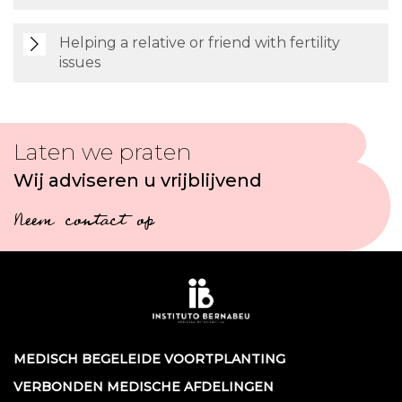
Helping a relative or friend with fertility
issues
Laten we praten
Wij adviseren u vrijblijvend
Neem contact op
MEDISCH BEGELEIDE VOORTPLANTING
VERBONDEN MEDISCHE AFDELINGEN